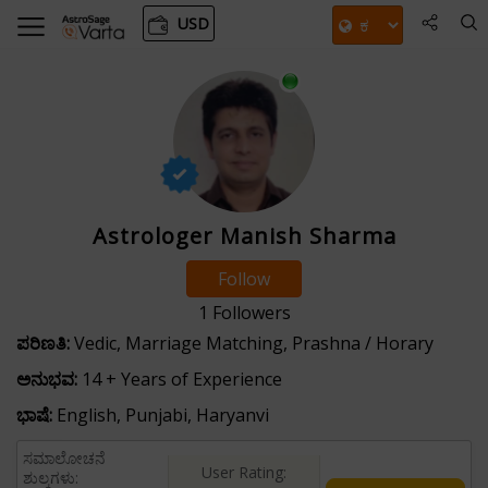
USD
Astrologer Manish Sharma
Follow
1
Followers
ಪರಿಣತಿ:
Vedic, Marriage Matching, Prashna / Horary
ಅನುಭವ:
14 + Years of Experience
ಭಾಷೆ:
English, Punjabi, Haryanvi
ಸಮಾಲೋಚನೆ
User Rating:
ಶುಲ್ಕಗಳು: