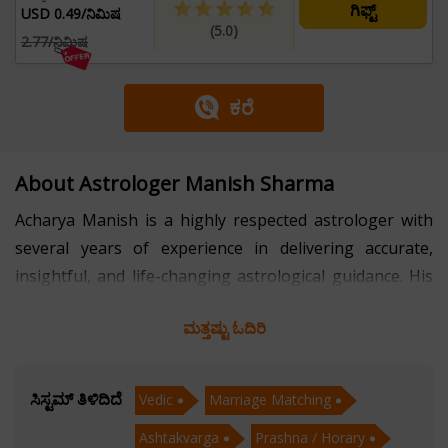
ಗಿಫ್ಟ್
USD 0.49/ನಿಮಿಷ
(5.0)
2.77/ನಿಮಿಷ
ಕರೆ
About Astrologer Manish Sharma
Acharya Manish is a highly respected astrologer with
several years of experience in delivering accurate,
insightful, and life-changing astrological guidance. His
expertise spans key domains of Vedic Astrology,
ಮತ್ತಷ್ಟು ಓದಿರಿ
including Marriage Matching, Ashtakvarga, and
Prashna (Horary) Astrology—each offering deep
insights into personal and cosmic alignment. Known for
ಸಿಸ್ಟಮ್ ತಿಳಿದಿದೆ
Vedic
Marriage Matching
his methodical approach and precise calculations, he
Ashtakvarga
Prashna / Horary
has helped thousands find clarity in relationships,