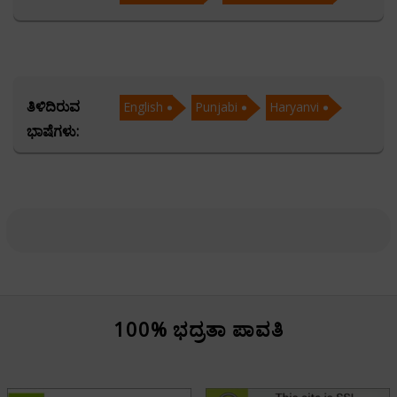
career, health, and decision-making.
Fluent in English, Punjabi, and Haryanvi, Acharya
Manish communicates effortlessly with a diverse
ತಿಳಿದಿರುವ
English
Punjabi
Haryanvi
audience, making ancient astrological knowledge
ಭಾಷೆಗಳು:
accessible and relatable across linguistic boundaries.
His mastery in Marriage Matching has guided
numerous families in forming harmonious unions,
while his command over Ashtakvarga and Horary
Astrology enables him to provide time-sensitive,
accurate answers to pressing life questions.
Clients value Acharya Manish not only for his technical
100% ಭದ್ರತಾ ಪಾವತಿ
expertise but also for his genuine care, ethical
approach, and deep understanding of human nature.
His readings offer more than predictions—they deliver