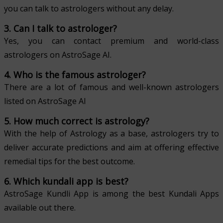
you can talk to astrologers without any delay.
3. Can I talk to astrologer?
Yes, you can contact premium and world-class
astrologers on AstroSage AI.
4. Who is the famous astrologer?
There are a lot of famous and well-known astrologers
listed on AstroSage AI
5. How much correct is astrology?
With the help of Astrology as a base, astrologers try to
deliver accurate predictions and aim at offering effective
remedial tips for the best outcome.
6. Which kundali app is best?
AstroSage Kundli App is among the best Kundali Apps
available out there.