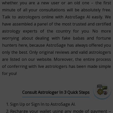
whether you are a new user or an old one – the first
minute of all your consultations will be absolutely free.
Talk to astrologers online with AstroSage AI easily. We
have assembled a panel of the most trusted and certified
astrology experts of the country for you. No more
worrying about dealing with fake babas and fortune
hunters here, because AstroSage has always offered you
only the best. Only original reviews and valid astrologers
are listed on our website. Moreover, the entire process
of conferring with live astrologers has been made simple
for you!
Consult Astrologer In 3 Quick Steps
Sign Up or Sign In to AstroSage AI.
Recharge your wallet using any mode of payment –