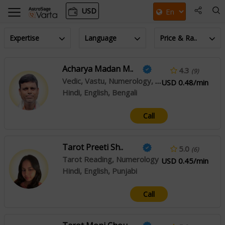
USD
Expertise
Language
Price & Ra..
Acharya Madan M..
4.3
(9)
Vedic, Vastu, Numerology, Palmistry, Jaimini
USD 0.48/min
Hindi, English, Bengali
Call
Tarot Preeti Sh..
5.0
(6)
Tarot Reading, Numerology
USD 0.45/min
Hindi, English, Punjabi
Call