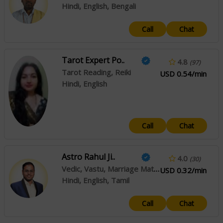
Hindi, English, Bengali
Call
Chat
Tarot Expert Po..
4.8
(97)
Tarot Reading, Reiki
USD 0.54/min
Hindi, English
Call
Chat
Astro Rahul Ji..
4.0
(30)
Vedic, Vastu, Marriage Matching
USD 0.32/min
Hindi, English, Tamil
Call
Chat