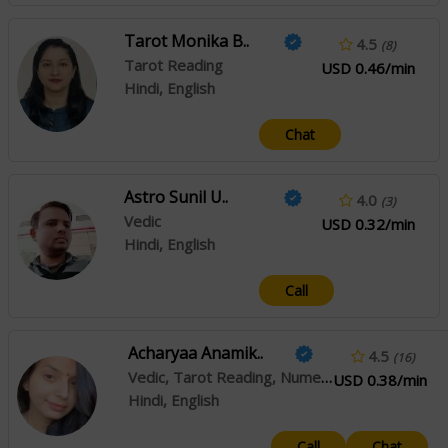
Tarot Monika B..
4.5
(8)
Tarot Reading
USD 0.46/min
Hindi, English
Chat
Astro Sunil U..
4.0
(3)
Vedic
USD 0.32/min
Hindi, English
Call
Acharyaa Anamik..
4.5
(16)
Vedic, Tarot Reading, Numerology, Angel Reading, Psychic Reading
USD 0.38/min
Hindi, English
Call
Chat