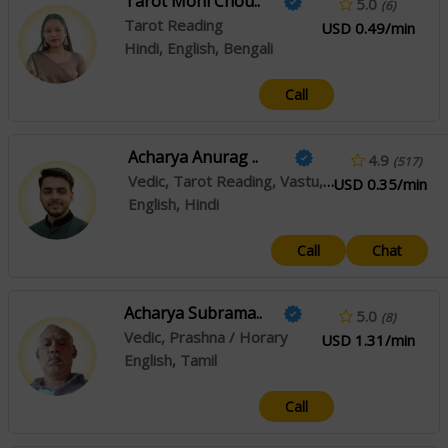
Tarot Moni Chou..
5.0
(6)
Tarot Reading
USD 0.49/min
Hindi, English, Bengali
Call
Acharya Anurag ..
4.9
(517)
Vedic, Tarot Reading, Vastu, Marriage Matching, Numerology, Reiki
USD 0.35/min
English, Hindi
Call
Chat
Acharya Subrama..
5.0
(8)
Vedic, Prashna / Horary
USD 1.31/min
English, Tamil
Call