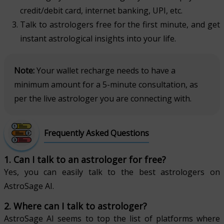
credit/debit card, internet banking, UPI, etc.
Talk to astrologers free for the first minute, and get
instant astrological insights into your life.
Note:
Your wallet recharge needs to have a
minimum amount for a 5-minute consultation, as
per the live astrologer you are connecting with.
Frequently Asked Questions
1. Can I talk to an astrologer for free?
Yes, you can easily talk to the best astrologers on
AstroSage AI.
2. Where can I talk to astrologer?
AstroSage AI seems to top the list of platforms where