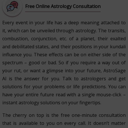
Free Online Astrology Consultation
Every event in your life has a deep meaning attached to
it, which can be unveiled through astrology. The transits,
combustion, conjunction, etc. of a planet, their exalted
and debilitated states, and their positions in your kundali
influence you. These effects can be on either side of the
spectrum – good or bad. So if you require a way out of
your rut, or want a glimpse into your future, AstroSage
AI is the answer for you. Talk to astrologers and get
solutions for your problems or life predictions. You can
have your entire future read with a single mouse-click –
instant astrology solutions on your fingertips.
The cherry on top is the free one-minute consultation
that is available to you on every call. It doesn’t matter