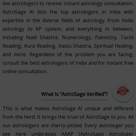
live astrologers to receive instant astrology consultation.
AstroSage AI lists the top astrologers in India with
expertise in the diverse fields of astrology. From Vedic
astrology to KP system, and everything in between,
including Nadi Shastra, Numerology, Palmistry, Tarot
Reading, Aura Reading, Vastu Shastra, Spiritual Healing,
and more. Regardless of the problem you are facing,
consult the best astrologers of India and for instant free
online consultation.
What Is “AstroSage Verified”?
This is what makes AstroSage AI unique and different
from the herd. It brings the trust of AstroSage to you. All
our astrologers are cherry-picked. Every astrologer you
see here undergoes AAAP (AstroSage Astrologer