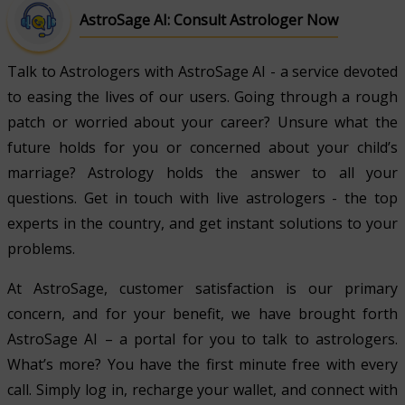
AstroSage AI: Consult Astrologer Now
Talk to Astrologers with AstroSage AI - a service devoted
to easing the lives of our users. Going through a rough
patch or worried about your career? Unsure what the
future holds for you or concerned about your child’s
marriage? Astrology holds the answer to all your
questions. Get in touch with live astrologers - the top
experts in the country, and get instant solutions to your
problems.
At AstroSage, customer satisfaction is our primary
concern, and for your benefit, we have brought forth
AstroSage AI – a portal for you to talk to astrologers.
What’s more? You have the first minute free with every
call. Simply log in, recharge your wallet, and connect with