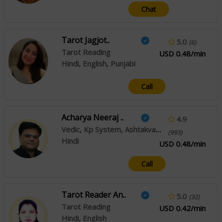
Chat
Tarot Jagjot..
5.0
(6)
Tarot Reading
USD 0.48/min
Hindi, English, Punjabi
Call
Acharya Neeraj ..
4.9
Vedic, Kp System, Ashtakvarga, Muhurta
(993)
Hindi
USD 0.48/min
Call
Tarot Reader An..
5.0
(32)
Tarot Reading
USD 0.42/min
Hindi, English