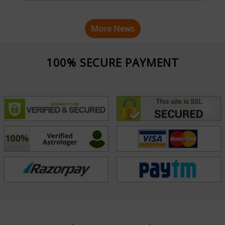
More News
100% SECURE PAYMENT