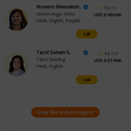
Numero Meenaksh..
5.0
(7)
Numerology, Vastu
USD 0.46/min
Hindi, English, Punjabi
Call
Tarot Suman S..
4.6
(12)
Tarot Reading
USD 0.31/min
Hindi, English
Call
View More Astrologers