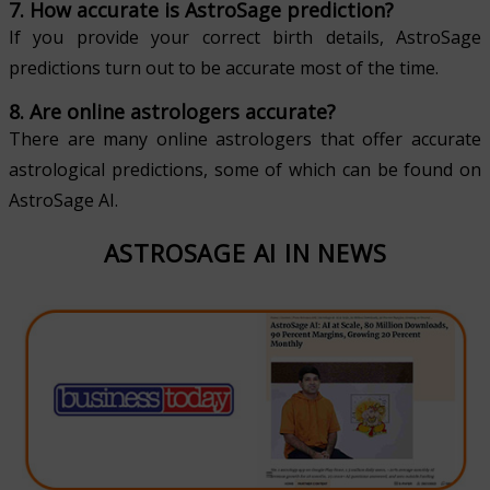
7. How accurate is AstroSage prediction?
If you provide your correct birth details, AstroSage
predictions turn out to be accurate most of the time.
8. Are online astrologers accurate?
There are many online astrologers that offer accurate
astrological predictions, some of which can be found on
AstroSage AI.
ASTROSAGE AI IN NEWS