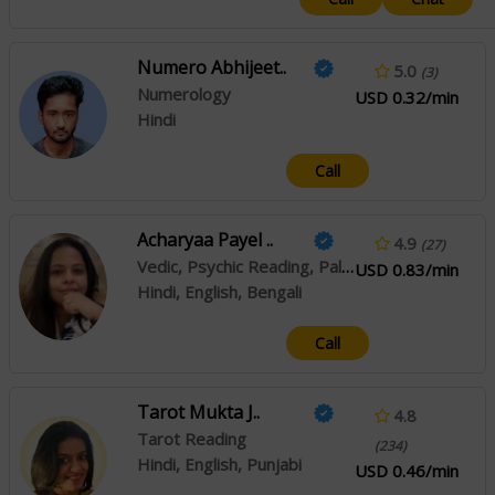
Numero Abhijeet..
5.0
(3)
Numerology
USD 0.32/min
Hindi
Call
Acharyaa Payel ..
4.9
(27)
Vedic, Psychic Reading, Palmistry, Numerology
USD 0.83/min
Hindi, English, Bengali
Call
Tarot Mukta J..
4.8
Tarot Reading
(234)
Hindi, English, Punjabi
USD 0.46/min