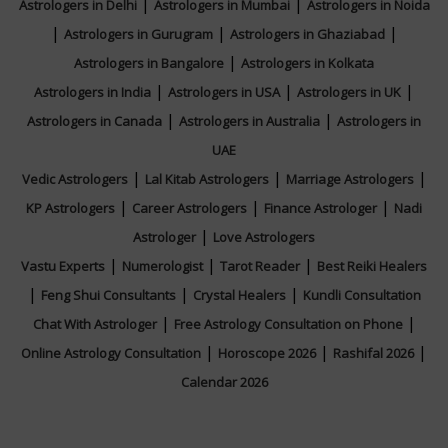
|
|
Astrologers in Delhi
Astrologers in Mumbai
Astrologers in Noida
|
|
|
Astrologers in Gurugram
Astrologers in Ghaziabad
|
Astrologers in Bangalore
Astrologers in Kolkata
|
|
|
Astrologers in India
Astrologers in USA
Astrologers in UK
|
|
Astrologers in Canada
Astrologers in Australia
Astrologers in
UAE
|
|
|
Vedic Astrologers
Lal Kitab Astrologers
Marriage Astrologers
|
|
|
KP Astrologers
Career Astrologers
Finance Astrologer
Nadi
|
Astrologer
Love Astrologers
|
|
|
Vastu Experts
Numerologist
Tarot Reader
Best Reiki Healers
|
|
|
Feng Shui Consultants
Crystal Healers
Kundli Consultation
|
|
Chat With Astrologer
Free Astrology Consultation on Phone
|
|
|
Online Astrology Consultation
Horoscope 2026
Rashifal 2026
Calendar 2026