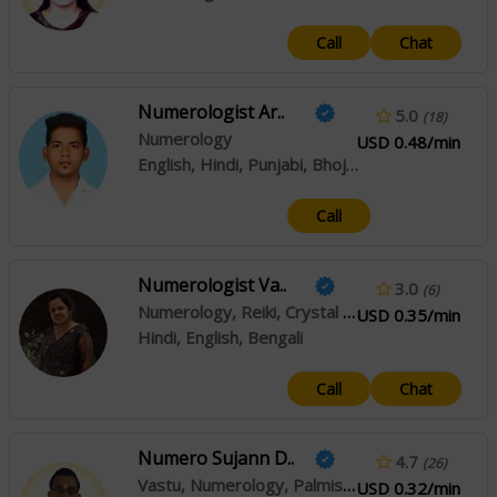
Call
Chat
Numerologist Ar..
5.0
(18)
Numerology
USD 0.48/min
English, Hindi, Punjabi, Bhojpuri, Rajasthani, Haryanvi
Call
Numerologist Va..
3.0
(6)
Numerology, Reiki, Crystal Healing
USD 0.35/min
Hindi, English, Bengali
Call
Chat
Numero Sujann D..
4.7
(26)
Vastu, Numerology, Palmistry
USD 0.32/min