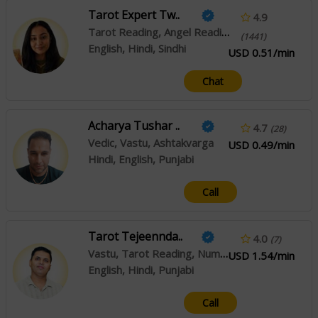
Tarot Expert Tw..
4.9
Tarot Reading, Angel Reading, Psychic Reading
(1441)
English, Hindi, Sindhi
USD 0.51/min
Chat
Acharya Tushar ..
4.7
(28)
Vedic, Vastu, Ashtakvarga
USD 0.49/min
Hindi, English, Punjabi
Call
Tarot Tejeennda..
4.0
(7)
Vastu, Tarot Reading, Numerology
USD 1.54/min
English, Hindi, Punjabi
Call