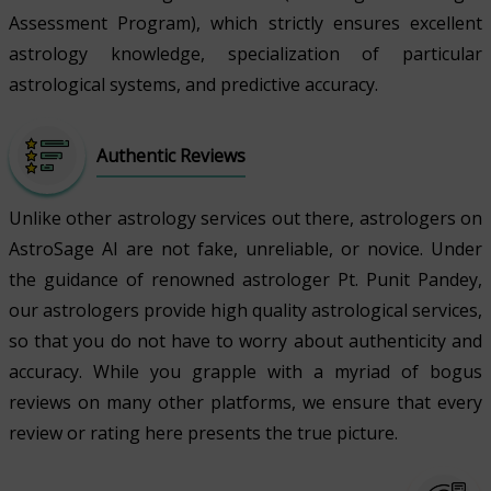
Assessment Program), which strictly ensures excellent
astrology knowledge, specialization of particular
astrological systems, and predictive accuracy.
Authentic Reviews
Unlike other astrology services out there, astrologers on
AstroSage AI are not fake, unreliable, or novice. Under
the guidance of renowned astrologer Pt. Punit Pandey,
our astrologers provide high quality astrological services,
so that you do not have to worry about authenticity and
accuracy. While you grapple with a myriad of bogus
reviews on many other platforms, we ensure that every
review or rating here presents the true picture.