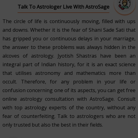
Talk To Astrologer Live With AstroSage
The circle of life is continuously moving, filled with ups
and downs. Whether it is the fear of Shani Sade Sati that
has gripped you or continuous delays in your marriage,
the answer to these problems was always hidden in the
alcoves of astrology. Jyotish Shastras have been an
integral part of Indian history, for it is an exact science
that utilises astronomy and mathematics more than
occult. Therefore, for any problem in your life or
confusion concerning one of its aspects, you can get free
online astrology consultation with AstroSage. Consult
with top astrology experts of the country, without any
fear of counterfeiting. Talk to astrologers who are not
only trusted but also the best in their fields.