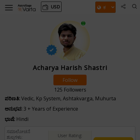
USD
Acharya Harish Shastri
Follow
125
Followers
ಪರಿಣತಿ:
Vedic, Kp System, Ashtakvarga, Muhurta
ಅನುಭವ:
3 + Years of Experience
ಭಾಷೆ:
Hindi
ಸಮಾಲೋಚನೆ
User Rating:
ಶುಲ್ಕಗಳು: