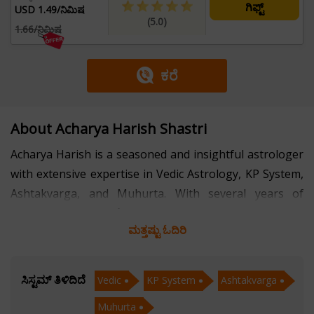
ಗಿಫ್ಟ್
USD 1.49/ನಿಮಿಷ
(5.0)
1.66/ನಿಮಿಷ
ಕರೆ
About Acharya Harish Shastri
Acharya Harish is a seasoned and insightful astrologer
with extensive expertise in Vedic Astrology, KP System,
Ashtakvarga, and Muhurta. With several years of
experience in the field of astrology, he has helped
ಮತ್ತಷ್ಟು ಓದಿರಿ
countless individuals find clarity, direction, and balance
in their lives through his deep-rooted knowledge and
practical approach.
ಸಿಸ್ಟಮ್ ತಿಳಿದಿದೆ
Vedic
KP System
Ashtakvarga
Muhurta
Rooted in the ancient science of Vedic Astrology,