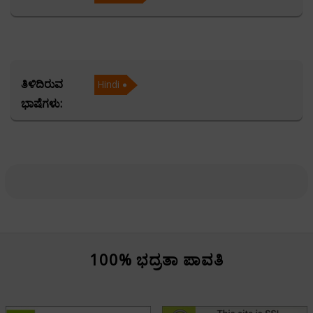
Acharya Harish provides accurate predictions and
thoughtful guidance tailored to the unique
circumstances of each client. His command over the KP
(Krishnamurti Paddhati) System allows him to offer
ತಿಳಿದಿರುವ
Hindi
highly precise and event-specific insights, making his
ಭಾಷೆಗಳು:
consultations exceptionally reliable. He is equally
proficient in Ashtakvarga, a powerful technique that
enhances the accuracy of planetary strength analysis
and future forecasting.
Acharya Harish is also highly skilled in Muhurta—the
auspicious timing of events. Whether it is planning a
wedding, starting a business, or making a life-changing
100% ಭದ್ರತಾ ಪಾವತಿ
decision, he guides individuals to choose the most
favorable time for success and prosperity.