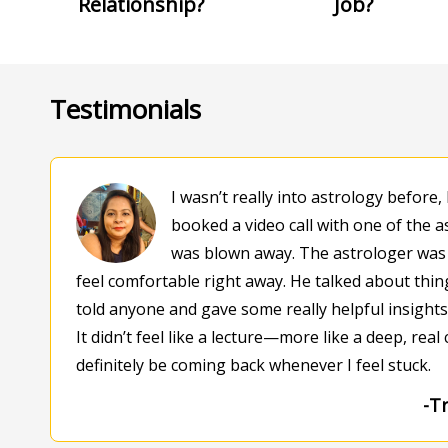
Relationship?
Job?
Testimonials
I wasn’t really into astrology before, 
booked a video call with one of the a
was blown away. The astrologer was
feel comfortable right away. He talked about things
told anyone and gave some really helpful insight
It didn’t feel like a lecture—more like a deep, real c
definitely be coming back whenever I feel stuck.
-Tr