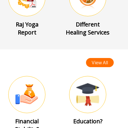
Raj Yoga
Different
Report
Healing Services
View All
Financial
Education?