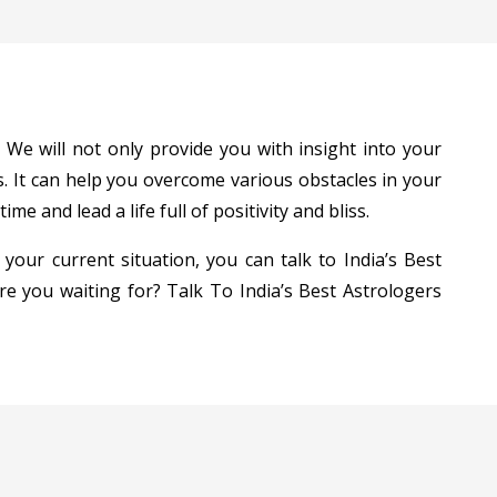
 We will not only provide you with insight into your
. It can help you overcome various obstacles in your
e and lead a life full of positivity and bliss.
 your current situation, you can talk to India’s Best
are you waiting for? Talk To India’s Best Astrologers