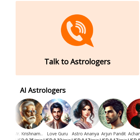
Talk to Astrologers
AI Astrologers
Mr. Krishnamurti
Love Guru
Astro Ananya
Arjun Pandit
Achar