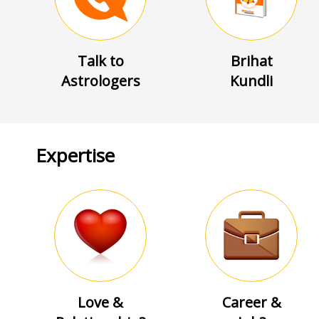
Talk to
Brihat
Astrologers
Kundli
Expertise
Love &
Career &