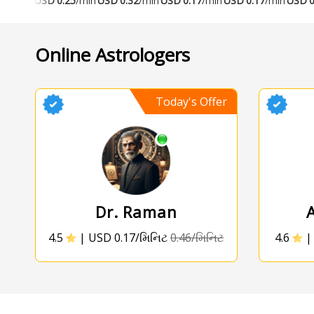
USD
0.25
/min
USD
0.32
/min
USD
0.17
/min
USD
0.17
/min
USD
0
Online Astrologers
Today's Offer
Dr. Raman
4.5
|
USD 0.17/મિનિટ
0.46/મિનિટ
4.6