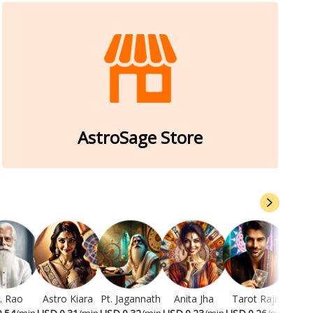
AstroSage Store
. Rao
Astro Kiara
Pt. Jagannath
Anita Jha
Tarot Rajiv
Ram