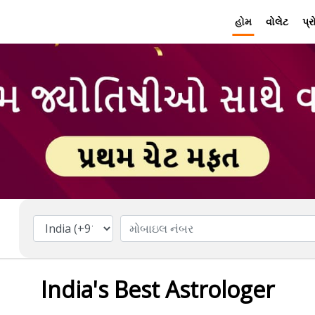
હોમ
વોલેટ
પ્
India's Best Astrologer