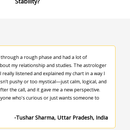
Stability?
 through a rough phase and had a lot of
bout my relationship and studies. The astrologer
l really listened and explained my chart in a way I
n’t pushy or too mystical—just calm, logical, and
 after the call, and it gave me a new perspective.
one who's curious or just wants someone to
-Tushar Sharma, Uttar Pradesh, India