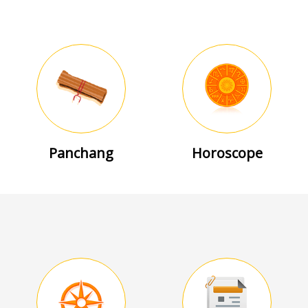
Panchang
Horoscope