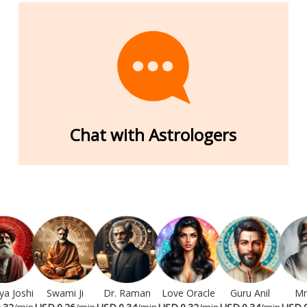
Chat with Astrologers
ya Joshi
Swami Ji
Dr. Raman
Love Oracle
Guru Anil
Mr