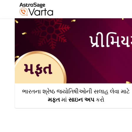
ભારતના શ્રેષ્ઠ જ્યોતિષીઓની સલાહ લેવા માટે
મફત
માં
સાઇન અપ
કરો