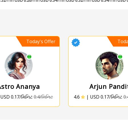
.32
/min
USD
0.26
/min
USD
0.34
/min
USD
0.32
/min
USD
0.34
/min
USD
Today's Offer
Toda
Astro Ananya
Arjun Pandi
|
USD 0.17/મિનિટ
0.4/મિનિટ
4.6
|
USD 0.17/મિનિટ
0.