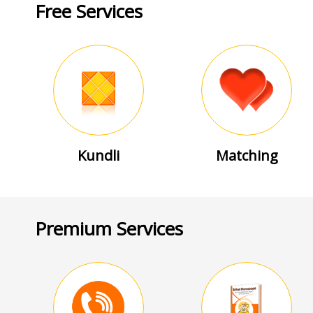
Free Services
Kundli
Matching
Premium Services