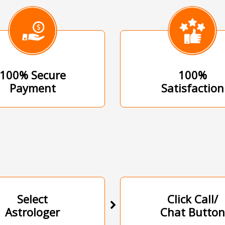
100% Secure
100%
Payment
Satisfaction
Select
Click Call/
Astrologer
Chat Button