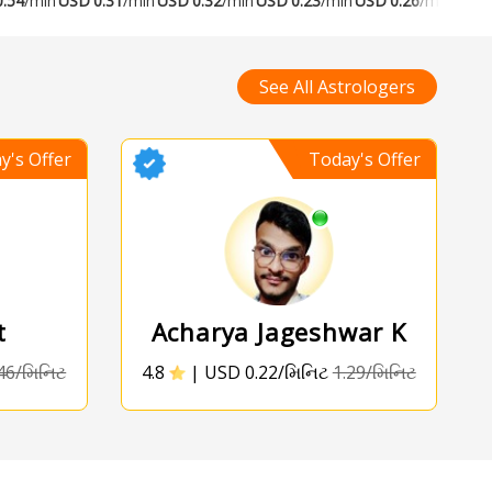
0.54
/min
USD
0.31
/min
USD
0.32
/min
USD
0.23
/min
USD
0.26
/min
USD
See All Astrologers
y's Offer
Today's Offer
t
Acharya Jageshwar K
46/મિનિટ
4.8
|
USD 0.22/મિનિટ
1.29/મિનિટ