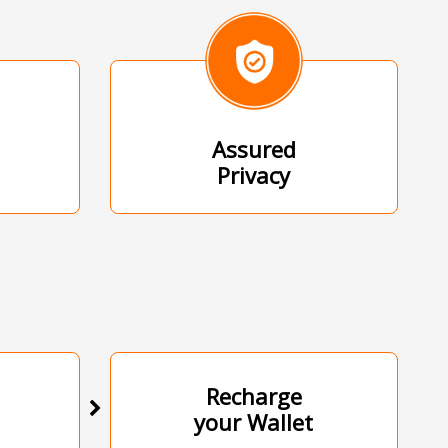
Assured
Privacy
Recharge
your Wallet