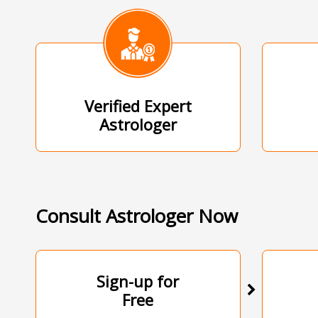
Verified Expert
Astrologer
Consult Astrologer Now
Sign-up for
Free