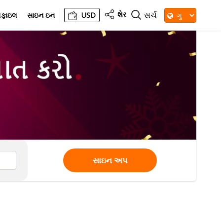
શેર
સર્ચ
રોફાઇલ
સાઇન ઇન
USD
સાઇન અપ