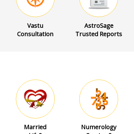
Vastu
AstroSage
Consultation
Trusted Reports
Married
Numerology