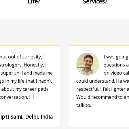
Life?
Services?
but out of curiosity, I
I was going
strologers. Honestly, I
questions a
 super chill and made me
on video cal
 in my life that I hadn’t
could understand. He was
s about my career path.
respectful. I felt lighter
onversation. I’ll
Would recommend to any
talk to.
ipti Saini, Delhi, India