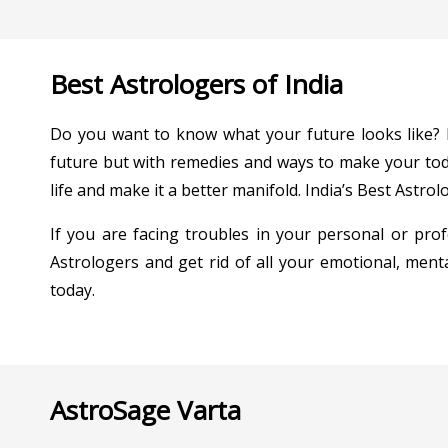
Best Astrologers of India
Do you want to know what your future looks like? If
future but with remedies and ways to make your toda
life and make it a better manifold. India’s Best Astrolo
If you are facing troubles in your personal or profe
Astrologers and get rid of all your emotional, menta
today.
AstroSage Varta