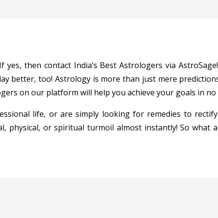
 yes, then contact India’s Best Astrologers via AstroSage!
y better, too! Astrology is more than just mere predictions
gers on our platform will help you achieve your goals in no tim
ssional life, or are simply looking for remedies to rectify
l, physical, or spiritual turmoil almost instantly! So what 