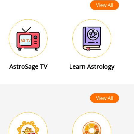
View All
AstroSage TV
Learn Astrology
View All