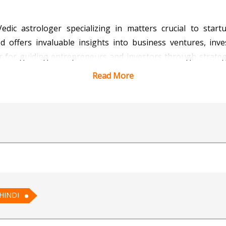
edic astrologer specializing in matters crucial to star
od offers invaluable insights into business ventures, in
er for guiding entrepreneurs and investors through strateg
that startups embark on their journeys with clarity and conf
Read More
 wisdom.
 Vedic Astrology for AI
HINDI