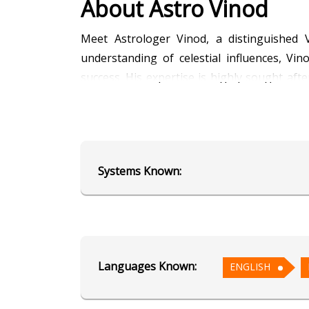
About Astro Vinod
Meet Astrologer Vinod, a distinguished V
understanding of celestial influences, Vin
success. His expertise is highly sought aft
deep knowledge and practical advice ensure 
your path to business success with celestial
Education
Systems Known:
Alumnus of AstroSage's School of
Focus Area
Languages Known:
ENGLISH
Vedic Astrology