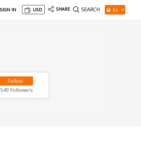
SHARE
SEARCH
SIGN IN
USD
Follow
2549
Followers