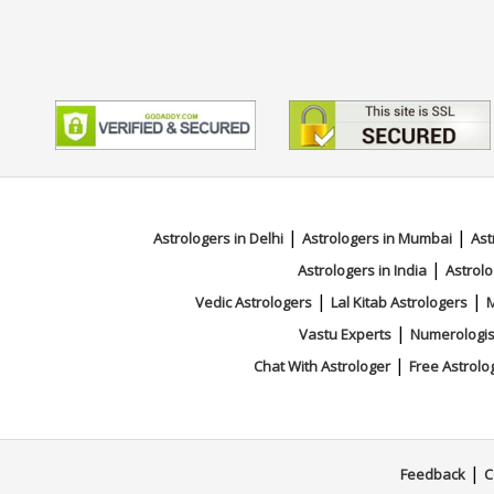
|
|
Astrologers in Delhi
Astrologers in Mumbai
Ast
|
Astrologers in India
Astrolo
|
|
Vedic Astrologers
Lal Kitab Astrologers
M
|
Vastu Experts
Numerologis
|
Chat With Astrologer
Free Astrolo
|
Feedback
C