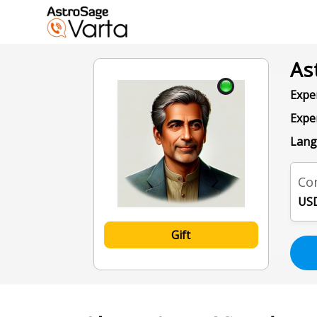
As
Exper
Expe
Lang
Con
USD
Gift