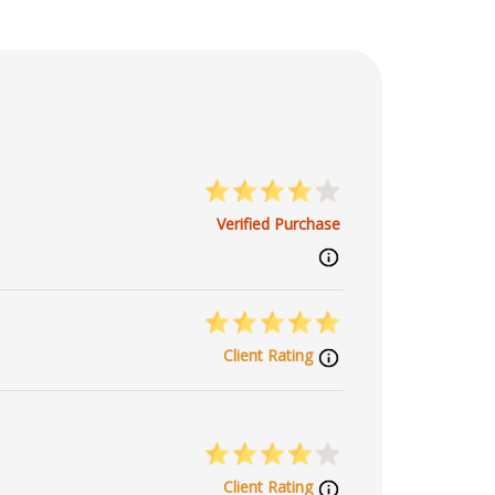
Verified Purchase
Client Rating
Client Rating