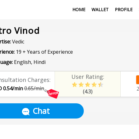
HOME
WALLET
PROFILE
tro Vinod
tise:
Vedic
rience:
19 + Years of Experience
uage:
English, Hindi
User Rating:
sultation Charges:
 0.54/min
0.65/min
(4.3)
Chat