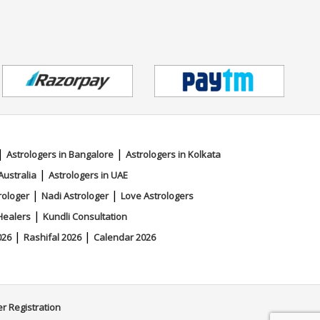
|
|
Astrologers in Bangalore
Astrologers in Kolkata
|
Australia
Astrologers in UAE
|
|
rologer
Nadi Astrologer
Love Astrologers
|
Healers
Kundli Consultation
|
|
026
Rashifal 2026
Calendar 2026
er Registration