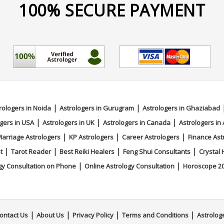
100% SECURE PAYMENT
|
|
rologers in Noida
Astrologers in Gurugram
Astrologers in Ghaziabad
|
|
|
gers in USA
Astrologers in UK
Astrologers in Canada
Astrologers in 
|
|
|
arriage Astrologers
KP Astrologers
Career Astrologers
Finance Ast
|
|
|
|
t
Tarot Reader
Best Reiki Healers
Feng Shui Consultants
Crystal 
|
|
gy Consultation on Phone
Online Astrology Consultation
Horoscope 2
|
|
|
|
ontact Us
About Us
Privacy Policy
Terms and Conditions
Astrolog