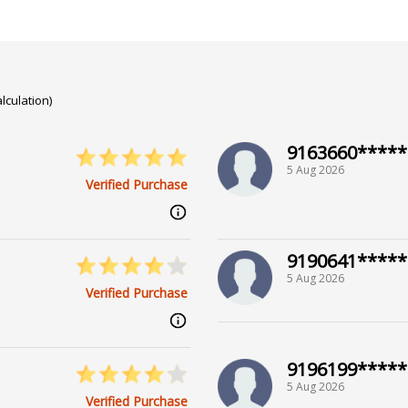
lculation)
9163660*****
5 Aug 2026
Verified Purchase
9190641*****
5 Aug 2026
Verified Purchase
9196199*****
5 Aug 2026
Verified Purchase