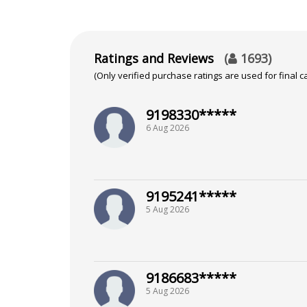
Ratings and Reviews
(
1693
)
(Only verified purchase ratings are used for final ca
9198330*****
6 Aug 2026
9195241*****
5 Aug 2026
9186683*****
5 Aug 2026