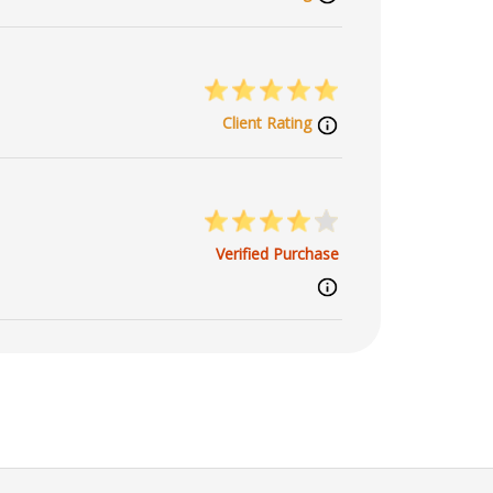
Client Rating
Verified Purchase