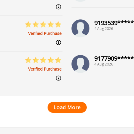
9193539*****
4 Aug 2026
Verified Purchase
9177909*****
4 Aug 2026
Verified Purchase
Load More