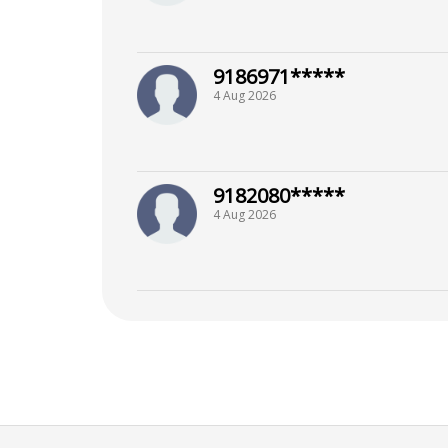
9186971*****
4 Aug 2026
9182080*****
4 Aug 2026