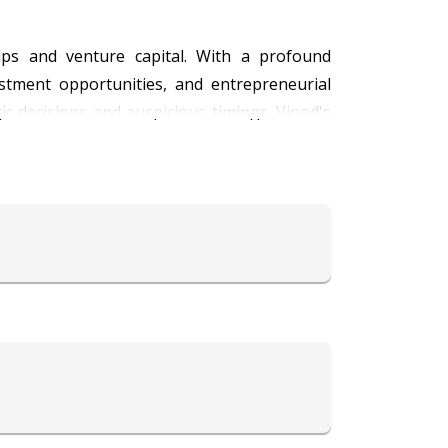
tups and venture capital. With a profound
vestment opportunities, and entrepreneurial
ic decisions and auspicious timings. Vinod's
idence. Trust Astrologer Vinod to illuminate