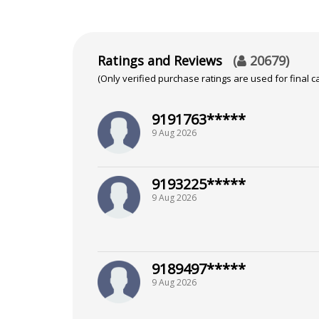
Ratings and Reviews
(
20679
)
(Only verified purchase ratings are used for final ca
9191763*****
9 Aug 2026
9193225*****
9 Aug 2026
9189497*****
9 Aug 2026