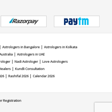
|
|
Astrologers in Bangalore
Astrologers in Kolkata
|
Australia
Astrologers in UAE
|
|
rologer
Nadi Astrologer
Love Astrologers
|
Healers
Kundli Consultation
|
|
026
Rashifal 2026
Calendar 2026
er Registration