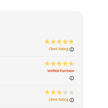
Client Rating
Verified Purchase
Client Rating