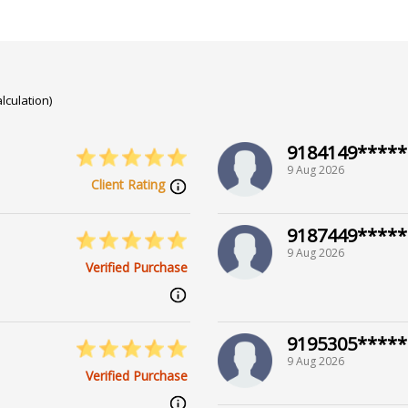
lculation)
9184149*****
9 Aug 2026
Client Rating
9187449*****
9 Aug 2026
Verified Purchase
9195305*****
9 Aug 2026
Verified Purchase