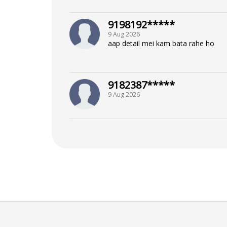
9198192*****
9 Aug 2026
aap detail mei kam bata rahe ho
9182387*****
9 Aug 2026