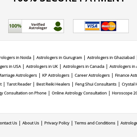
|
|
rologers in Noida
Astrologers in Gurugram
Astrologers in Ghaziabad
|
|
|
gers in USA
Astrologers in UK
Astrologers in Canada
Astrologers in 
|
|
|
arriage Astrologers
KP Astrologers
Career Astrologers
Finance Ast
|
|
|
|
t
Tarot Reader
Best Reiki Healers
Feng Shui Consultants
Crystal 
|
|
gy Consultation on Phone
Online Astrology Consultation
Horoscope 2
|
|
|
|
ontact Us
About Us
Privacy Policy
Terms and Conditions
Astrolog