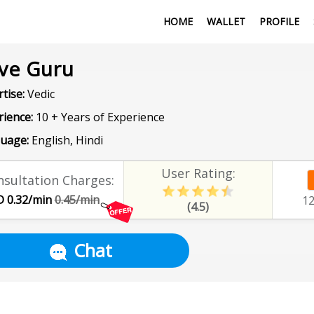
HOME
WALLET
PROFILE
ve Guru
tise:
Vedic
rience:
10 + Years of Experience
uage:
English, Hindi
User Rating:
sultation Charges:
 0.32/min
0.45/min
1
(4.5)
Chat