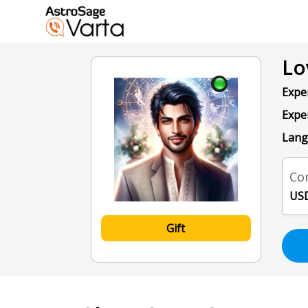
Lo
Exper
Expe
Lang
Con
USD
Gift