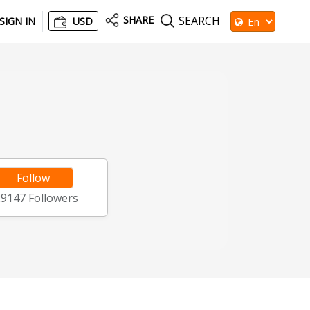
SHARE
SEARCH
SIGN IN
USD
Follow
29147
Followers