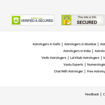
|
|
Astrologers in Delhi
Astrologers in Mumbai
Ast
|
Astrologers in India
Astrolo
|
|
Vedic Astrologers
Lal Kitab Astrologers
M
|
Vastu Experts
Numerologis
|
Chat With Astrologer
Free Astrolo
|
Feedback
C