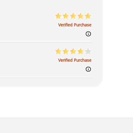
Verified Purchase
Verified Purchase