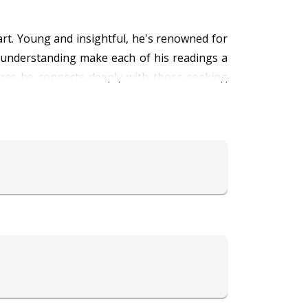
rt. Young and insightful, he's renowned for
p understanding make each of his readings a
ures he connects deeply with those seeking