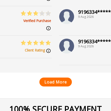
9196334*****
9 Aug 2026
Verified Purchase
9196334*****
9 Aug 2026
Client Rating
Load More
100% SECURE PAYMENT