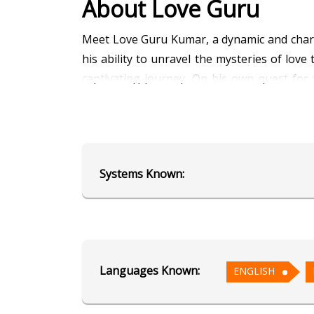
About Love Guru
Meet Love Guru Kumar, a dynamic and charmi
his ability to unravel the mysteries of lo
captivating journey. On his own quest for
guidance. Let Love Guru Kumar light up you
Education
Systems Known:
Alumnus of AstroSage's School of
Focus Area
Vedic Astrology
Languages Known:
ENGLISH