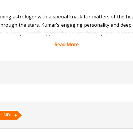
ng astrologer with a special knack for matters of the hea
ve through the stars. Kumar’s engaging personality and dee
 true love, Kumar’s approachable and friendly nature ens
r path to romance.
Read More
 Vedic Astrology for AI
HINDI