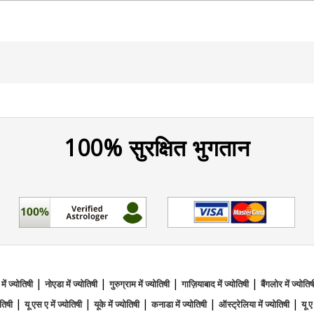
to blend intuitive wisdom with a gentle, nurturing approac
 and guiding people with positivity and grace, helping 
eeking clarity in life, Tarot Rose is here to support you wit
100% सुरक्षित भुगतान
Reader From Brahmand
|
|
|
|
l Reading,Reiki
 में ज्योतिषी
नोएडा में ज्योतिषी
गुरुग्राम में ज्योतिषी
गाज़ियाबाद में ज्योतिषी
बैंगलोर में ज्योतिष
|
|
|
|
|
ोतिषी
यू एस ए में ज्योतिषी
यूके में ज्योतिषी
कनाडा में ज्योतिषी
ऑस्ट्रेलिया में ज्योतिषी
यू ए