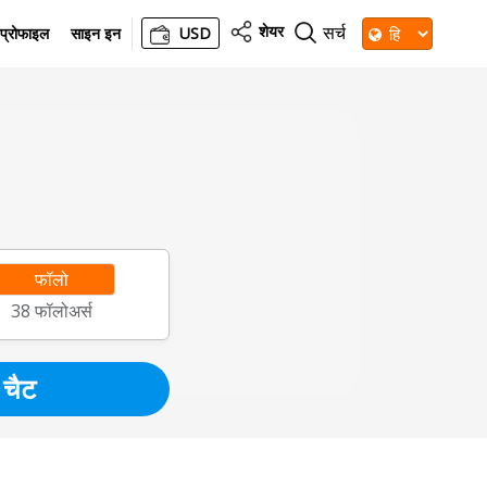
शेयर
सर्च
प्रोफाइल
साइन इन
USD
फॉलो
38
फॉलोअर्स
चैट