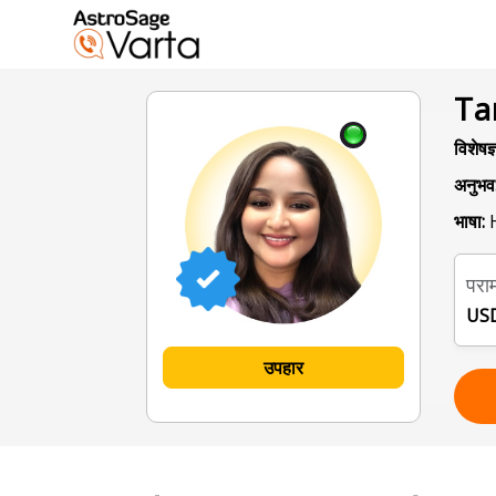
Ta
विशेषज्
अनुभव
भाषा:
H
पराम
USD
उपहार