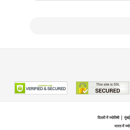
What sets Tarot Rose apart is her ability 
and comforting. She believes in uplifting
confidently on their life path.
If you’re feeling lost, anxious, or simply s
insight.
शिक्षण
Certified Numerologist, Tarot 
विशेषज्ञता का मुख्य क्षेत्र
|
Tarot Reading, Numerology, Ange
दिल्ली में ज्योतिषी
मुंबई
भारत में ज्य