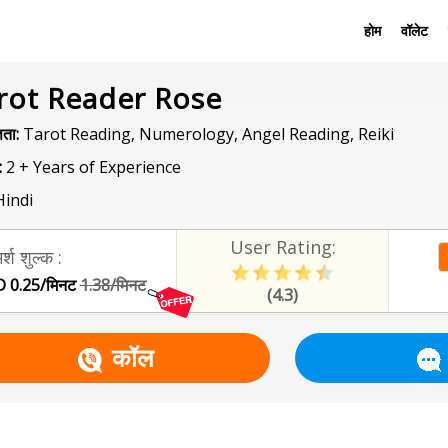
होम
वॉलेट
rot Reader Rose
ञता:
Tarot Reading, Numerology, Angel Reading, Reiki
:
2 + Years of Experience
indi
User Rating:
र्श शुल्क :
 0.25/मिनट
1.38/मिनट
(4.3)
कॉल