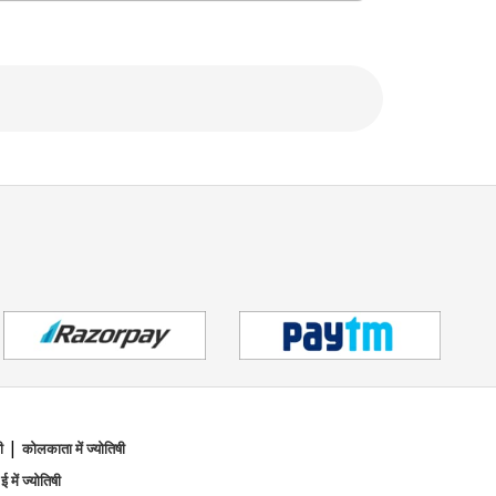
h, making her sessions feel both empowering
them uncover their true potential and walk
h divine guidance, healing energy, and loving
|
ी
कोलकाता में ज्योतिषी
 ई में ज्योतिषी