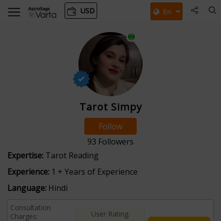
USD
Tarot Simpy
Follow
93
Followers
Expertise:
Tarot Reading
Experience:
1 + Years of Experience
Language:
Hindi
Consultation
User Rating:
Charges: