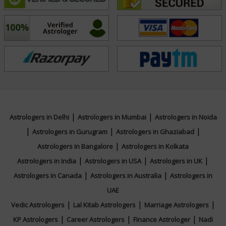
Education
NA
Focus Area
|
|
Tarot Reading
Astrologers in Delhi
Astrologers in Mumbai
Astrologers in Noida
|
|
|
Astrologers in Gurugram
Astrologers in Ghaziabad
|
Astrologers in Bangalore
Astrologers in Kolkata
|
|
|
Astrologers in India
Astrologers in USA
Astrologers in UK
|
|
Astrologers in Canada
Astrologers in Australia
Astrologers in
UAE
|
|
|
Vedic Astrologers
Lal Kitab Astrologers
Marriage Astrologers
|
|
|
KP Astrologers
Career Astrologers
Finance Astrologer
Nadi