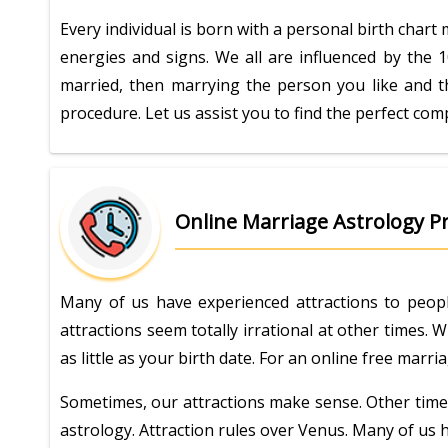
Every individual is born with a personal birth chart
energies and signs. We all are influenced by the 1
married, then marrying the person you like and t
procedure. Let us assist you to find the perfect comp
Online Marriage Astrology Pr
Many of us have experienced attractions to peopl
attractions seem totally irrational at other times.
as little as your birth date. For an online free mar
Sometimes, our attractions make sense. Other times,
astrology. Attraction rules over Venus. Many of us 