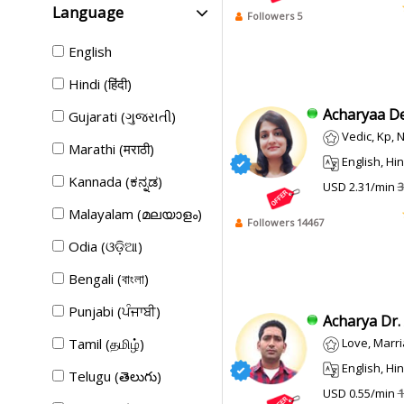
Language
Followers 5
English
Hindi (हिंदी)
Acharyaa De
Gujarati (ગુજરાતી)
Vedic, Kp,
Marathi (मराठी)
English, Hindi
Kannada (ಕನ್ನಡ)
USD 2.31/min
3
Malayalam (മലയാളം)
Followers 14467
Odia (ଓଡ଼ିଆ)
Bengali (বাংলা)
Punjabi (ਪੰਜਾਬੀ)
Acharya Dr. 
Tamil (தமிழ்)
Love, Marriage, Divor
English, Hindi,
Telugu (తెలుగు)
USD 0.55/min
1