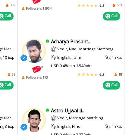
309
531
4.8
Followers 11904
Call
Call
Acharya Prasant..
atching
Vedic, Nadi, Marriage Matching
10 Exp.
English, Tamil
4 Exp.
USD 0.48/min
1.54/min
38
18
4.8
Followers 173
Call
Call
Astro Ujjwal Ji..
atching
Vedic, Marriage Matching
3 Exp.
English, Hindi
4 Exp.
USD 0.46/min
2.37/min