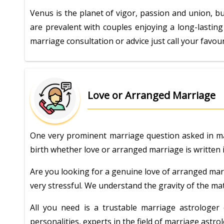
Venus is the planet of vigor, passion and union, bu
are prevalent with couples enjoying a long-lasting
marriage consultation or advice just call your favou
Love or Arranged Marriage
One very prominent marriage question asked in marr
birth whether love or arranged marriage is written in
Are you looking for a genuine love of arranged marr
very stressful. We understand the gravity of the mat
All you need is a trustable marriage astrologe
personalities, experts in the field of marriage ast