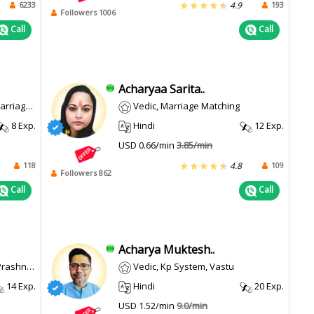
6233
193
4.9
Followers 1006
Call
Call
Acharyaa Sarita..
th, Career
Vedic, Marriage Matching
8 Exp.
Hindi
12 Exp.
USD 0.66/min
3.85/min
118
109
4.8
Followers 862
Call
Call
Acharya Muktesh..
/ Horary
Vedic, Kp System, Vastu
14 Exp.
Hindi
20 Exp.
USD 1.52/min
9.0/min