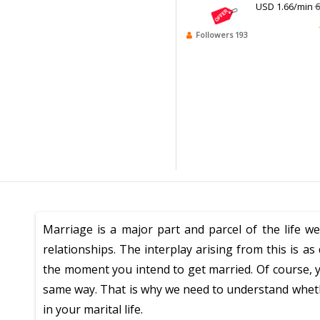
USD 1.66/min
6
Followers 193
Marriage is a major part and parcel of the life we
relationships. The interplay arising from this is 
the moment you intend to get married. Of course, y
same way. That is why we need to understand whethe
in your marital life.