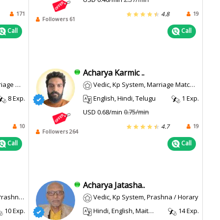
171
19
4.8
Followers 61
Call
Call
Acharya Karmic ..
a / Horary
Vedic, Kp System, Marriage Matching
8 Exp.
English, Hindi, Telugu
1 Exp.
USD 0.68/min
0.75/min
10
19
4.7
Followers 264
Call
Call
Acharya Jatasha..
/ Horary
Vedic, Kp System, Prashna / Horary
10 Exp.
Hindi, English, Maithili, Sanskrit
14 Exp.