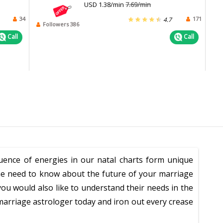
USD 1.38/min
7.69/min
34
171
4.7
Followers 386
Call
Call
fluence of energies in our natal charts form unique
 the need to know about the future of your marriage
ou would also like to understand their needs in the
marriage astrologer today and iron out every crease