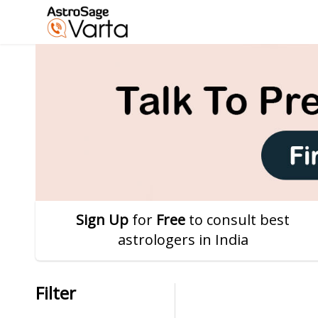
Sign Up
for
Free
to consult best
astrologers in India
Filter