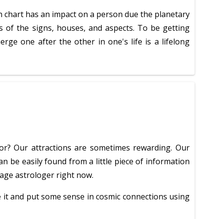
rth chart has an impact on a person due the planetary
ms of the signs, houses, and aspects. To be getting
e one after the other in one's life is a lifelong
for? Our attractions are sometimes rewarding. Our
n be easily found from a little piece of information
riage astrologer right now.
ne it and put some sense in cosmic connections using