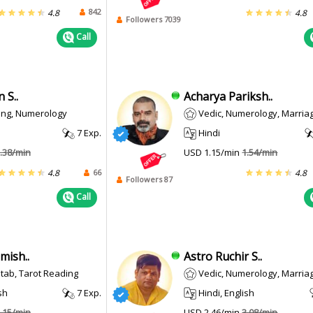
842
4.8
4.8
Followers 7039
Call
 S..
Acharya Pariksh..
ing, Numerology
Vedic, Numerology, Marriage M
7 Exp.
Hindi
.38/min
USD 1.15/min
1.54/min
66
4.8
4.8
Followers 87
Call
mish..
Astro Ruchir S..
Kitab, Tarot Reading
Vedic, Numerology, Marriage M
sh
7 Exp.
Hindi, English
.15/min
USD 2.46/min
3.08/min