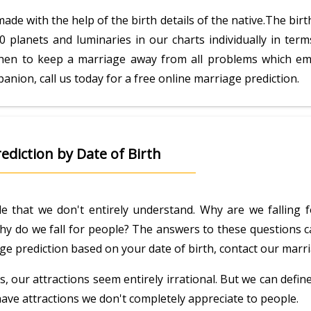
 made with the help of the birth details of the native.The bi
0 planets and luminaries in our charts individually in ter
hen to keep a marriage away from all problems which emerg
anion, call us today for a free online marriage prediction.
ediction by Date of Birth
e that we don't entirely understand. Why are we falling 
 Why do we fall for people? The answers to these questions ca
riage prediction based on your date of birth, contact our mar
 our attractions seem entirely irrational. But we can defi
have attractions we don't completely appreciate to people.