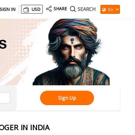
SHARE
SEARCH
SIGN IN
USD
Sign Up
GER IN INDIA