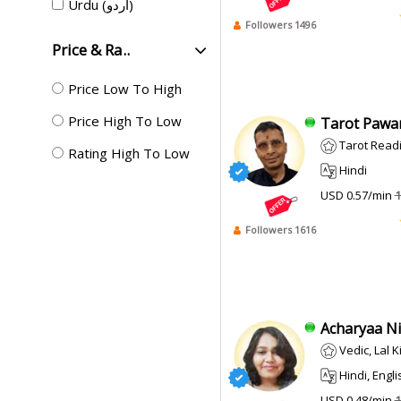
Urdu (اردو)
Followers 1496
Price & Ra..
Price Low To High
Price High To Low
Tarot Pawan
Tarot Read
Rating High To Low
Hindi
USD 0.57/min
1
Followers 1616
Acharyaa Ni
Vedic, Lal 
Hindi, Engli
USD 0.48/min
1