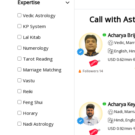
Expertise
Vedic Astrology
Call with As
KP System
Acharya Brij 
Lal Kitab
Vedic, Marri
Numerology
English, Hin
Tarot Reading
USD 0.62/min
0
Marriage Matching
Followers 14
Vastu
Reiki
Feng Shui
Acharya Keyu
Nadi, Marr
Horary
Hindi, English
Nadi Astrology
USD 0.92/min
1