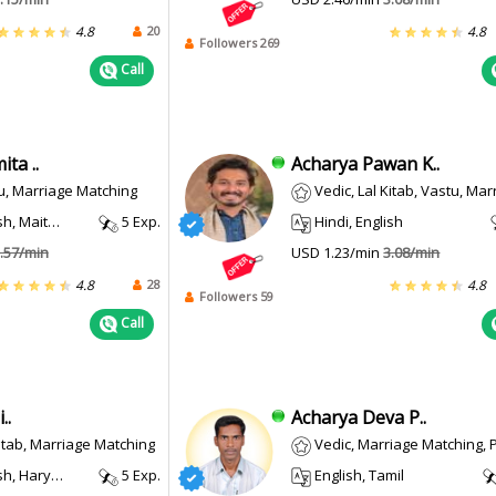
20
4.8
4.8
Followers 269
Call
ta ..
Acharya Pawan K..
u, Marriage Matching
Vedic, Lal Kitab, Vastu, Marriage Matching, Prashn
, Maithili
5 Exp.
Hindi, English
.57/min
USD 1.23/min
3.08/min
28
4.8
4.8
Followers 59
Call
..
Acharya Deva P..
Kitab, Marriage Matching
Vedic, Marriage Matching, Prashna 
, Haryanvi
5 Exp.
English, Tamil