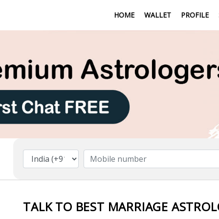
HOME
WALLET
PROFILE
TALK TO BEST MARRIAGE ASTROLO