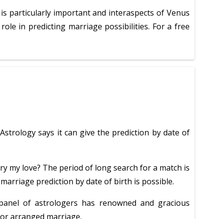
 is particularly important and interaspects of Venus
le in predicting marriage possibilities. For a free
strology says it can give the prediction by date of
ry my love? The period of long search for a match is
marriage prediction by date of birth is possible.
 panel of astrologers has renowned and gracious
e or arranged marriage.