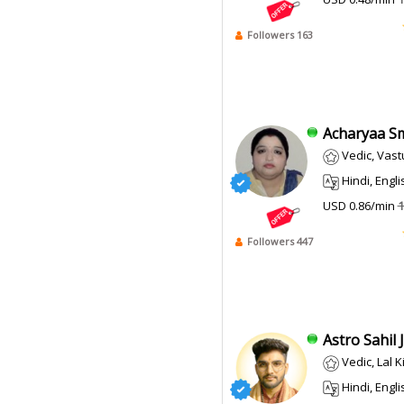
Followers 163
Acharyaa Smi
Vedic, Vast
Hindi, English
USD 0.86/min
1
Followers 447
Astro Sahil Ji
Vedic, Lal 
Hindi, English