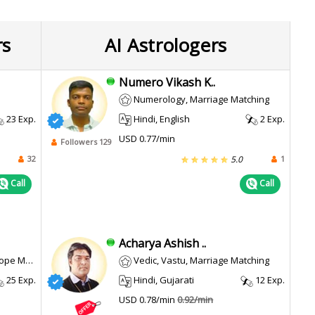
rs
AI Astrologers
Numero Vikash K..
Numerology, Marriage Matching
23 Exp.
Hindi, English
2 Exp.
USD 0.77/min
Followers 129
32
1
5.0
Call
Call
Acharya Ashish ..
u, Prasana
Vedic, Vastu, Marriage Matching
25 Exp.
Hindi, Gujarati
12 Exp.
USD 0.78/min
0.92/min