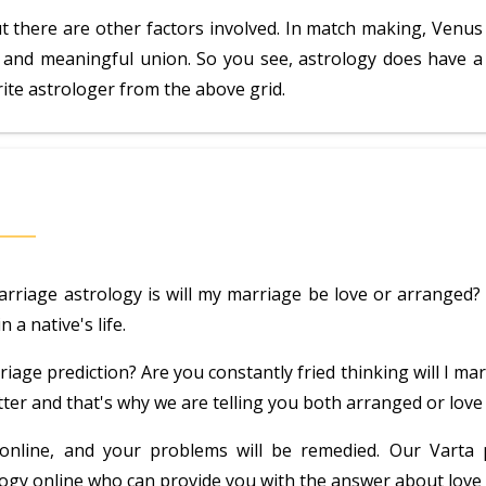
t there are other factors involved. In match making, Venus
 and meaningful union. So you see, astrology does have a ro
rite astrologer from the above grid.
iage astrology is will my marriage be love or arranged? A
 a native's life.
iage prediction? Are you constantly fried thinking will I mar
ter and that's why we are telling you both arranged or love 
r online, and your problems will be remedied. Our Varta
rology online who can provide you with the answer about lov