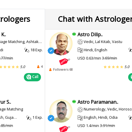
trologers
Chat with Astrologe
K..
Astro Dilip..
age Matching, Ashtakvarga
Vedic, Lal Kitab, Vastu
di
18 Exp.
Hindi, English
.77/min
USD 0.63/min
3.69/min
4
5.0
5.0
Followers 68
Call
r S..
Astro Paramanan..
iage Matching
Numerology, Vedic, Horoscope Making, Vast
, Gujarati
1 Exp.
English, Hindi, Odia
.85/min
USD 1.4/min
3.91/min