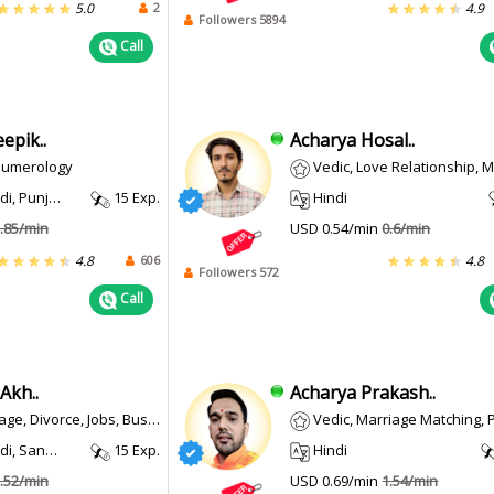
2
5.0
4.9
Followers 5894
Call
epik..
Acharya Hosal..
 Numerology
Vedic, Love Relationship, Marriage, Heal
, Punjabi
15 Exp.
Hindi
.85/min
USD 0.54/min
0.6/min
606
4.8
4.8
Followers 572
Call
Akh..
Acharya Prakash..
ce, Jobs, Business, Pregnancy, Court Cases
Vedic, Marriage Matching, Prashna 
 Sanskrit
15 Exp.
Hindi
.52/min
USD 0.69/min
1.54/min