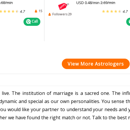
.68/min
USD 0.48/min
2.69/min
15
4.7
4.7
Followers 29
Call
View More Astrologers
 live. The institution of marriage is a sacred one. The in
as dynamic and special as our own personalities. You sense
ou would like your partner to understand your needs and y
r we have found the right match or not. Talk to the best 