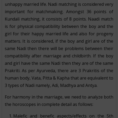
unhappy married life. Nadi matching is considered very
important for matchmaking. Amongst 36 points of
Kundali matching, it consists of 8 points. Naadi match
is for physical compatibility between the boy and the
girl for their happy married life and also for progeny
matters. It is considered, if the boy and girl are of the
same Nadi then there will be problems between their
compatibility after marriage and childbirth. If the boy
and girl have the same Nadi then they are of the same
Prakriti. As per Ayurveda, there are 3 Prakritis of the
human body, Vata, Pitta & Kapha that are equivalent to
3 types of Nadi namely, Adi, Madhya and Antya.
For harmony in the marriage, we need to analyze both
the horoscopes in complete detail as follows:
Malefic and benefic aspects/effects on the 5th