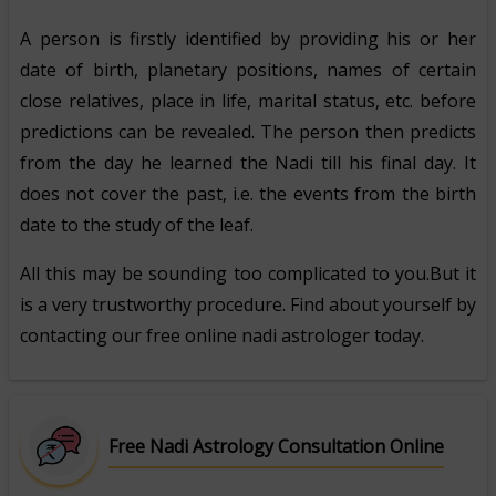
A person is firstly identified by providing his or her
date of birth, planetary positions, names of certain
close relatives, place in life, marital status, etc. before
predictions can be revealed. The person then predicts
from the day he learned the Nadi till his final day. It
does not cover the past, i.e. the events from the birth
date to the study of the leaf.
All this may be sounding too complicated to you.But it
is a very trustworthy procedure. Find about yourself by
contacting our free online nadi astrologer today.
Free Nadi Astrology Consultation Online