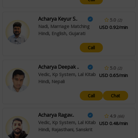
Acharya Keyur S..
5.0
(2)
Nadi, Marriage Matching
USD 0.92/min
Hindi, English, Gujarati
Call
Acharya Deepak ..
5.0
(2)
Vedic, Kp System, Lal Kitab
USD 0.65/min
Hindi, Nepali
Call
Chat
Acharya Ragav..
4.9
(66)
Vedic, Kp System, Lal Kitab
USD 0.48/min
Hindi, Rajasthani, Sanskrit