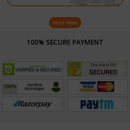
More News
100% SECURE PAYMENT