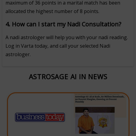
maximum of 36 points in a marital match has been
allocated the highest number of 8 points.
4. How can I start my Nadi Consultation?
A nadi astrologer will help you with your nadi reading.
Log in Varta today, and call your selected Nadi
astrologer.
ASTROSAGE AI IN NEWS