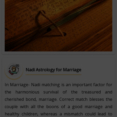
Nadi Astrology for Marriage
In Marriage- Nadi matching is an important factor for
the harmonious survival of the treasured and
cherished bond, marriage. Correct match blesses the
couple with all the boons of a good marriage and
healthy children, whereas a mismatch could lead to