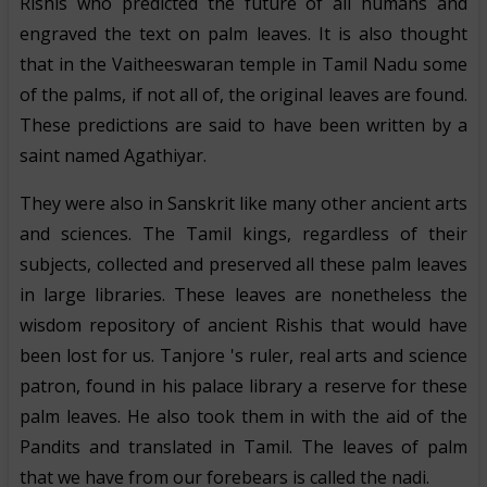
Rishis who predicted the future of all humans and
engraved the text on palm leaves. It is also thought
that in the Vaitheeswaran temple in Tamil Nadu some
of the palms, if not all of, the original leaves are found.
These predictions are said to have been written by a
saint named Agathiyar.
They were also in Sanskrit like many other ancient arts
and sciences. The Tamil kings, regardless of their
subjects, collected and preserved all these palm leaves
in large libraries. These leaves are nonetheless the
wisdom repository of ancient Rishis that would have
been lost for us. Tanjore 's ruler, real arts and science
patron, found in his palace library a reserve for these
palm leaves. He also took them in with the aid of the
Pandits and translated in Tamil. The leaves of palm
that we have from our forebears is called the nadi.