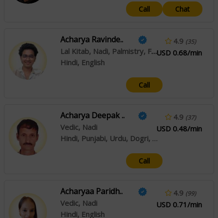
Call
Chat
Acharya Ravinde..
4.9
(35)
Lal Kitab, Nadi, Palmistry, Face Reading
USD 0.68/min
Hindi, English
Call
Acharya Deepak ..
4.9
(37)
Vedic, Nadi
USD 0.48/min
Hindi, Punjabi, Urdu, Dogri, Kashmiri
Call
Acharyaa Paridh..
4.9
(99)
Vedic, Nadi
USD 0.71/min
Hindi, English