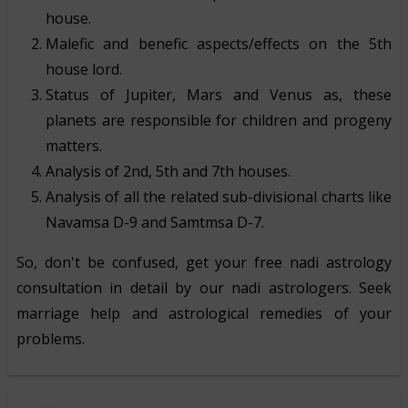
house.
Malefic and benefic aspects/effects on the 5th
house lord.
Status of Jupiter, Mars and Venus as, these
planets are responsible for children and progeny
matters.
Analysis of 2nd, 5th and 7th houses.
Analysis of all the related sub-divisional charts like
Navamsa D-9 and Samtmsa D-7.
So, don't be confused, get your free nadi astrology
consultation in detail by our nadi astrologers. Seek
marriage help and astrological remedies of your
problems.