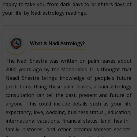
happy to take you from dark days to brighters days of
your life, by Nadi astrology readings.
What is Nadi Astrology?
The Nadi Shastra was written on palm leaves about
2000 years ago by the Maharishis. It is thought that
Naadi Shastra brings knowledge of people's future
predictions. Using these palm leaves, a nadi astrology
consultation can tell the past, present and future of
anyone. This could include details such as your life
expectancy, love, wedding, business status , education,
international vacations, financial status, land, health ,
family histories, and other accomplishment secrets.