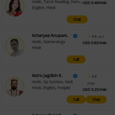
Vedic, Tarot Reading, Numerology, Nadi
USD 0.49/min
English, Hindi
Chat
Acharyaa Anupam..
4.8
(41)
Vedic, Numerology
USD 0.63/min
Hindi
Call
Astro Jagdish K..
4.8
Vedic, Kp System, Nadi
(506)
Hindi, English, Punjabi
USD 0.23/min
Call
Chat