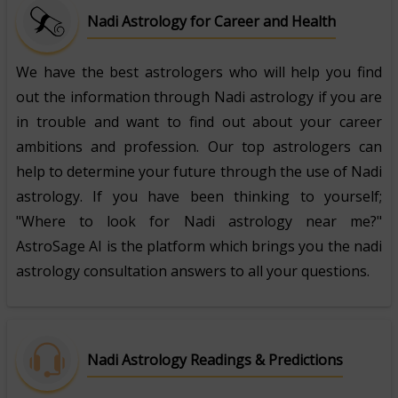
Nadi Astrology for Career and Health
We have the best astrologers who will help you find
out the information through Nadi astrology if you are
in trouble and want to find out about your career
ambitions and profession. Our top astrologers can
help to determine your future through the use of Nadi
astrology. If you have been thinking to yourself;
"Where to look for Nadi astrology near me?"
AstroSage AI is the platform which brings you the nadi
astrology consultation answers to all your questions.
Nadi Astrology Readings & Predictions