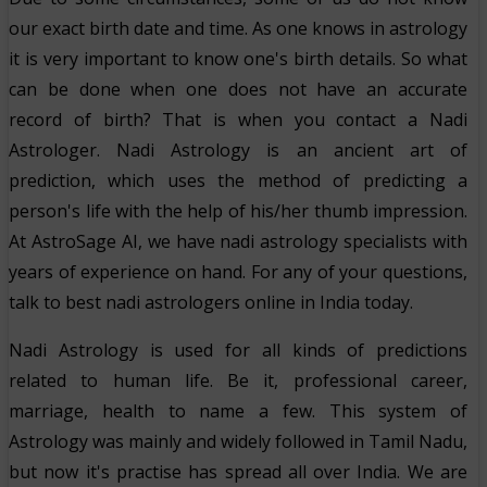
our exact birth date and time. As one knows in astrology
it is very important to know one's birth details. So what
can be done when one does not have an accurate
record of birth? That is when you contact a Nadi
Astrologer. Nadi Astrology is an ancient art of
prediction, which uses the method of predicting a
person's life with the help of his/her thumb impression.
At AstroSage AI, we have nadi astrology specialists with
years of experience on hand. For any of your questions,
talk to best nadi astrologers online in India today.
Nadi Astrology is used for all kinds of predictions
related to human life. Be it, professional career,
marriage, health to name a few. This system of
Astrology was mainly and widely followed in Tamil Nadu,
but now it's practise has spread all over India. We are