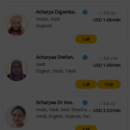
Acharya Digamba..
5.0
(6)
Veduc, Nadi
USD 1.08/min
Gujarati
Call
Acharyaa Shefan..
5.0
(19)
Nadi
USD 1.09/min
English, Hindi, Tamil
Call
Chat
Acharyaa Dr Ava..
5.0
(2)
Vedic, Nadi, Swar Shastra, Crystal Healing
USD 3.32/min
Hindi, English, Gujarati, Sanskrit
Call