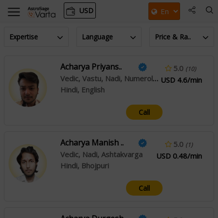
USD
Expertise
Language
Price & Ra..
Acharya Priyans..
5.0
(10)
Vedic, Vastu, Nadi, Numerology, Prashna/horary
USD 4.6/min
Hindi, English
Call
Acharya Manish ..
5.0
(1)
Vedic, Nadi, Ashtakvarga
USD 0.48/min
Hindi, Bhojpuri
Call