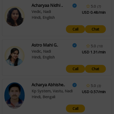
Acharyaa Nidhi ..
5.0
(7)
Vedic, Nadi
USD 0.48/min
Hindi, English
Call
Chat
Astro Mahi G..
5.0
(19)
Vedic, Nadi
USD 1.31/min
Hindi, English
Call
Chat
Acharya Abhishe..
5.0
(3)
Kp System, Vastu, Nadi
USD 0.57/min
Hindi, Bengali
Call