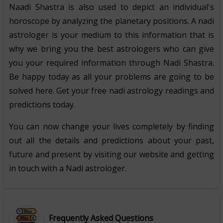
Naadi Shastra is also used to depict an individual's
horoscope by analyzing the planetary positions. A nadi
astrologer is your medium to this information that is
why we bring you the best astrologers who can give
you your required information through Nadi Shastra.
Be happy today as all your problems are going to be
solved here. Get your free nadi astrology readings and
predictions today.
You can now change your lives completely by finding
out all the details and predictions about your past,
future and present by visiting our website and getting
in touch with a Nadi astrologer.
Frequently Asked Questions