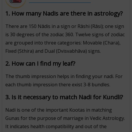
1. How many Nadis are there in astrology?
There are 150 Nādis in a sign or Rāshi (Rāsi); one sign
is 30 degrees of the zodiac 360. Twelve signs of zodiac
are grouped into three categories: Movable (Chara),
Fixed (Sthira) and Dual (Dvisvabhāva) signs.
2. How can I find my leaf?
The thumb impression helps in finding your nadi. For
each thumb impression there exist 3-8 bundles.
3. Is it necessary to match Nadi for Kundli?
Nadi is one of the important Kootas in matching
Gunas for the purpose of marriage in Vedic Astrology.
It indicates health compatibility and out of the