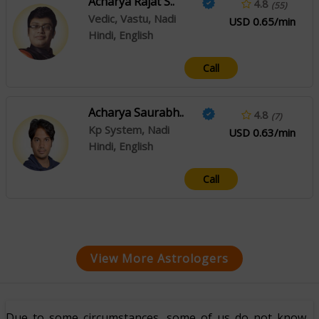
Acharya Rajat S..
4.8
(55)
Vedic, Vastu, Nadi
USD 0.65/min
Hindi, English
Call
Acharya Saurabh..
4.8
(7)
Kp System, Nadi
USD 0.63/min
Hindi, English
Call
View More Astrologers
Due to some circumstances, some of us do not know