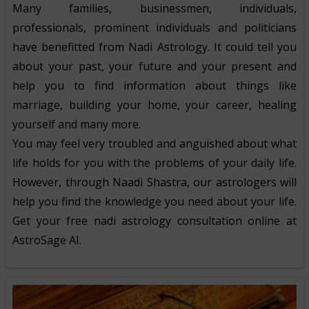
Many families, businessmen, individuals,
professionals, prominent individuals and politicians
have benefitted from Nadi Astrology. It could tell you
about your past, your future and your present and
help you to find information about things like
marriage, building your home, your career, healing
yourself and many more.
You may feel very troubled and anguished about what
life holds for you with the problems of your daily life.
However, through Naadi Shastra, our astrologers will
help you find the knowledge you need about your life.
Get your free nadi astrology consultation online at
AstroSage AI.