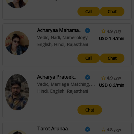
Call
Chat
Acharyaa Mahama..
4.9
(15)
Vedic, Nadi, Numerology
USD 1.4/min
English, Hindi, Rajasthani
Call
Chat
Acharya Prateek..
4.9
(29)
Vedic, Marriage Matching, Prashna / Horary
USD 0.6/min
Hindi, English, Rajasthani
Chat
Tarot Arunaa..
4.8
(72)