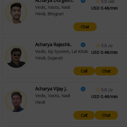
Acharya Durgesh..
5.0
(48)
Vedic, Vastu, Nadi
USD 0.48/min
Hindi, Bhojpuri
Chat
Acharya Rajeshk..
5.0
(4)
Vedic, Kp System, Lal Kitab
USD 0.48/min
Hindi, Gujarati
Call
Chat
Acharya Vijay J..
5.0
(3)
Vedic, Vastu, Nadi
USD 0.46/min
Hindi
Call
Chat