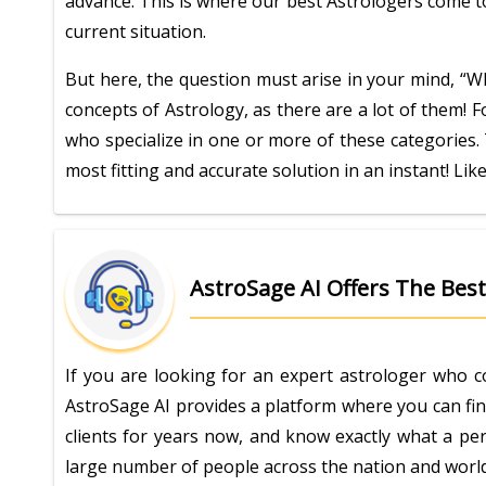
advance. This is where our best Astrologers come to
current situation.
But here, the question must arise in your mind, “Wh
concepts of Astrology, as there are a lot of them! F
who specialize in one or more of these categories. 
most fitting and accurate solution in an instant! Lik
AstroSage AI Offers The Best 
If you are looking for an expert astrologer who c
AstroSage AI provides a platform where you can fin
clients for years now, and know exactly what a pers
large number of people across the nation and world