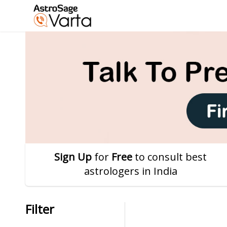
Sign Up
for
Free
to consult best
astrologers in India
Filter