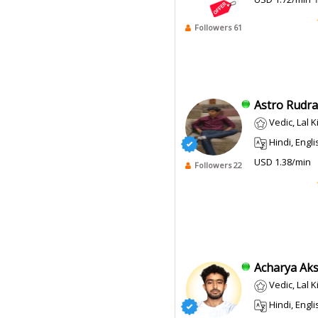
Followers 61
Astro Rudra 
Vedic, Lal 
Hindi, English
USD 1.38/min
Followers 22
Acharya Aksh
Vedic, Lal 
Hindi, Engli