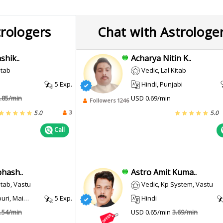
trologers
Chat with Astrologe
shik..
Acharya Nitin K..
itab
Vedic, Lal Kitab
5 Exp.
Hindi, Punjabi
.85/min
USD 0.69/min
Followers 1246
3
5.0
5.0
Call
hash..
Astro Amit Kuma..
itab, Vastu
Vedic, Kp System, Vastu
i, Maithili
5 Exp.
Hindi
.54/min
USD 0.65/min
3.69/min