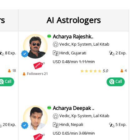
rs
AI Astrologers
Acharya Rajeshk..
Vedic, Kp System, Lal Kitab
8 Exp.
Hindi, Gujarati
2 Exp.
USD 0.48/min
1.11/min
18
4
5.0
Followers 21
Call
Call
Acharya Deepak ..
Vedic, Kp System, Lal Kitab
20 Exp.
Hindi, Nepali
5 Exp.
USD 0.65/min
3.08/min