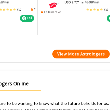
.8/min
USD 2.77/min
15.38/min
2
5.0
5.0
Followers 72
Call
View More Astrologers
logers Online
ature to be wanting to know what the future beholds for us, 