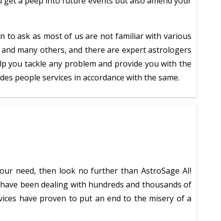
ou get a peep into future events but also amend your
n to ask as most of us are not familiar with various
di, and many others, and there are expert astrologers
help you tackle any problem and provide you with the
vides people services in accordance with the same.
your need, then look no further than AstroSage AI!
rs have been dealing with hundreds and thousands of
ervices have proven to put an end to the misery of a