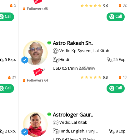
5
32
5.0
Followers 68
Call
Call
Astro Rakesh Sh..
Vedic, Kp System, Lal Kitab
5 Exp.
Hindi
25 Exp.
USD 0.51/min
2.95/min
21
13
5.0
Followers 64
Call
Call
Astrologer Gaur..
Vedic, Lal Kitab
2 Exp.
Hindi, English, Punjabi
8 Exp.
USD 0.62/min
2.12/min