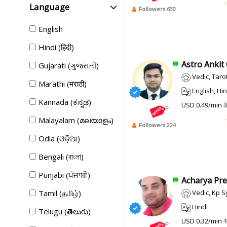
Language
Followers 630
English
Hindi (हिंदी)
Astro Ankit 
Gujarati (ગુજરાતી)
Vedic, Tarot 
Marathi (मराठी)
English, Hin
Kannada (ಕನ್ನಡ)
USD 0.49/min
3
Malayalam (മലയാളം)
Followers 224
Odia (ଓଡ଼ିଆ)
Bengali (বাংলা)
Punjabi (ਪੰਜਾਬੀ)
Acharya Pre
Tamil (தமிழ்)
Vedic, Kp System, 
Hindi
Telugu (తెలుగు)
USD 0.32/min
1