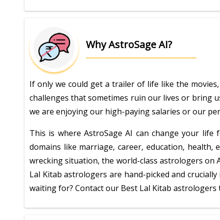
Why AstroSage AI?
If only we could get a trailer of life like the movi
challenges that sometimes ruin our lives or bring u
we are enjoying our high-paying salaries or our perf
This is where AstroSage AI can change your life fo
domains like marriage, career, education, health, 
wrecking situation, the world-class astrologers on 
Lal Kitab astrologers are hand-picked and cruciall
waiting for? Contact our Best Lal Kitab astrologers 