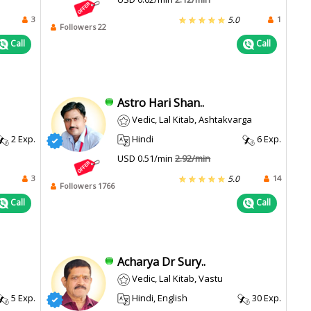
3
1
5.0
Followers 22
Call
Call
Astro Hari Shan..
Vedic, Lal Kitab, Ashtakvarga
2 Exp.
Hindi
6 Exp.
USD 0.51/min
2.92/min
3
14
5.0
Followers 1766
Call
Call
Acharya Dr Sury..
Vedic, Lal Kitab, Vastu
5 Exp.
Hindi, English
30 Exp.