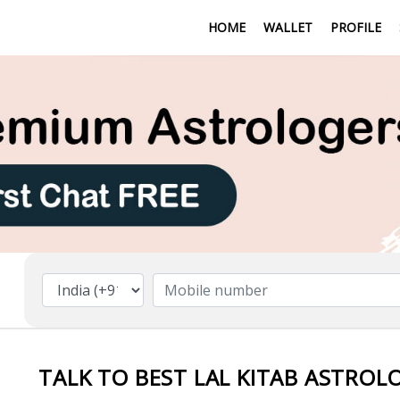
HOME
WALLET
PROFILE
TALK TO BEST LAL KITAB ASTROLO