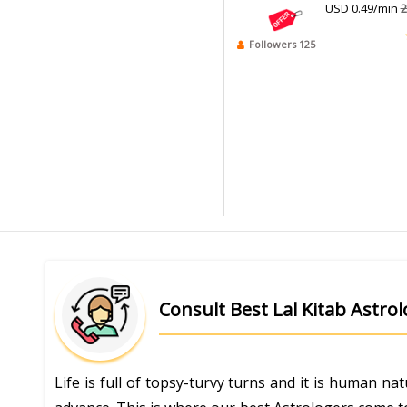
USD 0.49/min
2
Followers 125
Consult Best Lal Kitab Astro
Life is full of topsy-turvy turns and it is human n