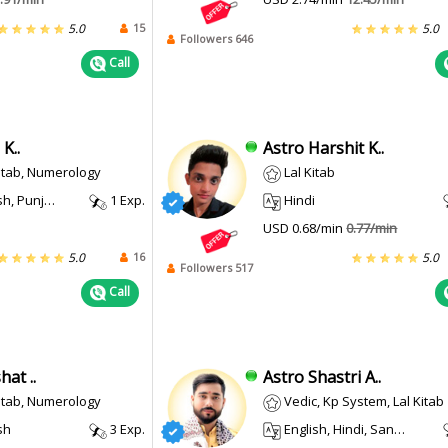
15
5.0
5.0
Followers 646
Call
K..
Astro Harshit K..
Kitab, Numerology
Lal Kitab
, Punjabi
1 Exp.
Hindi
USD 0.68/min
0.77/min
16
5.0
5.0
Followers 517
Call
at ..
Astro Shastri A..
Kitab, Numerology
Vedic, Kp System, Lal Kitab
sh
3 Exp.
English, Hindi, Sanskrit