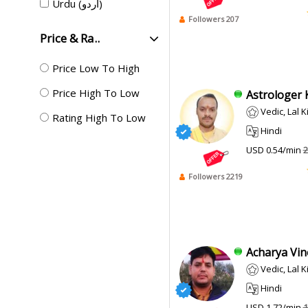
Urdu (اردو)
Followers 207
Price & Ra..
Price Low To High
Price High To Low
Astrologer K
Vedic, Lal K
Rating High To Low
Hindi
USD 0.54/min
2
Followers 2219
Acharya Vino
Vedic, Lal 
Hindi
USD 1.72/min
1