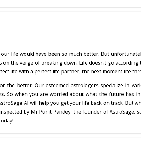
es, our life would have been so much better. But unfortunate
s on the verge of breaking down. Life doesn’t go according t
ect life with a perfect life partner, the next moment life thr
r the better. Our esteemed astrologers specialize in vari
etc. So when you are worried about what the future has in
AstroSage AI will help you get your life back on track. Bu
y inspected by Mr Punit Pandey, the founder of AstroSage, s
today!