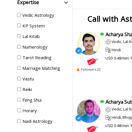
Expertise
Vedic Astrology
Call with As
KP System
Acharya Sha
Lal Kitab
Vedic, Lal K
Numerology
Hindi
Tarot Reading
USD 0.48/min
1
Marriage Matching
Followers 23
Vastu
Reiki
Feng Shui
Acharya Sub
Vedic, Lal K
Horary
Hindi, Bhojpur
Nadi Astrology
USD 0.48/min
1