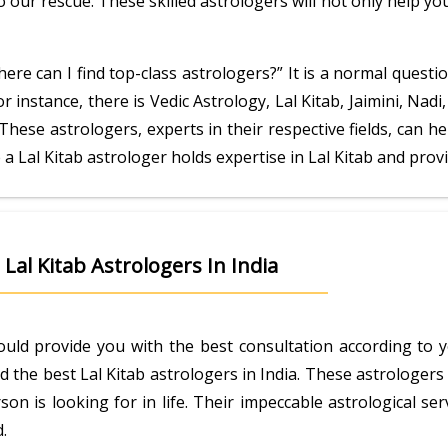
 our rescue. These skilled astrologers will not only help y
ere can I find top-class astrologers?” It is a normal questio
or instance, there is Vedic Astrology, Lal Kitab, Jaimini, Na
These astrologers, experts in their respective fields, can 
e a Lal Kitab astrologer holds expertise in Lal Kitab and pro
Lal Kitab Astrologers In India
ould provide you with the best consultation according to 
d the best Lal Kitab astrologers in India. These astrologe
on is looking for in life. Their impeccable astrological s
.