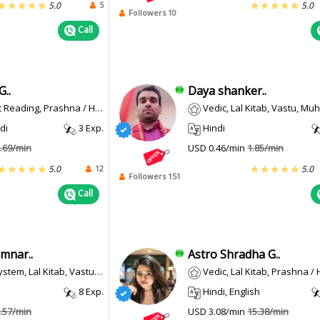
5
5.0
5.0
Followers 10
Call
G..
Daya shanker..
Reading, Prashna / Horary
Vedic, Lal Kitab, Vastu, Mu
di
3 Exp.
Hindi
.69/min
USD 0.46/min
1.85/min
12
5.0
5.0
Followers 151
Call
mnar..
Astro Shradha G..
Lal Kitab, Vastu, Palmistry, Muhurta
Vedic, Lal Kitab, Prashna /
8 Exp.
Hindi, English
.57/min
USD 3.08/min
15.38/min