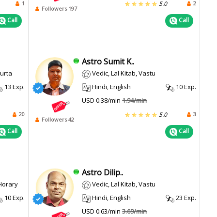
1
2
5.0
Followers 197
Call
Call
Astro Sumit K..
hurta
Vedic, Lal Kitab, Vastu
13 Exp.
Hindi, English
10 Exp.
USD 0.38/min
1.94/min
20
3
5.0
Followers 42
Call
Call
Astro Dilip..
 Horary
Vedic, Lal Kitab, Vastu
10 Exp.
Hindi, English
23 Exp.
USD 0.63/min
3.69/min