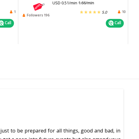
USD 0.51/min
1.66/min
1
10
5.0
Followers 196
Call
Call
just to be prepared for all things, good and bad, in