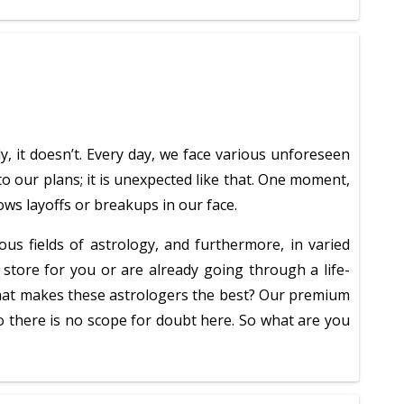
ly, it doesn’t. Every day, we face various unforeseen
o our plans; it is unexpected like that. One moment,
ows layoffs or breakups in our face.
ous fields of astrology, and furthermore, in varied
 store for you or are already going through a life-
t what makes these astrologers the best? Our premium
o there is no scope for doubt here. So what are you