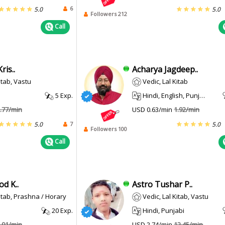
6
5.0
5.0
Followers 212
Call
ris..
Acharya Jagdeep..
itab, Vastu
Vedic, Lal Kitab
5 Exp.
Hindi, English, Punjabi
.77/min
USD 0.63/min
1.92/min
7
5.0
5.0
Followers 100
Call
d K..
Astro Tushar P..
Kitab, Prashna / Horary
Vedic, Lal Kitab, Vastu
20 Exp.
Hindi, Punjabi
.91/min
USD 2.74/min
12.45/min