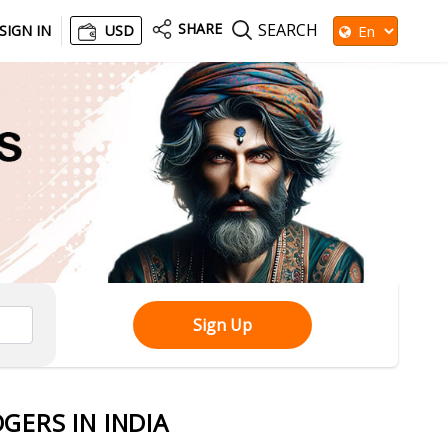
SHARE
SEARCH
SIGN IN
USD
Sign Up
GERS IN INDIA