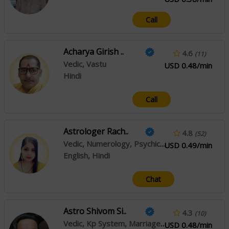
Call
Acharya Girish ..
4.6
(11)
Vedic, Vastu
USD 0.48/min
Hindi
Call
Astrologer Rach..
4.8
(52)
Vedic, Numerology, Psychic Reading
USD 0.49/min
English, Hindi
Chat
Astro Shivom Si..
4.3
(10)
Vedic, Kp System, Marriage Matching
USD 0.48/min