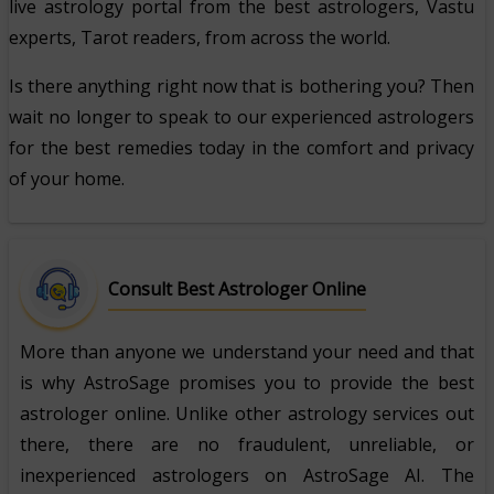
live astrology portal from the best astrologers, Vastu
experts, Tarot readers, from across the world.
Is there anything right now that is bothering you? Then
wait no longer to speak to our experienced astrologers
for the best remedies today in the comfort and privacy
of your home.
Consult Best Astrologer Online
More than anyone we understand your need and that
is why AstroSage promises you to provide the best
astrologer online. Unlike other astrology services out
there, there are no fraudulent, unreliable, or
inexperienced astrologers on AstroSage AI. The