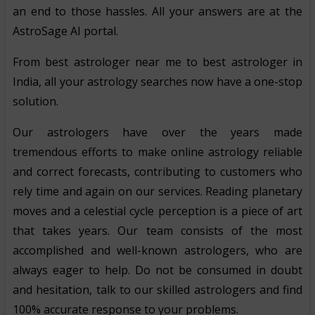
an end to those hassles. All your answers are at the
AstroSage AI portal.
From best astrologer near me to best astrologer in
India, all your astrology searches now have a one-stop
solution.
Our astrologers have over the years made
tremendous efforts to make online astrology reliable
and correct forecasts, contributing to customers who
rely time and again on our services. Reading planetary
moves and a celestial cycle perception is a piece of art
that takes years. Our team consists of the most
accomplished and well-known astrologers, who are
always eager to help. Do not be consumed in doubt
and hesitation, talk to our skilled astrologers and find
100% accurate response to your problems.