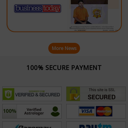
More News
100% SECURE PAYMENT