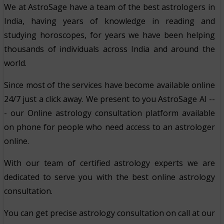
We at AstroSage have a team of the best astrologers in
India, having years of knowledge in reading and
studying horoscopes, for years we have been helping
thousands of individuals across India and around the
world.
Since most of the services have become available online
24/7 just a click away. We present to you AstroSage AI --
- our Online astrology consultation platform available
on phone for people who need access to an astrologer
online.
With our team of certified astrology experts we are
dedicated to serve you with the best online astrology
consultation.
You can get precise astrology consultation on call at our