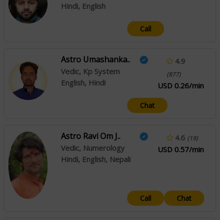
Hindi, English
Call
Astro Umashanka..
4.9
Vedic, Kp System
(877)
English, Hindi
USD 0.26/min
Chat
Astro Ravi Om J..
4.6
(19)
Vedic, Numerology
USD 0.57/min
Hindi, English, Nepali
Call
Chat