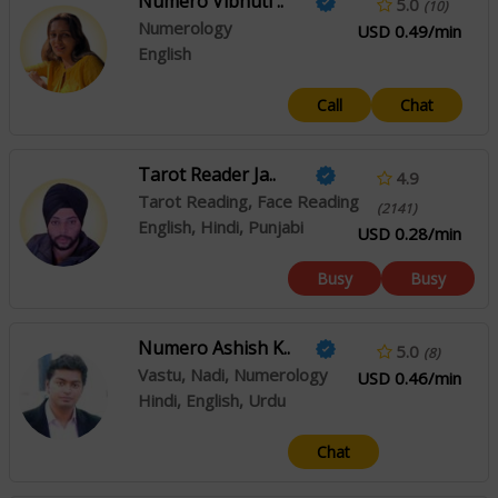
Numero Vibhuti ..
5.0
(10)
Numerology
USD 0.49/min
English
Call
Chat
Tarot Reader Ja..
4.9
Tarot Reading, Face Reading
(2141)
English, Hindi, Punjabi
USD 0.28/min
Busy
Busy
Numero Ashish K..
5.0
(8)
Vastu, Nadi, Numerology
USD 0.46/min
Hindi, English, Urdu
Chat