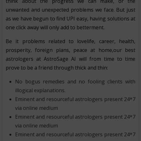
think about the progress we can make, or the
unwanted and unexpected problems we face. But just
as we have begun to find UPI easy, having solutions at
one click away will only add to betterment.
Be it problems related to lovelife, career, health,
prosperity, foreign plans, peace at home,our best
astrologers at AstroSage AI will from time to time
prove to be a friend through thick and thin:
No bogus remedies and no fooling clients with
illogical explanations.
Eminent and resourceful astrologers present 24*7
via online medium
Eminent and resourceful astrologers present 24*7
via online medium
Eminent and resourceful astrologers present 24*7