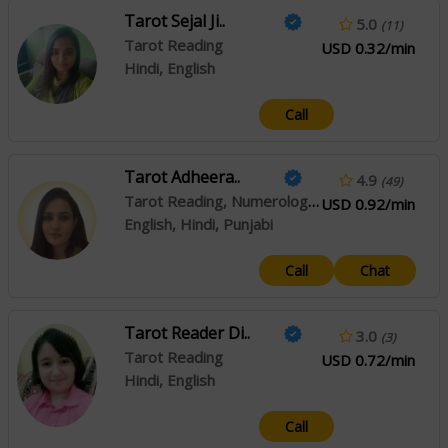
Tarot Sejal Ji..
5.0
(11)
Tarot Reading
USD 0.32/min
Hindi, English
Call
Tarot Adheera..
4.9
(49)
Tarot Reading, Numerology, Psychic Reading
USD 0.92/min
English, Hindi, Punjabi
Call
Chat
Tarot Reader Di..
3.0
(3)
Tarot Reading
USD 0.72/min
Hindi, English
Call