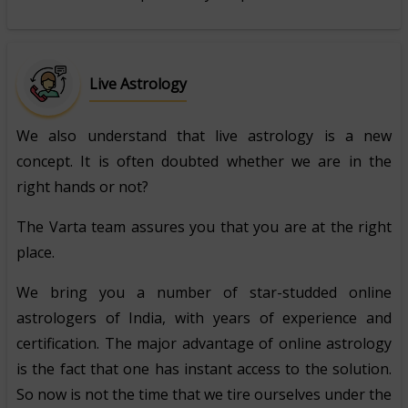
Live Astrology
We also understand that live astrology is a new
concept. It is often doubted whether we are in the
right hands or not?
The Varta team assures you that you are at the right
place.
We bring you a number of star-studded online
astrologers of India, with years of experience and
certification. The major advantage of online astrology
is the fact that one has instant access to the solution.
So now is not the time that we tire ourselves under the