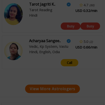
Tarot Jagriti K..
4.7
(88)
Tarot Reading
USD 0.32/min
Hindi
Busy
Busy
Acharyaa Sangee..
5.0
(2)
Vedic, Kp System, Vastu
USD 0.66/min
Hindi, English, Odia
Call
View More Astrologers