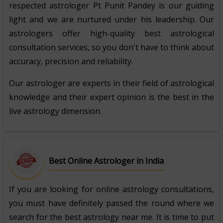
respected astrologer Pt Punit Pandey is our guiding
light and we are nurtured under his leadership. Our
astrologers offer high-quality best astrological
consultation services, so you don't have to think about
accuracy, precision and reliability.
Our astrologer are experts in their field of astrological
knowledge and their expert opinion is the best in the
live astrology dimension.
Best Online Astrologer in India
If you are looking for online astrology consultations,
you must have definitely passed the round where we
search for the best astrology near me. It is time to put