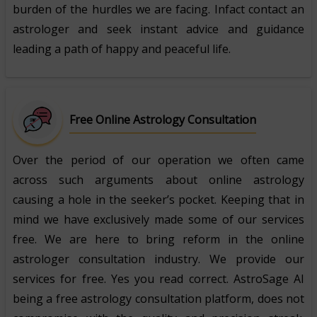
burden of the hurdles we are facing. Infact contact an
astrologer and seek instant advice and guidance
leading a path of happy and peaceful life.
Free Online Astrology Consultation
Over the period of our operation we often came
across such arguments about online astrology
causing a hole in the seeker’s pocket. Keeping that in
mind we have exclusively made some of our services
free. We are here to bring reform in the online
astrologer consultation industry. We provide our
services for free. Yes you read correct. AstroSage AI
being a free astrology consultation platform, does not