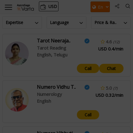
USD
Expertise
Language
Price & Ra..
Tarot Neeraja..
4.6
(12)
Tarot Reading
USD 0.4/min
English, Telugu
Call
Chat
Numero Vidhu T..
5.0
(7)
Numerology
USD 0.32/min
English
Call