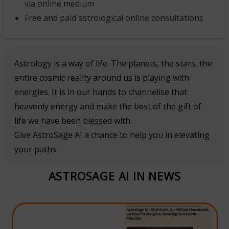
via online medium
Free and paid astrological online consultations
Astrology is a way of life. The planets, the stars, the
entire cosmic reality around us is playing with
energies. It is in our hands to channelise that
heavenly energy and make the best of the gift of
life we have been blessed with.
Give AstroSage AI a chance to help you in elevating
your paths.
ASTROSAGE AI IN NEWS