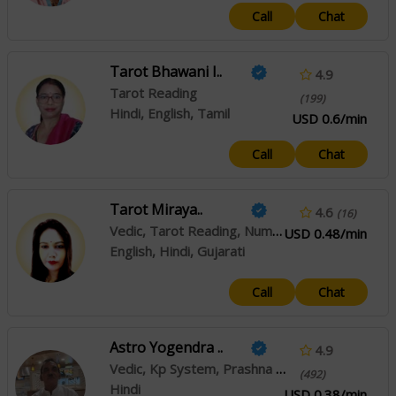
Call
Chat
Tarot Bhawani I..
4.9
Tarot Reading
(199)
Hindi, English, Tamil
USD 0.6/min
Call
Chat
Tarot Miraya..
4.6
(16)
Vedic, Tarot Reading, Numerology
USD 0.48/min
English, Hindi, Gujarati
Call
Chat
Astro Yogendra ..
4.9
Vedic, Kp System, Prashna / Horary, Muhurta
(492)
Hindi
USD 0.38/min