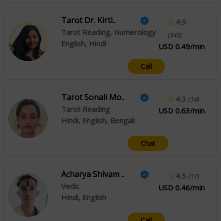
Tarot Dr. Kirti..
4.9
Tarot Reading, Numerology
(345)
English, Hindi
USD 0.49/min
Call
Tarot Sonali Mo..
4.3
(14)
Tarot Reading
USD 0.63/min
Hindi, English, Bengali
Chat
Acharya Shivam ..
4.5
(11)
Vedic
USD 0.46/min
Hindi, English
Call