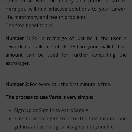
compromise with the quality and precision streak.
Here you will find effective solutions to your career,
life, matrimony and health problems.
The free benefits are-
Number 1:
For a recharge of just Re 1, the user is
rewarded a talktime of Rs 150 in your wallet. This
amount can be used for further consulting the
astrologer.
Number 2:
For every call, the first minute is free.
The process to use Varta is very simple:
Sign Up or Sign In to AstroSage AI.
Talk to astrologers free for the first minute, and
get instant astrological insights into your life.