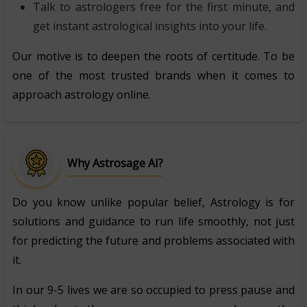
Talk to astrologers free for the first minute, and
get instant astrological insights into your life.
Our motive is to deepen the roots of certitude. To be
one of the most trusted brands when it comes to
approach astrology online.
Why Astrosage AI?
Do you know unlike popular belief, Astrology is for
solutions and guidance to run life smoothly, not just
for predicting the future and problems associated with
it.
In our 9-5 lives we are so occupied to press pause and