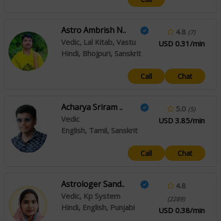
Astro Ambrish N..
4.8
(7)
Vedic, Lal Kitab, Vastu
USD 0.31/min
Hindi, Bhojpuri, Sanskrit
Call
Chat
Acharya Sriram ..
5.0
(5)
Vedic
USD 3.85/min
English, Tamil, Sanskrit
Call
Chat
Astrologer Sand..
4.8
Vedic, Kp System
(2289)
Hindi, English, Punjabi
USD 0.38/min