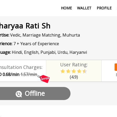
HOME
WALLET
PROFILE
haryaa Rati Sh
tise:
Vedic, Marriage Matching, Muhurta
rience:
7 + Years of Experience
uage:
Hindi, English, Punjabi, Urdu, Haryanvi
User Rating:
sultation Charges:
 0.68/min
1.57/min
(4.9)
Offline