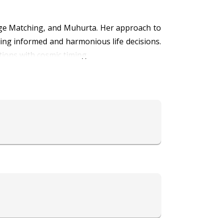
iage Matching, and Muhurta. Her approach to
ing informed and harmonious life decisions.
tions with cosmic timing.
fore stepping into lifelong commitments. By
s long-term harmony and mutual growth in
tant life events, ensuring that significant
can serve as a practical tool for resolving
tening, she has earned the trust of many who