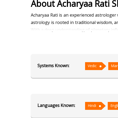
About Acharyaa Rati S
Acharyaa Rati is an experienced astrologer
astrology is rooted in traditional wisdom,
With a deep understanding of planetary influ
Her expertise in Marriage Matching has hel
analyzing the birth charts of prospecti
relationships. Her knowledge of Muhurta al
Systems Known:
Vedic
Mar
beginnings are in sync with favorable planet
Acharyaa Rati is known for her thoughtful 
doubts, clarifying life paths, and strength
seek clarity and direction in their personal an
Languages Known:
Hindi
Engl
Education