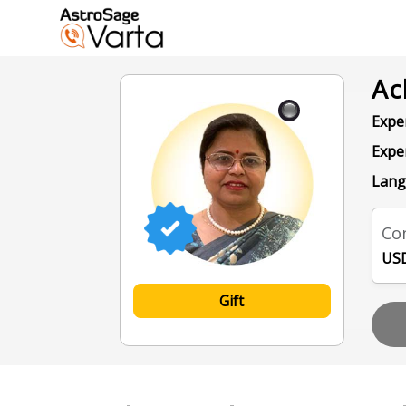
Ac
Exper
Expe
Lang
Con
USD
Gift