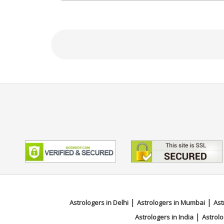
N/A
Focus Area
Vedic,Marriage Matching,Muhurt
|
|
Astrologers in Delhi
Astrologers in Mumbai
Ast
|
Astrologers in India
Astrolo