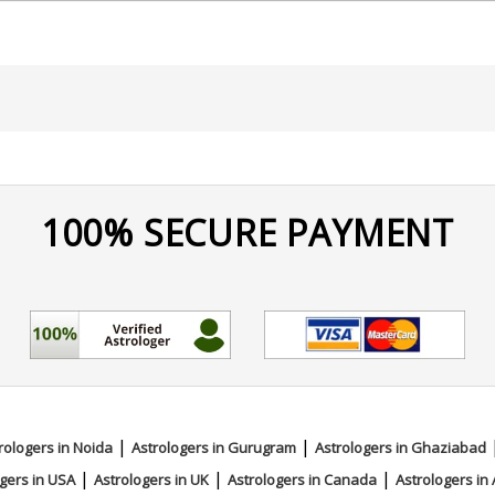
a
100% SECURE PAYMENT
|
|
rologers in Noida
Astrologers in Gurugram
Astrologers in Ghaziabad
|
|
|
gers in USA
Astrologers in UK
Astrologers in Canada
Astrologers in 