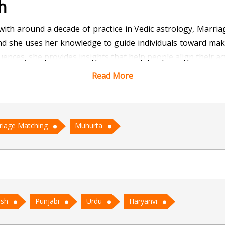
h
 with around a decade of practice in Vedic astrology, Marr
 and she uses her knowledge to guide individuals toward mak
ences, she provides insights that help people align their ac
Read More
ped many couples find compatibility and understanding be
ve partners, she offers valuable guidance that support
lows her to identify the most auspicious timings for impor
riage Matching
Muhurta
ary positions.
and compassionate consultations. She believes astrology 
ening relationships. With her clear insights and patient lis
d spiritual lives.
ish
Punjabi
Urdu
Haryanvi