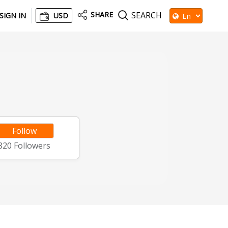
SHARE
SEARCH
SIGN IN
USD
Follow
820
Followers