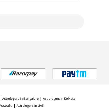
|
|
Astrologers in Bangalore
Astrologers in Kolkata
|
Australia
Astrologers in UAE