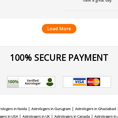
have a great day.
Load More
100% SECURE PAYMENT
|
|
rologers in Noida
Astrologers in Gurugram
Astrologers in Ghaziabad
|
|
|
gers in USA
Astrologers in UK
Astrologers in Canada
Astrologers in 