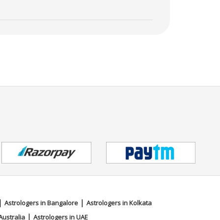
|
|
Astrologers in Bangalore
Astrologers in Kolkata
|
Australia
Astrologers in UAE