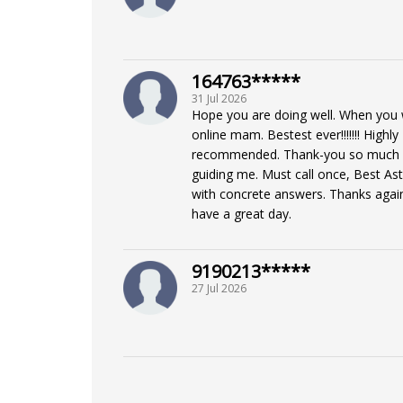
164763*****
31 Jul 2026
Hope you are doing well. When you 
online mam. Bestest ever!!!!!!! Highly
recommended. Thank-you so much 
guiding me. Must call once, Best As
with concrete answers. Thanks again
have a great day.
9190213*****
27 Jul 2026