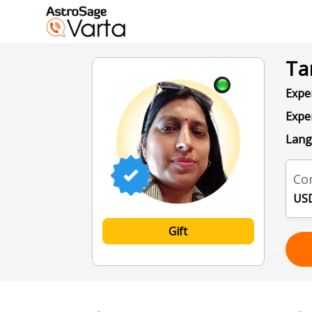
Ta
Exper
Expe
Lang
Con
USD
Gift