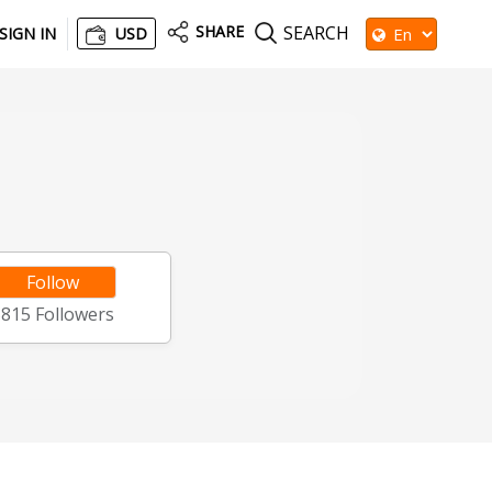
SHARE
SEARCH
SIGN IN
USD
Follow
5815
Followers