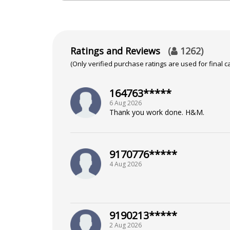
NA
Focus Area
Ratings and Reviews
(
1262
)
(Only verified purchase ratings are used for final ca
Tarot Reading
164763*****
6 Aug 2026
Thank you work done. H&M.
9170776*****
4 Aug 2026
9190213*****
2 Aug 2026