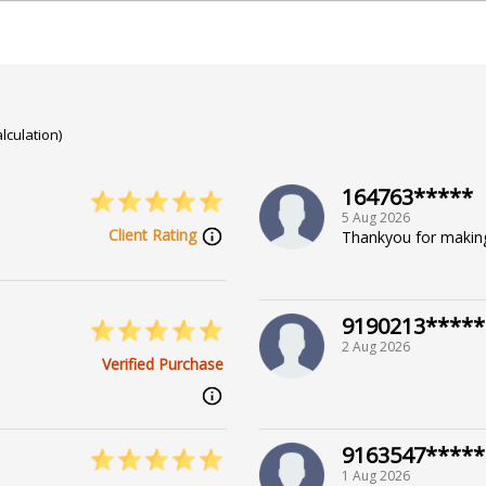
lculation)
164763*****
5 Aug 2026
Client Rating
Thankyou for makin
9190213*****
2 Aug 2026
Verified Purchase
9163547*****
1 Aug 2026