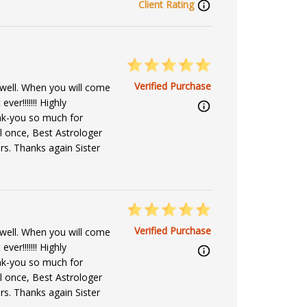
Client Rating
Verified Purchase
well. When you will come
ver!!!!!!! Highly
k-you so much for
l once, Best Astrologer
s. Thanks again Sister
Verified Purchase
well. When you will come
ver!!!!!!! Highly
k-you so much for
l once, Best Astrologer
s. Thanks again Sister