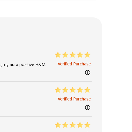
Verified Purchase
g my aura positive H&M.
Verified Purchase