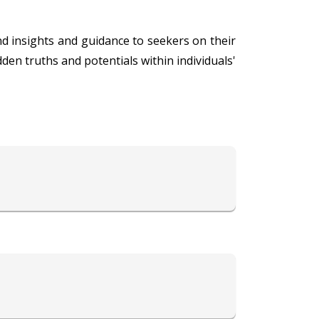
d insights and guidance to seekers on their
den truths and potentials within individuals'
collective unconscious to unveil the energies
l growth, her consultations provide valuable
on and self-discovery, guiding individuals
s' well-being makes her a trusted advisor and