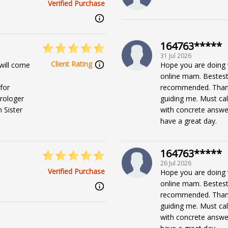
Verified Purchase
164763*****
31 Jul 2026
Client Rating
will come
Hope you are doing 
online mam. Bestest e
for
recommended. Than
trologer
guiding me. Must cal
 Sister
with concrete answer
have a great day.
164763*****
26 Jul 2026
Verified Purchase
Hope you are doing 
online mam. Bestest e
recommended. Than
guiding me. Must cal
with concrete answer