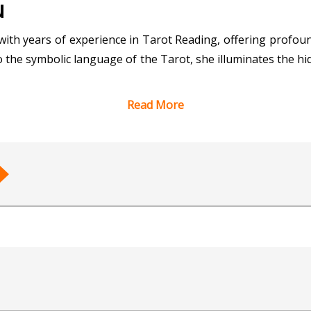
u
with years of experience in Tarot Reading, offering profoun
o the symbolic language of the Tarot, she illuminates the hid
Read More
by precision, intuition, and empathy, as she taps into the 
ing clarity on relationships, career decisions, or persona
nformed choices.
proach, Tarot Purnendu creates a safe space for explorati
 and fulfillment. Her dedication to her craft and her client