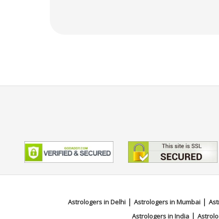
|
|
Astrologers in Delhi
Astrologers in Mumbai
Ast
|
Astrologers in India
Astrolo