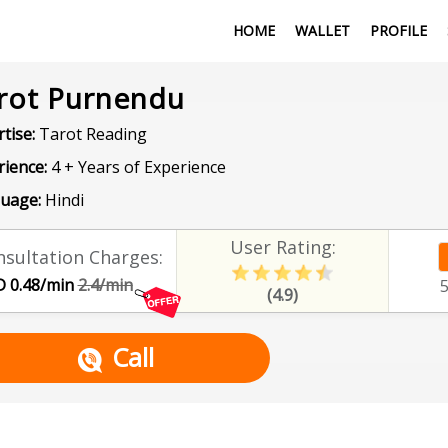
HOME
WALLET
PROFILE
rot Purnendu
tise:
Tarot Reading
rience:
4 + Years of Experience
uage:
Hindi
User Rating:
sultation Charges:
 0.48/min
2.4/min
(4.9)
Call