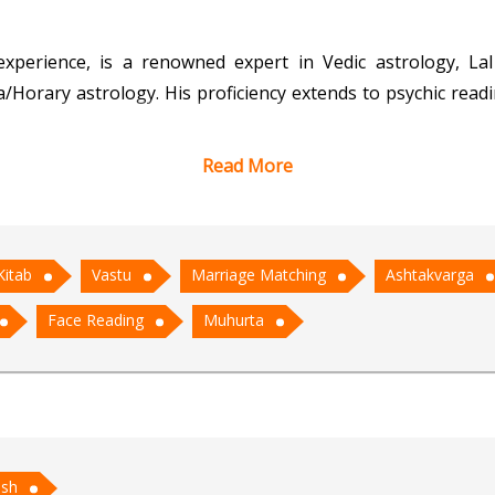
experience, is a renowned expert in Vedic astrology, Lal
/Horary astrology. His proficiency extends to psychic readi
Read More
c wisdom and its practical applications in modern life, A
 predictions to his clients. His expertise in marriage ma
 enables precise analysis of planetary influences.
Kitab
Vastu
Marriage Matching
Ashtakvarga
astrology or seeking guidance in life's crucial decision
Face Reading
Muhurta
for those on a quest for clarity and direction.
ish