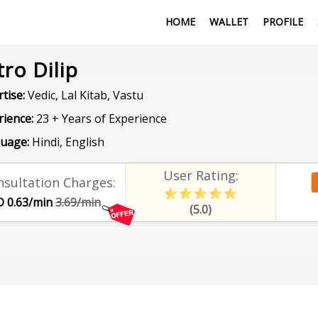
HOME
WALLET
PROFILE
tro Dilip
tise:
Vedic, Lal Kitab, Vastu
rience:
23 + Years of Experience
uage:
Hindi, English
User Rating:
sultation Charges:
 0.63/min
3.69/min
(5.0)