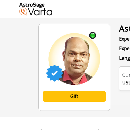
As
Exper
Expe
Lang
Con
USD
Gift