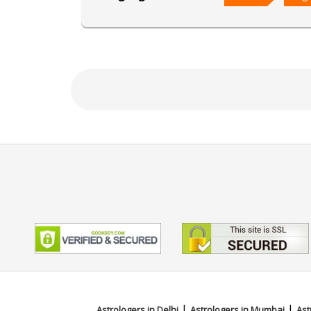
Focus Area
Vedic,Lal Kitab,Vastu,Marriage 
|
|
Astrologers in Delhi
Astrologers in Mumbai
Ast