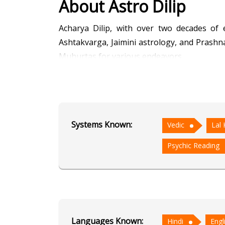
About Astro Dilip
Acharya Dilip, with over two decades of 
Ashtakvarga, Jaimini astrology, and Prashna
Muhurtas for various endeavors.
With a deep understanding of ancient Vedi
providing insightful guidance and accurate
mastery of Ashtakvarga and Jaimini astrology
Systems Known:
Vedic
Lal 
Whether seeking answers through Prashna 
Psychic Reading
intuitive insights serve as a beacon of light 
Education
NA
Languages Known:
Hindi
Engl