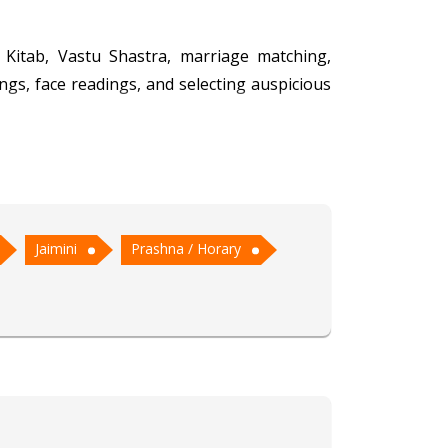
 Kitab, Vastu Shastra, marriage matching,
ngs, face readings, and selecting auspicious
charya Dilip has garnered a reputation for
tching ensures harmonious unions, while his
Jaimini
Prashna / Horary
s, Acharya Dilip's profound knowledge and