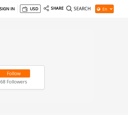
SHARE
SEARCH
SIGN IN
USD
Follow
68
Followers