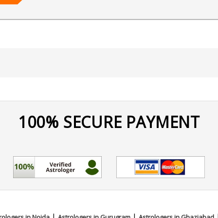
Matching,Ashtakvarga,Jaimini,Prashna / Horary,Psychic Read
100% SECURE PAYMENT
|
|
rologers in Noida
Astrologers in Gurugram
Astrologers in Ghaziabad