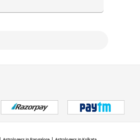
ing,Face Reading,Muhurta
|
|
Astrologers in Bangalore
Astrologers in Kolkata