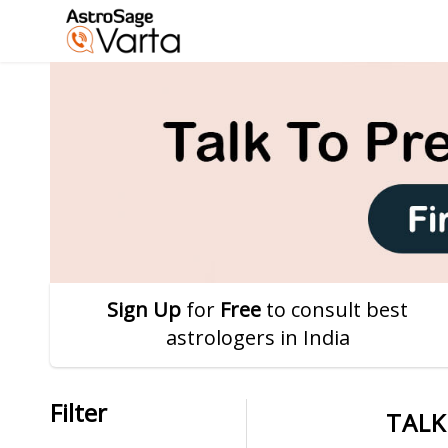
Sign Up
for
Free
to consult best
astrologers in India
Filter
TALK