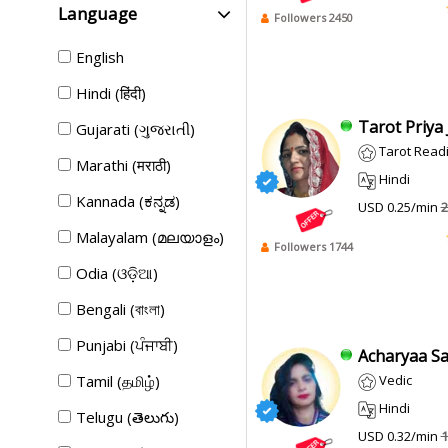
Language
Followers 2450
English
Hindi (हिंदी)
Tarot Priya Ji
Gujarati (ગુજરાતી)
Tarot Read
Marathi (मराठी)
Hindi
Kannada (ಕನ್ನಡ)
USD 0.25/min
2
Malayalam (മലയാളം)
Followers 1744
Odia (ଓଡ଼ିଆ)
Bengali (বাংলা)
Punjabi (ਪੰਜਾਬੀ)
Acharyaa Sad
Tamil (தமிழ்)
Vedic
Hindi
Telugu (తెలుగు)
USD 0.32/min
1