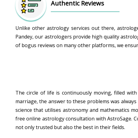
Authentic Reviews
Unlike other astrology services out there, astrolo
Pandey, our astrologers provide high quality astrolo
of bogus reviews on many other platforms, we ensure 
The circle of life is continuously moving, filled w
marriage, the answer to these problems was always hid
science that utilises astronomy and mathematics mor
free online astrology consultation with AstroSage. C
not only trusted but also the best in their fields.