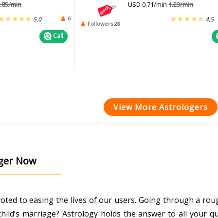
.85/min
USD 0.71/min
1.23/min
6
5.0
4.5
Followers 28
Call
View More Astrologers
oger Now
evoted to easing the lives of our users. Going through a r
ild’s marriage? Astrology holds the answer to all your que