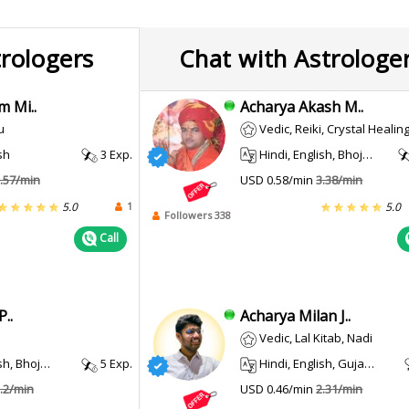
trologers
Chat with Astrologe
m Mi..
Acharya Akash M..
u
Vedic, Reiki, Crystal Healing, Prashna / Horary, Pendulum Do
sh
3 Exp.
Hindi, English, Bhojpuri, Maithili, Sanskrit
.57/min
USD 0.58/min
3.38/min
1
5.0
5.0
Followers 338
Call
..
Acharya Milan J..
Vedic, Lal Kitab, Nadi
, Bhojpuri
5 Exp.
Hindi, English, Gujarati
.2/min
USD 0.46/min
2.31/min