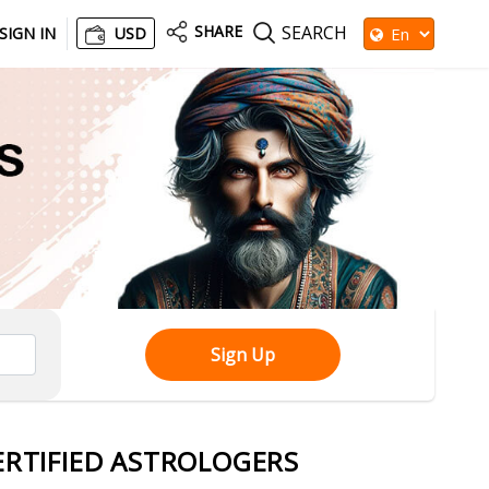
SHARE
SEARCH
SIGN IN
USD
Sign Up
ERTIFIED ASTROLOGERS