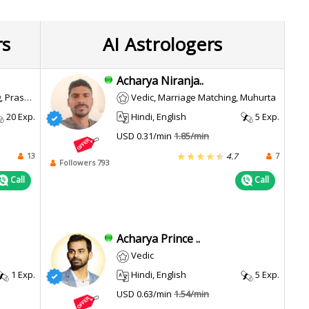
rs
AI Astrologers
Acharya Niranja..
wsing, Muhurta
Vedic, Marriage Matching, Muhurta
20 Exp.
Hindi, English
5 Exp.
USD 0.31/min
1.85/min
13
7
4.7
Followers 793
Call
Call
Acharya Prince ..
Vedic
1 Exp.
Hindi, English
5 Exp.
USD 0.63/min
1.54/min