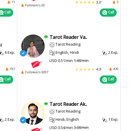
11
3
5.0
Followers 20
Call
Call
Tarot Reader Va..
ng
Tarot Reading
6 Exp.
English, Hindi
2 Exp.
USD 0.51/min
1.48/min
197
470
4.9
Followers 6397
Call
Call
Tarot Reader Ak..
Tarot Reading
2 Exp.
Hindi, English
1 Exp.
USD 0.54/min
3.08/min