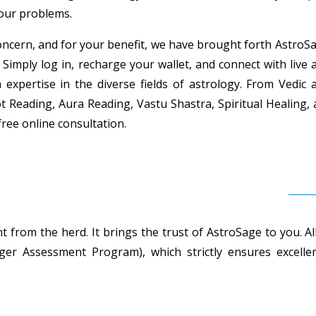
your problems.
ncern, and for your benefit, we have brought forth AstroSag
 Simply log in, recharge your wallet, and connect with live 
h expertise in the diverse fields of astrology. From Vedi
t Reading, Aura Reading, Vastu Shastra, Spiritual Healing,
free online consultation.
 from the herd. It brings the trust of AstroSage to you. Al
r Assessment Program), which strictly ensures excellent 