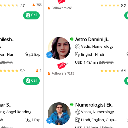
755
4.8
5.0
Followers 268
Call
lesh..
Astro Damini Ji..
y
Vedic, Numerology
i, Haryanvi
2 Exp.
English, Hindi
.38/min
USD 1.48/min
2.95/min
1
5.0
4.8
Followers 7215
Call
r S..
Numerologist Ek..
ing, Angel Reading
Vastu, Numerology
sh
1 Exp.
Hindi, English, Gujarati
.46/min
USD 1.38/min
1.54/min