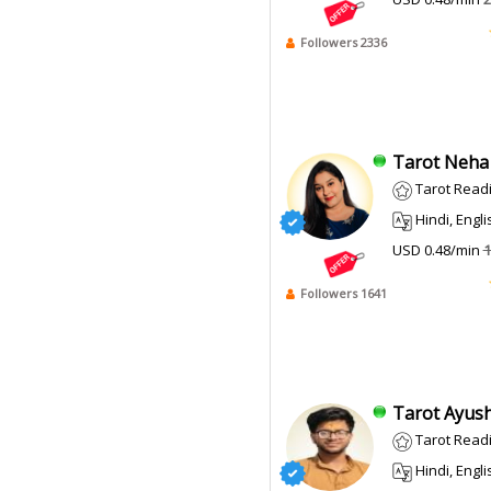
Followers 2336
Tarot Neha 
Tarot Read
Hindi, English
USD 0.48/min
1
Followers 1641
Tarot Ayush
Tarot Read
Hindi, Engli