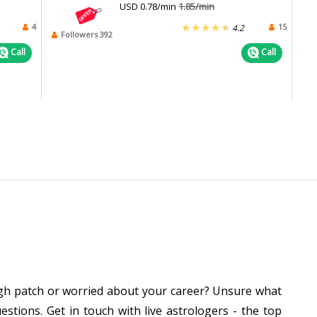
USD 0.78/min
1.85/min
4
15
4.2
Followers 392
Call
Call
ough patch or worried about your career? Unsure what
stions. Get in touch with live astrologers - the top