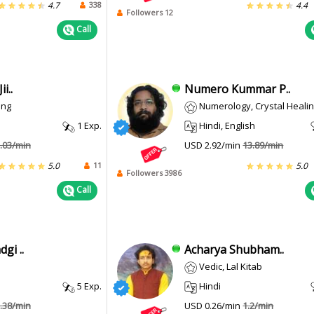
338
4.7
4.4
Followers 12
Call
i..
Numero Kummar P..
ing
Numerology, Crystal Heali
1 Exp.
Hindi, English
.03/min
USD 2.92/min
13.89/min
11
5.0
5.0
Followers 3986
Call
gi ..
Acharya Shubham..
Vedic, Lal Kitab
5 Exp.
Hindi
.38/min
USD 0.26/min
1.2/min