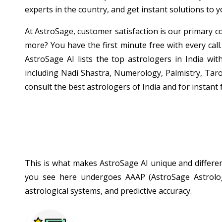
experts in the country, and get instant solutions to 
At AstroSage, customer satisfaction is our primary co
more? You have the first minute free with every call.
AstroSage AI lists the top astrologers in India wit
including Nadi Shastra, Numerology, Palmistry, Taro
consult the best astrologers of India and for instant 
This is what makes AstroSage AI unique and different
you see here undergoes AAAP (AstroSage Astrologe
astrological systems, and predictive accuracy.