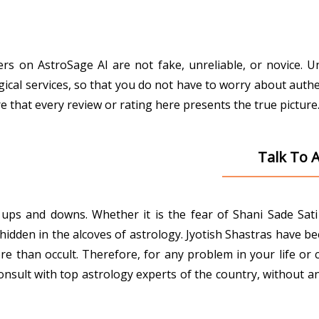
gers on AstroSage AI are not fake, unreliable, or novice. 
gical services, so that you do not have to worry about authe
that every review or rating here presents the true picture
Talk To 
ith ups and downs. Whether it is the fear of Shani Sade Sa
den in the alcoves of astrology. Jyotish Shastras have been 
e than occult. Therefore, for any problem in your life or 
onsult with top astrology experts of the country, without an