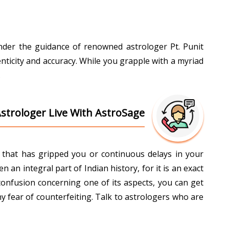
Under the guidance of renowned astrologer Pt. Punit
nticity and accuracy. While you grapple with a myriad
.
Astrologer Live With AstroSage
ti that has gripped you or continuous delays in your
an integral part of Indian history, for it is an exact
confusion concerning one of its aspects, you can get
y fear of counterfeiting. Talk to astrologers who are