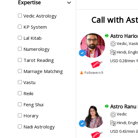
Expertise
Vedic Astrology
Call with As
KP System
Astro Hario
Lal Kitab
Vedic, Vast
Numerology
Hindi, Engli
Tarot Reading
USD 0.28/min
1
Marriage Matching
Followers 9
Vastu
Reiki
Feng Shui
Astro Ranu P
Vedic
Horary
Hindi, English
Nadi Astrology
USD 0.43/min
2