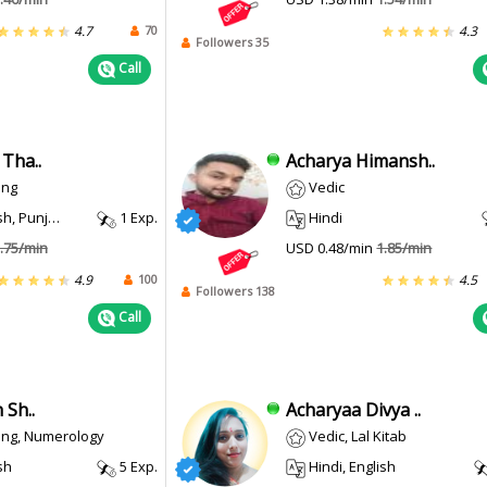
70
4.7
4.3
Followers 35
Call
Tha..
Acharya Himansh..
ing
Vedic
, Punjabi
1 Exp.
Hindi
.75/min
USD 0.48/min
1.85/min
100
4.9
4.5
Followers 138
Call
 Sh..
Acharyaa Divya ..
ing, Numerology
Vedic, Lal Kitab
sh
5 Exp.
Hindi, English