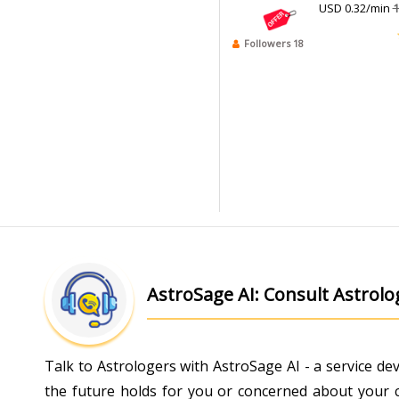
USD 0.32/min
1
Followers 18
AstroSage AI: Consult Astrol
Talk to Astrologers with AstroSage AI - a service d
the future holds for you or concerned about your ch