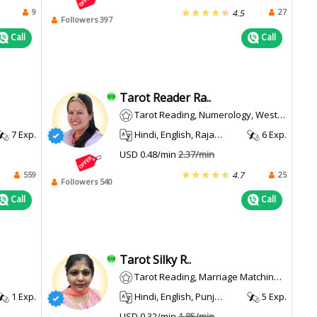
9
27
4.5
Followers 397
Call
Call
Tarot Reader Ra..
Tarot Reading, Numerology, Western
7 Exp.
Hindi, English, Rajasthani
6 Exp.
USD 0.48/min
2.37/min
559
25
4.7
Followers 540
Call
Call
Tarot Silky R..
Tarot Reading, Marriage Matching, Face Reading
1 Exp.
Hindi, English, Punjabi
5 Exp.
USD 0.32/min
1.85/min