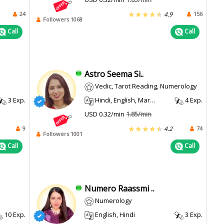
24
156
4.9
Followers 1068
Call
Call
Astro Seema Si..
Vedic, Tarot Reading, Numerology
3 Exp.
Hindi, English, Marathi
4 Exp.
USD 0.32/min
1.85/min
9
74
4.2
Followers 1001
Call
Call
Numero Raassmi ..
Numerology
10 Exp.
English, Hindi
3 Exp.