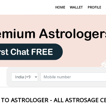
HOME
WALLET
PROFILE
 TO ASTROLOGER - ALL ASTROSAGE C