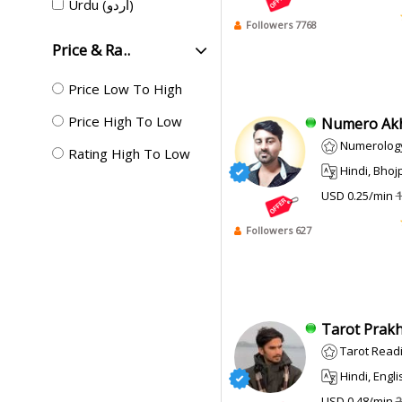
Urdu (اردو)
Followers 7768
Price & Ra..
Price Low To High
Price High To Low
Numero Akhi
Numerolog
Rating High To Low
Hindi, Bhojpur
USD 0.25/min
1
Followers 627
Tarot Prakha
Tarot Read
Hindi, Engli
USD 0.48/min
2