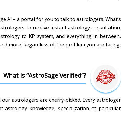
e AI – a portal for you to talk to astrologers. What’s
astrologers to receive instant astrology consultation.
c astrology to KP system, and everything in between,
 and more. Regardless of the problem you are facing,
What Is “AstroSage Verified”?
l our astrologers are cherry-picked. Every astrologer
astrology knowledge, specialization of particular