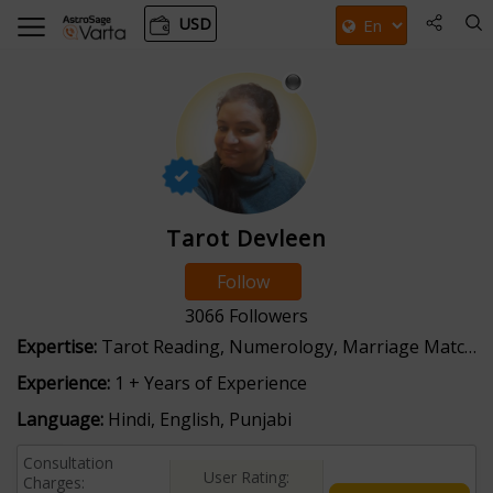
USD
Tarot Devleen
Follow
3066
Followers
Expertise:
Tarot Reading, Numerology, Marriage Matching
Experience:
1 + Years of Experience
Language:
Hindi, English, Punjabi
Consultation
User Rating:
Charges: