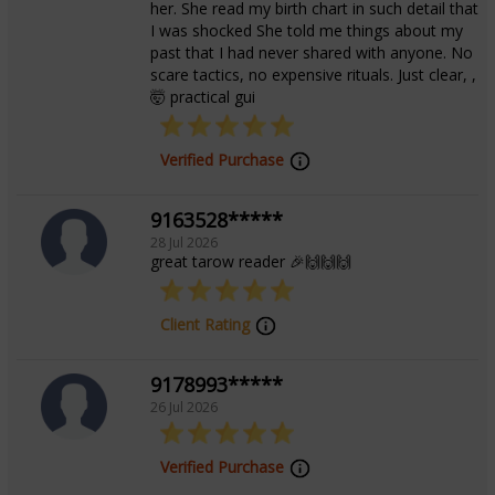
her. She read my birth chart in such detail that
I was shocked She told me things about my
past that I had never shared with anyone. No
scare tactics, no expensive rituals. Just clear, ,
🤯 practical gui
Verified Purchase
9163528*****
28 Jul 2026
great tarow reader 🎉🙌🙌🙌
Client Rating
9178993*****
26 Jul 2026
Verified Purchase