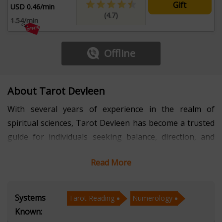
Gift
USD 0.46/min
(4.7)
1.54/min
Offline
About Tarot Devleen
With several years of experience in the realm of
spiritual sciences, Tarot Devleen has become a trusted
guide for individuals seeking balance, direction, and
empowerment. Her expertise spans Tarot Reading,
Read More
Numerology, Marriage Matching, and Palmistry,
creating a holistic approach that combines intuition
with analytical precision. By helping clients uncover
Systems
Tarot Reading
Numerology
hidden opportunities and resolve challenges, she has
Known:
built a reputation for offering not only answers but