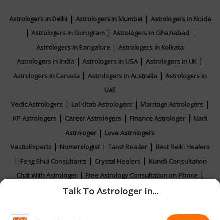
|
|
Astrologers in Delhi
Astrologers in Mumbai
Astrologers in Noida
|
|
|
Astrologers in Gurugram
Astrologers in Ghaziabad
|
Astrologers in Bangalore
Astrologers in Kolkata
|
|
|
Astrologers in India
Astrologers in USA
Astrologers in UK
|
|
Astrologers in Canada
Astrologers in Australia
Astrologers in
UAE
|
|
|
Vedic Astrologers
Lal Kitab Astrologers
Marriage Astrologers
|
|
|
KP Astrologers
Career Astrologers
Finance Astrologer
Nadi
|
Astrologer
Love Astrologers
|
|
|
Vastu Experts
Numerologist
Tarot Reader
Best Reiki Healers
|
|
|
Feng Shui Consultants
Crystal Healers
Kundli Consultation
|
|
Chat With Astrologer
Free Astrology Consultation on Phone
|
|
|
Talk To Astrologer in...
Online Astrology Consultation
Horoscope 2026
Rashifal 2026
Calendar 2026