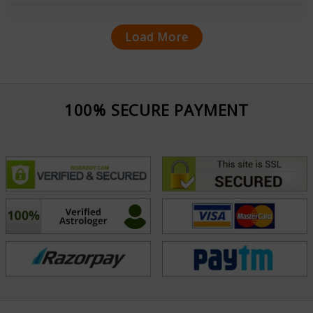
Load More
100% SECURE PAYMENT