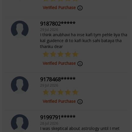
Focus Area
Verified Purchase
Tarot Reading,Numerology,Marriage
9187802*****
Matching,Palmistry
29 Jul 2026
I think anubhavi ha inse kafi tym pehle liya tha
kal guidence di to kafi kuch sahi bataya tha
thanku dear
Verified Purchase
9178468*****
29 Jul 2026
Verified Purchase
9199791*****
28 Jul 2026
I was skeptical about astrology until I met