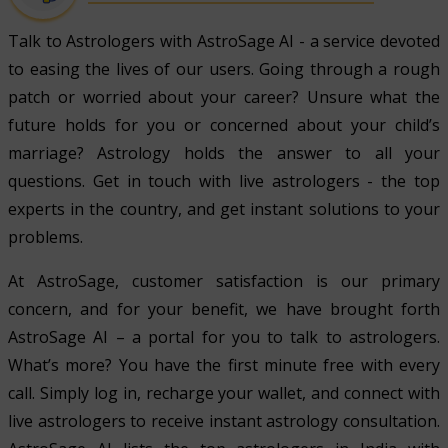
Talk to Astrologers with AstroSage AI - a service devoted
to easing the lives of our users. Going through a rough
patch or worried about your career? Unsure what the
future holds for you or concerned about your child’s
marriage? Astrology holds the answer to all your
questions. Get in touch with live astrologers - the top
experts in the country, and get instant solutions to your
problems.
At AstroSage, customer satisfaction is our primary
concern, and for your benefit, we have brought forth
AstroSage AI – a portal for you to talk to astrologers.
What’s more? You have the first minute free with every
call. Simply log in, recharge your wallet, and connect with
live astrologers to receive instant astrology consultation.