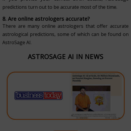
predictions turn out to be accurate most of the time.
8. Are online astrologers accurate?
There are many online astrologers that offer accurate
astrological predictions, some of which can be found on
AstroSage AI.
ASTROSAGE AI IN NEWS