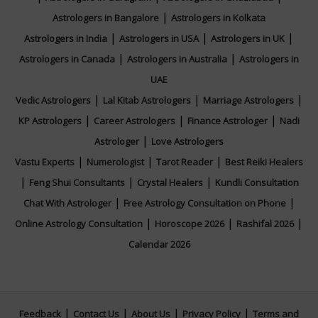
|
Astrologers in Bangalore
Astrologers in Kolkata
|
|
|
Astrologers in India
Astrologers in USA
Astrologers in UK
|
|
Astrologers in Canada
Astrologers in Australia
Astrologers in
UAE
|
|
|
Vedic Astrologers
Lal Kitab Astrologers
Marriage Astrologers
|
|
|
KP Astrologers
Career Astrologers
Finance Astrologer
Nadi
|
Astrologer
Love Astrologers
|
|
|
Vastu Experts
Numerologist
Tarot Reader
Best Reiki Healers
|
|
|
Feng Shui Consultants
Crystal Healers
Kundli Consultation
|
|
Chat With Astrologer
Free Astrology Consultation on Phone
|
|
|
Online Astrology Consultation
Horoscope 2026
Rashifal 2026
Calendar 2026
|
|
|
|
Feedback
Contact Us
About Us
Privacy Policy
Terms and