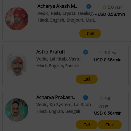
Acharya Akash M..
5.0
(13)
Vedic, Reiki, Crystal Healing, Prashna / Horary, Pendulum Dowsing, Muhurta
USD 0.58/min
Hindi, English, Bhojpuri, Maithili, Sanskrit
Call
Astro Praful J..
5.0
(5)
Vedic, Lal Kitab, Vastu
USD 0.38/min
Hindi, English, Sanskrit
Call
Acharya Prakash..
4.8
Vedic, Kp System, Lal Kitab
(119)
Hindi, English, Bengali
USD 0.58/min
Call
Chat