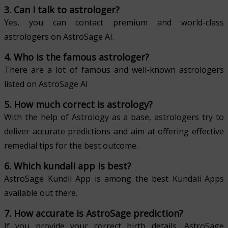
3. Can I talk to astrologer?
Yes, you can contact premium and world-class
astrologers on AstroSage AI.
4. Who is the famous astrologer?
There are a lot of famous and well-known astrologers
listed on AstroSage AI
5. How much correct is astrology?
With the help of Astrology as a base, astrologers try to
deliver accurate predictions and aim at offering effective
remedial tips for the best outcome.
6. Which kundali app is best?
AstroSage Kundli App is among the best Kundali Apps
available out there.
7. How accurate is AstroSage prediction?
If you provide your correct birth details, AstroSage