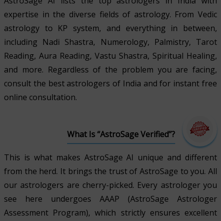
AstroSage AI lists the top astrologers in India with
expertise in the diverse fields of astrology. From Vedic
astrology to KP system, and everything in between,
including Nadi Shastra, Numerology, Palmistry, Tarot
Reading, Aura Reading, Vastu Shastra, Spiritual Healing,
and more. Regardless of the problem you are facing,
consult the best astrologers of India and for instant free
online consultation.
What Is “AstroSage Verified”?
This is what makes AstroSage AI unique and different
from the herd. It brings the trust of AstroSage to you. All
our astrologers are cherry-picked. Every astrologer you
see here undergoes AAAP (AstroSage Astrologer
Assessment Program), which strictly ensures excellent