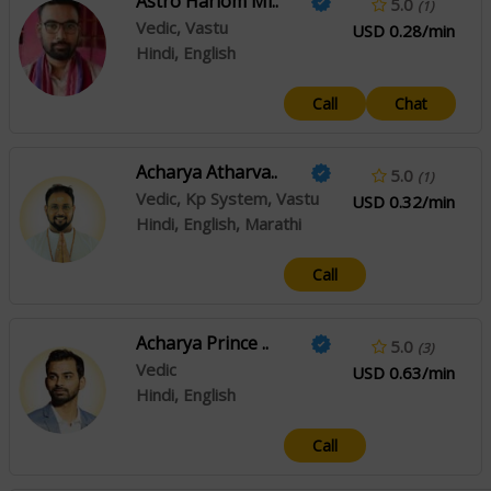
Astro Hariom Mi..
5.0
(1)
Vedic, Vastu
USD 0.28/min
Hindi, English
Call
Chat
Acharya Atharva..
5.0
(1)
Vedic, Kp System, Vastu
USD 0.32/min
Hindi, English, Marathi
Call
Acharya Prince ..
5.0
(3)
Vedic
USD 0.63/min
Hindi, English
Call