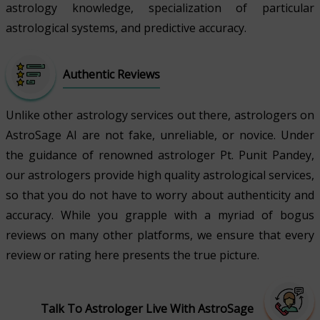
astrology knowledge, specialization of particular
astrological systems, and predictive accuracy.
Authentic Reviews
Unlike other astrology services out there, astrologers on
AstroSage AI are not fake, unreliable, or novice. Under
the guidance of renowned astrologer Pt. Punit Pandey,
our astrologers provide high quality astrological services,
so that you do not have to worry about authenticity and
accuracy. While you grapple with a myriad of bogus
reviews on many other platforms, we ensure that every
review or rating here presents the true picture.
Talk To Astrologer Live With AstroSage