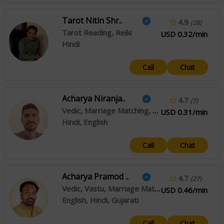
Tarot Nitin Shr..
4.9
(28)
Tarot Reading, Reiki
USD 0.32/min
Hindi
Call
Chat
Acharya Niranja..
4.7
(7)
Vedic, Marriage Matching, Muhurta
USD 0.31/min
Hindi, English
Call
Chat
Acharya Pramod ..
4.7
(27)
Vedic, Vastu, Marriage Matching, Prashna / Horary
USD 0.46/min
English, Hindi, Gujarati
Call
Chat