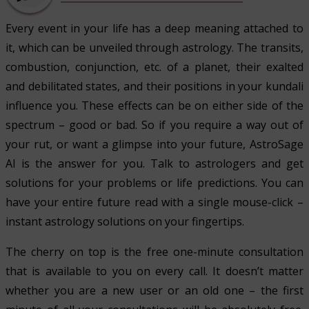
Every event in your life has a deep meaning attached to
it, which can be unveiled through astrology. The transits,
combustion, conjunction, etc. of a planet, their exalted
and debilitated states, and their positions in your kundali
influence you. These effects can be on either side of the
spectrum – good or bad. So if you require a way out of
your rut, or want a glimpse into your future, AstroSage
AI is the answer for you. Talk to astrologers and get
solutions for your problems or life predictions. You can
have your entire future read with a single mouse-click –
instant astrology solutions on your fingertips.
The cherry on top is the free one-minute consultation
that is available to you on every call. It doesn’t matter
whether you are a new user or an old one – the first