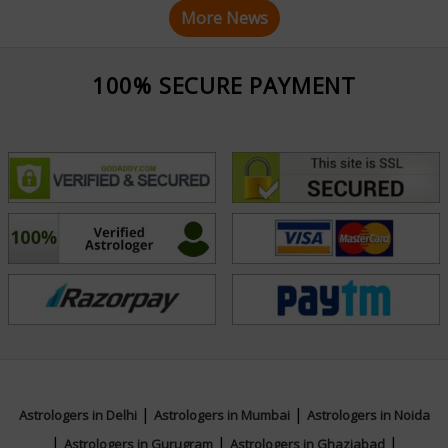
More News
100% SECURE PAYMENT
|
|
Astrologers in Delhi
Astrologers in Mumbai
Astrologers in Noida
|
|
|
Astrologers in Gurugram
Astrologers in Ghaziabad