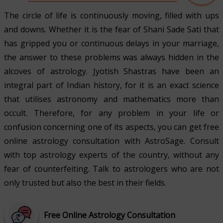
The circle of life is continuously moving, filled with ups
and downs. Whether it is the fear of Shani Sade Sati that
has gripped you or continuous delays in your marriage,
the answer to these problems was always hidden in the
alcoves of astrology. Jyotish Shastras have been an
integral part of Indian history, for it is an exact science
that utilises astronomy and mathematics more than
occult. Therefore, for any problem in your life or
confusion concerning one of its aspects, you can get free
online astrology consultation with AstroSage. Consult
with top astrology experts of the country, without any
fear of counterfeiting. Talk to astrologers who are not
only trusted but also the best in their fields.
Free Online Astrology Consultation