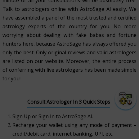
minute of all your consultations will be absolutely free.
Talk to astrologers online with AstroSage AI easily. We
have assembled a panel of the most trusted and certified
astrology experts of the country for you. No more
worrying about dealing with fake babas and fortune
hunters here, because AstroSage has always offered you
only the best. Only original reviews and valid astrologers
are listed on our website. Moreover, the entire process
of conferring with live astrologers has been made simple
for you!
Consult Astrologer In 3 Quick Steps
Sign Up or Sign In to AstroSage AI.
Recharge your wallet using any mode of payment –
credit/debit card, internet banking, UPI, etc.