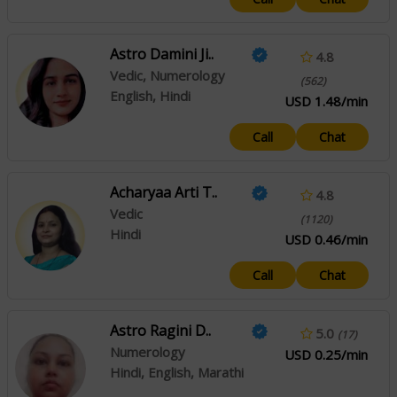
Astro Damini Ji..
4.8
Vedic, Numerology
(562)
English, Hindi
USD 1.48/min
Call
Chat
Acharyaa Arti T..
4.8
Vedic
(1120)
Hindi
USD 0.46/min
Call
Chat
Astro Ragini D..
5.0
(17)
Numerology
USD 0.25/min
Hindi, English, Marathi