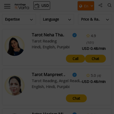
USD
Expertise
Language
Price & Ra..
Tarot Neha Tha..
4.9
Tarot Reading
(101)
Hindi, English, Punjabi
USD 0.48/min
Call
Chat
Tarot Manpreet ..
5.0
(4)
Tarot Reading, Angel Reading
USD 0.48/min
English, Hindi, Punjabi
Chat