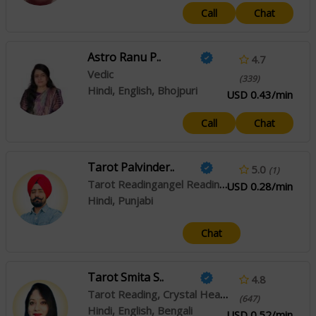
Call
Chat
Astro Ranu P..
4.7
Vedic
(339)
Hindi, English, Bhojpuri
USD 0.43/min
Call
Chat
Tarot Palvinder..
5.0
(1)
Tarot Readingangel Reading, Crystal Healing
USD 0.28/min
Hindi, Punjabi
Chat
Tarot Smita S..
4.8
Tarot Reading, Crystal Healing
(647)
Hindi, English, Bengali
USD 0.52/min