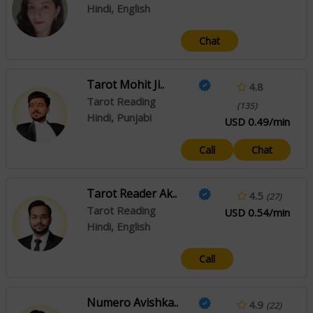
Hindi, English
Chat
Tarot Mohit Ji..
4.8
Tarot Reading
(135)
Hindi, Punjabi
USD 0.49/min
Call
Chat
Tarot Reader Ak..
4.5
(27)
Tarot Reading
USD 0.54/min
Hindi, English
Call
Numero Avishka..
4.9
(22)