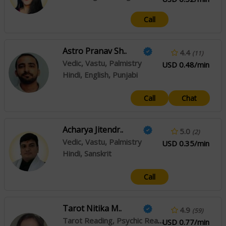
Call
Astro Pranav Sh..
4.4
(11)
Vedic, Vastu, Palmistry
USD 0.48/min
Hindi, English, Punjabi
Call
Chat
Acharya Jitendr..
5.0
(2)
Vedic, Vastu, Palmistry
USD 0.35/min
Hindi, Sanskrit
Call
Tarot Nitika M..
4.9
(59)
Tarot Reading, Psychic Reading
USD 0.77/min