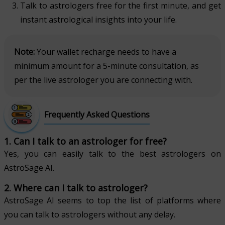
Talk to astrologers free for the first minute, and get
instant astrological insights into your life.
Note:
Your wallet recharge needs to have a
minimum amount for a 5-minute consultation, as
per the live astrologer you are connecting with.
Frequently Asked Questions
1. Can I talk to an astrologer for free?
Yes, you can easily talk to the best astrologers on
AstroSage AI.
2. Where can I talk to astrologer?
AstroSage AI seems to top the list of platforms where
you can talk to astrologers without any delay.