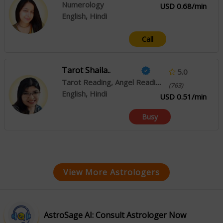
Numerology
USD 0.68/min
English, Hindi
Call
Tarot Shaila..
5.0
Tarot Reading, Angel Reading, Psychic Reading
(763)
English, Hindi
USD 0.51/min
Busy
View More Astrologers
AstroSage AI: Consult Astrologer Now