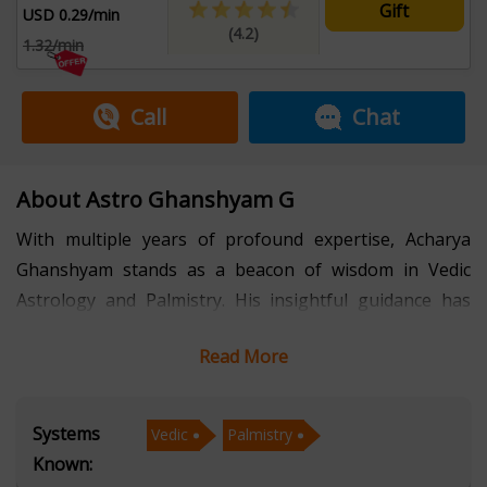
Gift
USD 0.29/min
(4.2)
1.32/min
Call
Chat
About Astro Ghanshyam G
With multiple years of profound expertise, Acharya
Ghanshyam stands as a beacon of wisdom in Vedic
Astrology and Palmistry. His insightful guidance has
empowered countless individuals to navigate their life's
Read More
journey with clarity and confidence.
Acharya Ghanshyam's mastery in Vedic Astrology
Systems
Vedic
Palmistry
allows him to delve deep into the celestial influences
Known:
that shape our lives. His detailed readings provide