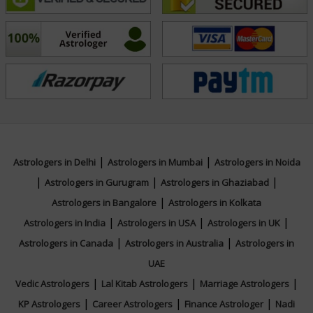
approach and profound insights create a supportive
environment where clients feel understood and
empowered. Embark on a transformative journey with
Acharya Ghanshyam. Let his expertise in Vedic
Astrology and Palmistry illuminate your path, guiding
you toward a future filled with purpose, balance, and
fulfillment.
|
|
Astrologers in Delhi
Astrologers in Mumbai
Astrologers in Noida
Education
|
|
|
Astrologers in Gurugram
Astrologers in Ghaziabad
|
Astrologers in Bangalore
Astrologers in Kolkata
NA
|
|
|
Astrologers in India
Astrologers in USA
Astrologers in UK
|
|
Astrologers in Canada
Astrologers in Australia
Astrologers in
Focus Area
UAE
|
|
|
Vedic Astrologers
Lal Kitab Astrologers
Marriage Astrologers
Vedic,Palmistry
|
|
|
KP Astrologers
Career Astrologers
Finance Astrologer
Nadi