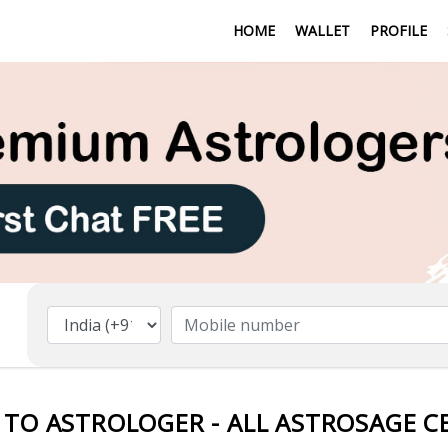
HOME
WALLET
PROFILE
 TO ASTROLOGER - ALL ASTROSAGE C