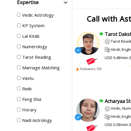
Expertise
Vedic Astrology
Call with As
KP System
Tarot Daksh
Lal Kitab
Tarot Readi
Numerology
Hindi, Engli
Tarot Reading
USD 0.48/min
2
Marriage Matching
Followers 133
Vastu
Reiki
Feng Shui
Acharyaa Stut
Vedic, Num
Horary
Hindi, Engli
Nadi Astrology
USD 0.38/min
2