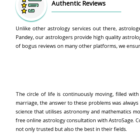
Authentic Reviews
Unlike other astrology services out there, astrolo
Pandey, our astrologers provide high quality astrolo
of bogus reviews on many other platforms, we ensure 
The circle of life is continuously moving, filled w
marriage, the answer to these problems was always hid
science that utilises astronomy and mathematics mor
free online astrology consultation with AstroSage. C
not only trusted but also the best in their fields.