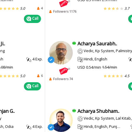
4
5.0
3.7
Followers 1176
Call
i..
Acharya Saurabh..
ing
Vedic, Kp System, Palmistry, Psychic
sh
4 Exp.
Hindi, English
.08/min
USD 0.54/min
1.54/min
6
5.0
4.5
Followers 74
Call
jan G..
Acharya Shubham..
y
Vedic, Kp System, Lal Kitab, Vastu, Tar
sh, Odia
4 Exp.
Hindi, English, Punjabi