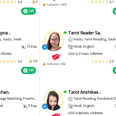
8
5.0
4.7
Followers 1851
Call
pna ..
Tarot Reader Sa..
, Vastu, Vedic
Vastu, Tarot Reading, Swar Shastra, Feng Shui, Pend
15 Exp.
Hindi, English
.72/min
USD 0.31/min
1.85/min
294
5.0
5.0
Followers 342
Call
han..
Tarot Anshikaa ..
e Matching, Prashna/ Horary
Tarot Reading, Pendulum 
di
5 Exp.
Hindi, English
USD 0.46/min
1.54/min