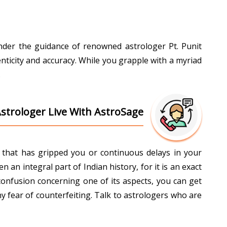
Under the guidance of renowned astrologer Pt. Punit
nticity and accuracy. While you grapple with a myriad
.
Astrologer Live With AstroSage
ti that has gripped you or continuous delays in your
an integral part of Indian history, for it is an exact
confusion concerning one of its aspects, you can get
y fear of counterfeiting. Talk to astrologers who are