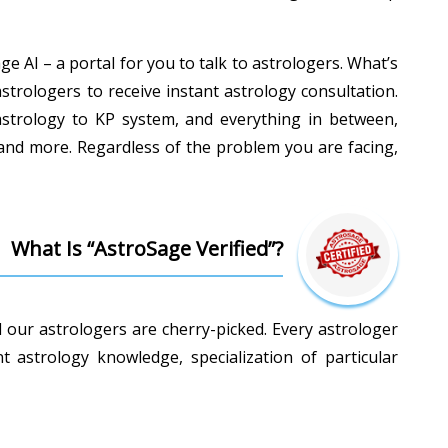
e AI – a portal for you to talk to astrologers. What’s
astrologers to receive instant astrology consultation.
c astrology to KP system, and everything in between,
 and more. Regardless of the problem you are facing,
What Is “AstroSage Verified”?
l our astrologers are cherry-picked. Every astrologer
astrology knowledge, specialization of particular