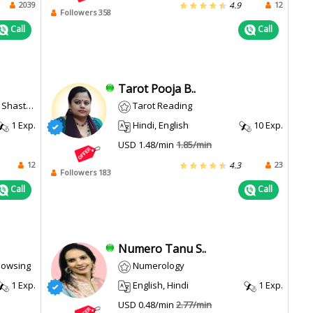
2039
12
4.9
Followers 358
Call
Call
Tarot Pooja B..
ulum Dowsing
Tarot Reading
1 Exp.
Hindi, English
10 Exp.
USD 1.48/min
1.85/min
12
23
4.3
Followers 183
Call
Call
Numero Tanu S..
Dowsing
Numerology
1 Exp.
English, Hindi
1 Exp.
USD 0.48/min
2.77/min