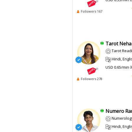
Followers 167
Tarot Neha J
Tarot Read
Hindi, Engli
USD 0.65/min
3
Followers 278
Numero Ran
Numerolog
Hindi, Engli