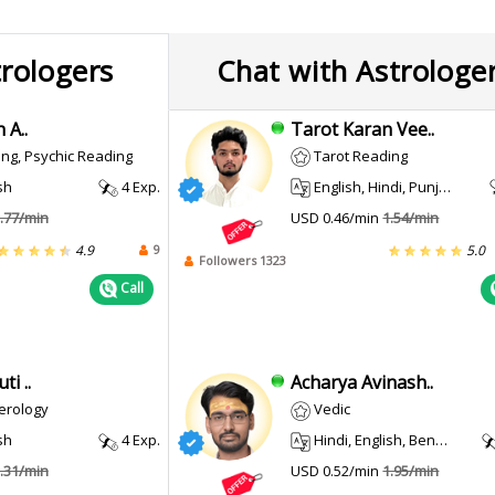
trologers
Chat with Astrologe
 A..
Tarot Karan Vee..
ng, Psychic Reading
Tarot Reading
sh
4 Exp.
English, Hindi, Punjabi
.77/min
USD 0.46/min
1.54/min
9
4.9
5.0
Followers 1323
Call
i ..
Acharya Avinash..
erology
Vedic
sh
4 Exp.
Hindi, English, Bengali
.31/min
USD 0.52/min
1.95/min