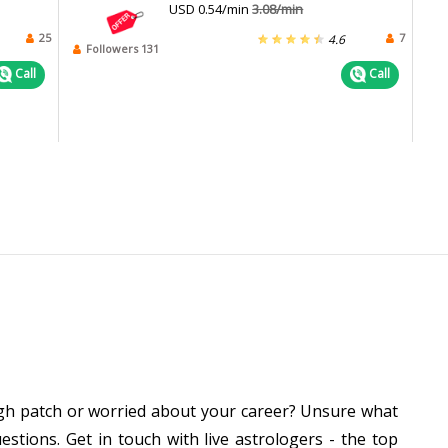
USD 0.54/min
3.08/min
25
7
4.6
Followers 131
Call
Call
ough patch or worried about your career? Unsure what
stions. Get in touch with live astrologers - the top