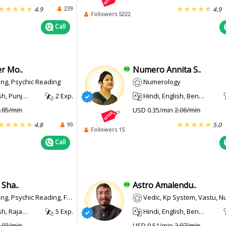
239
4.9
4.9
Followers 5222
Call
r Mo..
Numero Annita S..
ng, Psychic Reading
Numerology
abi, Haryanvi
2 Exp.
Hindi, English, Bengali
.85/min
USD 0.35/min
2.06/min
99
4.8
5.0
Followers 15
Call
Sha..
Astro Amalendu..
Psychic Reading, Face Reading
Vedic, Kp System, Vastu, Num
 Rajasthani
5 Exp.
Hindi, English, Bengali, Punjabi, Urdu, Bhojpuri
.03/min
USD 0.51/min
2.97/min