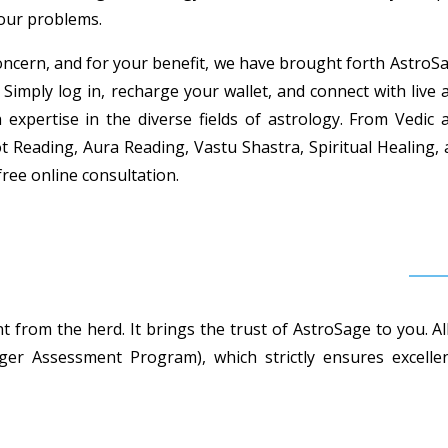
your problems.
ncern, and for your benefit, we have brought forth AstroSag
 Simply log in, recharge your wallet, and connect with live 
h expertise in the diverse fields of astrology. From Vedi
t Reading, Aura Reading, Vastu Shastra, Spiritual Healing,
free online consultation.
 from the herd. It brings the trust of AstroSage to you. Al
r Assessment Program), which strictly ensures excellent 