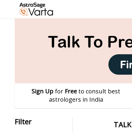
Sign Up
for
Free
to consult best
astrologers in India
Filter
TALK