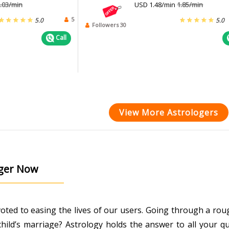
.03/min
USD 1.48/min
1.85/min
5
5.0
5.0
Followers 30
Call
View More Astrologers
oger Now
evoted to easing the lives of our users. Going through a r
ild’s marriage? Astrology holds the answer to all your que