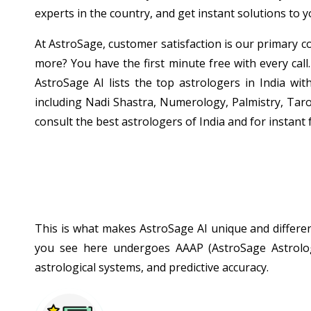
experts in the country, and get instant solutions to 
At AstroSage, customer satisfaction is our primary co
more? You have the first minute free with every call.
AstroSage AI lists the top astrologers in India wit
including Nadi Shastra, Numerology, Palmistry, Taro
consult the best astrologers of India and for instant 
This is what makes AstroSage AI unique and different
you see here undergoes AAAP (AstroSage Astrologe
astrological systems, and predictive accuracy.