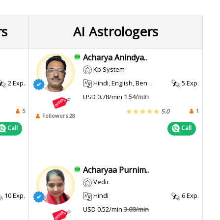
rs
AI Astrologers
Acharya Anindya..
Kp System
2 Exp.
Hindi, English, Bengali
5 Exp.
USD 0.78/min
1.54/min
5
1
5.0
Followers 28
Call
Call
Acharyaa Purnim..
Vedic
10 Exp.
Hindi
6 Exp.
USD 0.52/min
3.08/min