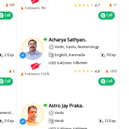
363
11
4.7
Followers 792
Call
Call
Acharya Sathyan..
Vedic, Vastu, Numerology
2 Exp.
English, Kannada
9 Exp.
USD 0.42/min
1.85/min
2
1205
4.8
Followers 11379
Call
Call
Astro Jay Praka..
erology
Vedic
5 Exp.
Hindi
12 Exp.
USD 0.49/min
1.69/min