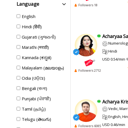
Language
Followers 18
English
Hindi (हिंदी)
Acharyaa Sa
Gujarati (ગુજરાતી)
Numerology
Marathi (मराठी)
Hindi
Kannada (ಕನ್ನಡ)
USD 0.54/min
1
Malayalam (മലയാളം)
Followers 2712
Odia (ଓଡ଼ିଆ)
Bengali (বাংলা)
Punjabi (ਪੰਜਾਬੀ)
Acharya Kris
Tamil (தமிழ்)
Vedic, Marriag
English, Hin
Telugu (తెలుగు)
USD 0.46/min
Followers 6085