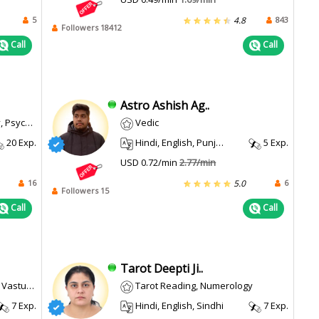
5
843
4.8
Followers 18412
Call
Call
Astro Ashish Ag..
 Reading
Vedic
20 Exp.
Hindi, English, Punjabi
5 Exp.
USD 0.72/min
2.77/min
16
6
5.0
Followers 15
Call
Call
Tarot Deepti Ji..
ot Reading
Tarot Reading, Numerology
7 Exp.
Hindi, English, Sindhi
7 Exp.