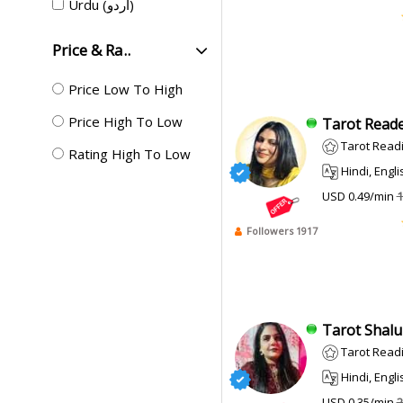
Urdu (اردو)
Price & Ra..
Price Low To High
Price High To Low
Tarot Reade
Tarot Readi
Rating High To Low
Hindi, English, Punj
USD 0.49/min
1
Followers 1917
Tarot Shalu 
Tarot Reading, 
Hindi, English,
USD 0.35/min
2