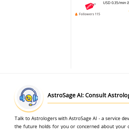
USD 0.35/min
2
Followers 115
AstroSage AI: Consult Astrol
Talk to Astrologers with AstroSage AI - a service d
the future holds for you or concerned about your ch