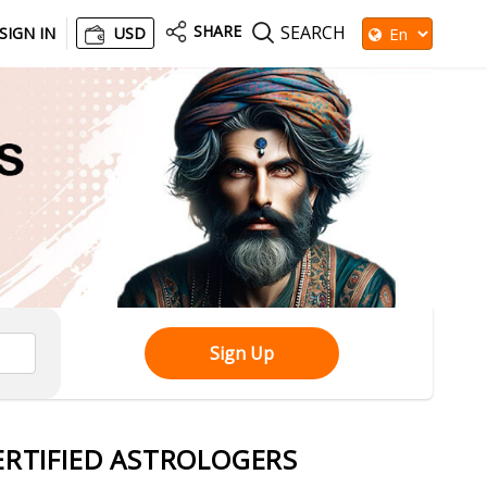
SHARE
SEARCH
SIGN IN
USD
Sign Up
ERTIFIED ASTROLOGERS