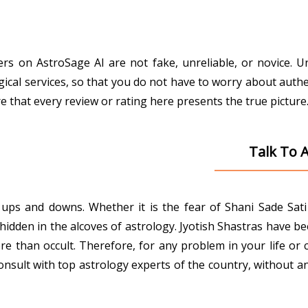
gers on AstroSage AI are not fake, unreliable, or novice. 
gical services, so that you do not have to worry about authe
that every review or rating here presents the true picture
Talk To 
ith ups and downs. Whether it is the fear of Shani Sade Sa
den in the alcoves of astrology. Jyotish Shastras have been 
e than occult. Therefore, for any problem in your life or 
onsult with top astrology experts of the country, without an