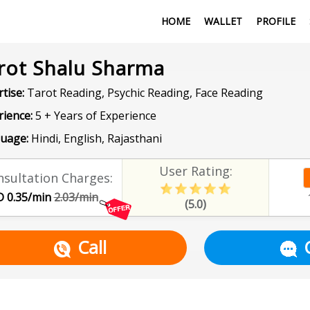
HOME
WALLET
PROFILE
rot Shalu Sharma
tise:
Tarot Reading, Psychic Reading, Face Reading
rience:
5 + Years of Experience
uage:
Hindi, English, Rajasthani
User Rating:
sultation Charges:
 0.35/min
2.03/min
(5.0)
Call