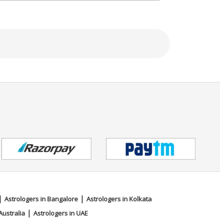
|
|
Astrologers in Bangalore
Astrologers in Kolkata
|
Australia
Astrologers in UAE