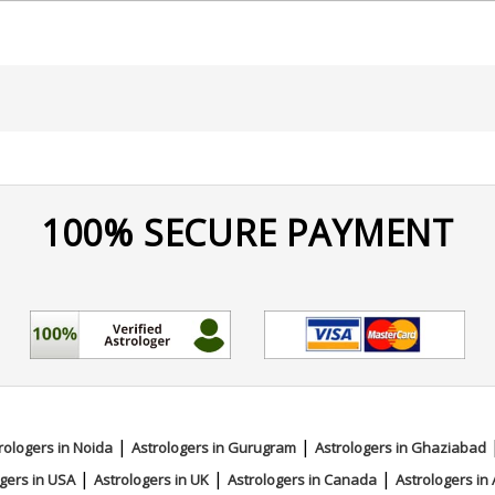
100% SECURE PAYMENT
ace Reading
|
|
rologers in Noida
Astrologers in Gurugram
Astrologers in Ghaziabad
|
|
|
gers in USA
Astrologers in UK
Astrologers in Canada
Astrologers in 