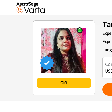
Ta
Exper
Expe
Lang
Con
USD
Gift