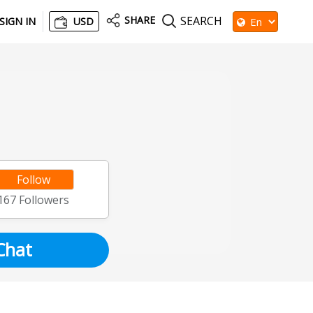
SHARE
SEARCH
SIGN IN
USD
Follow
167
Followers
Chat