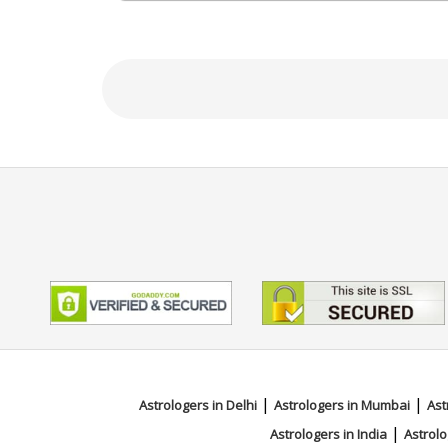
Education
N/A
Focus Area
Tarot Reading,Psychic Reading,F
|
|
Astrologers in Delhi
Astrologers in Mumbai
Ast
|
Astrologers in India
Astrolo