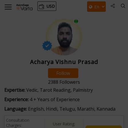
USD
Acharya Vishnu Prasad
Follow
2388
Followers
Expertise:
Vedic, Tarot Reading, Palmistry
Experience:
4 + Years of Experience
Language:
English, Hindi, Telugu, Marathi, Kannada
Consultation
User Rating:
Charges: