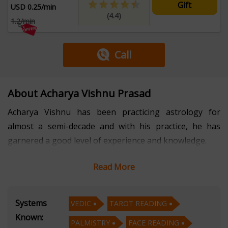
Gift
USD 0.25/min
(4.4)
1.2/min
Call
About Acharya Vishnu Prasad
Acharya Vishnu has been practicing astrology for
almost a semi-decade and with his practice, he has
garnered a good level of experience and knowledge.
Read More
Acharya Vishnu converses in four languages such as
Hindi, English, Marathi, and Kannada. The well-learned
astrologer has developed his expertise in four sub-
Systems
VEDIC
TAROT READING
disciplines of astrology and they are Vedic, Tarot
Known:
PALMISTRY
FACE READING
Reading, Palmistry, and Face Reading.