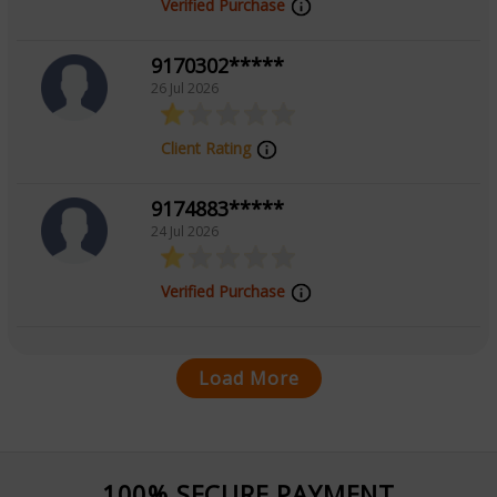
Verified Purchase
9170302*****
26 Jul 2026
Client Rating
9174883*****
24 Jul 2026
Verified Purchase
Load More
100% SECURE PAYMENT