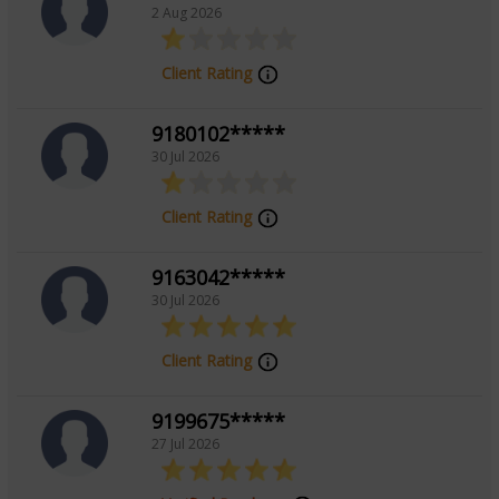
2 Aug 2026
Client Rating
9180102*****
30 Jul 2026
Client Rating
9163042*****
30 Jul 2026
Client Rating
9199675*****
27 Jul 2026