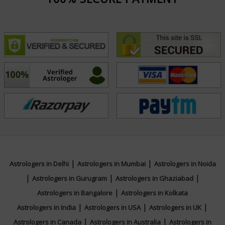
|
|
Astrologers in Delhi
Astrologers in Mumbai
Astrologers in Noida
|
|
|
Astrologers in Gurugram
Astrologers in Ghaziabad
|
Astrologers in Bangalore
Astrologers in Kolkata
|
|
|
Astrologers in India
Astrologers in USA
Astrologers in UK
|
|
Astrologers in Canada
Astrologers in Australia
Astrologers in