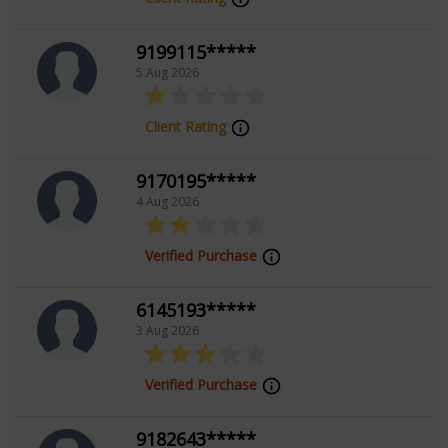
Vedic, Tarot Reading, Palmistry, Face
Reading
9199115*****
5 Aug 2026
Client Rating
9170195*****
4 Aug 2026
Verified Purchase
6145193*****
3 Aug 2026
Verified Purchase
9182643*****