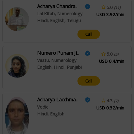
Acharya Chandra..
5.0
(11)
Lal Kitab, Numerology
USD 3.92/min
Hindi, English, Telugu
Call
Numero Punam Ji..
5.0
(5)
Vastu, Numerology
USD 0.4/min
English, Hindi, Punjabi
Call
Acharya Lacchma..
4.3
(7)
Vedic
USD 0.32/min
Hindi, English