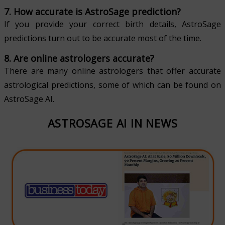
7. How accurate is AstroSage prediction?
If you provide your correct birth details, AstroSage
predictions turn out to be accurate most of the time.
8. Are online astrologers accurate?
There are many online astrologers that offer accurate
astrological predictions, some of which can be found on
AstroSage AI.
ASTROSAGE AI IN NEWS