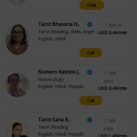
Chat
Tarot Bhavana N..
5.0
(7)
Tarot Reading, Reiki, Angel Reading
USD 0.46/min
English, Hindi
Call
Numero Rashmi J..
5.0
Numerology
(291)
English, Hindi, Punjabi
USD 0.48/min
Call
Tarot Sana B..
5.0
Tarot Reading
(183)
English, Hindi, Punjabi
USD 1.49/min