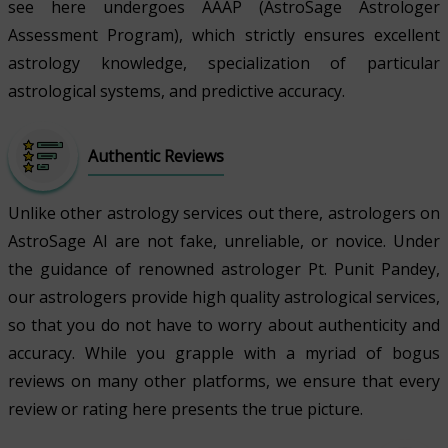
see here undergoes AAAP (AstroSage Astrologer
Assessment Program), which strictly ensures excellent
astrology knowledge, specialization of particular
astrological systems, and predictive accuracy.
Authentic Reviews
Unlike other astrology services out there, astrologers on
AstroSage AI are not fake, unreliable, or novice. Under
the guidance of renowned astrologer Pt. Punit Pandey,
our astrologers provide high quality astrological services,
so that you do not have to worry about authenticity and
accuracy. While you grapple with a myriad of bogus
reviews on many other platforms, we ensure that every
review or rating here presents the true picture.