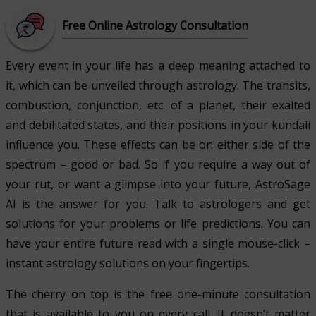
Free Online Astrology Consultation
Every event in your life has a deep meaning attached to
it, which can be unveiled through astrology. The transits,
combustion, conjunction, etc. of a planet, their exalted
and debilitated states, and their positions in your kundali
influence you. These effects can be on either side of the
spectrum – good or bad. So if you require a way out of
your rut, or want a glimpse into your future, AstroSage
AI is the answer for you. Talk to astrologers and get
solutions for your problems or life predictions. You can
have your entire future read with a single mouse-click –
instant astrology solutions on your fingertips.
The cherry on top is the free one-minute consultation
that is available to you on every call. It doesn’t matter