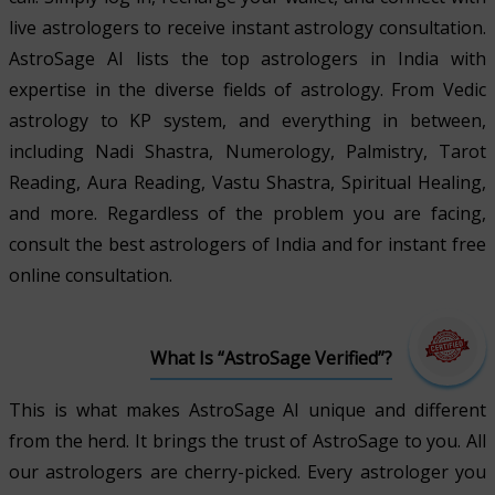
live astrologers to receive instant astrology consultation.
AstroSage AI lists the top astrologers in India with
expertise in the diverse fields of astrology. From Vedic
astrology to KP system, and everything in between,
including Nadi Shastra, Numerology, Palmistry, Tarot
Reading, Aura Reading, Vastu Shastra, Spiritual Healing,
and more. Regardless of the problem you are facing,
consult the best astrologers of India and for instant free
online consultation.
What Is “AstroSage Verified”?
This is what makes AstroSage AI unique and different
from the herd. It brings the trust of AstroSage to you. All
our astrologers are cherry-picked. Every astrologer you