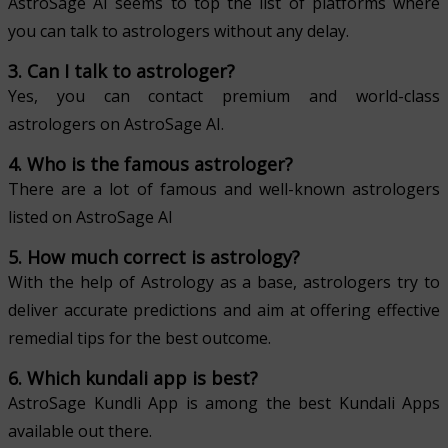
AstroSage AI seems to top the list of platforms where
you can talk to astrologers without any delay.
3. Can I talk to astrologer?
Yes, you can contact premium and world-class
astrologers on AstroSage AI.
4. Who is the famous astrologer?
There are a lot of famous and well-known astrologers
listed on AstroSage AI
5. How much correct is astrology?
With the help of Astrology as a base, astrologers try to
deliver accurate predictions and aim at offering effective
remedial tips for the best outcome.
6. Which kundali app is best?
AstroSage Kundli App is among the best Kundali Apps
available out there.