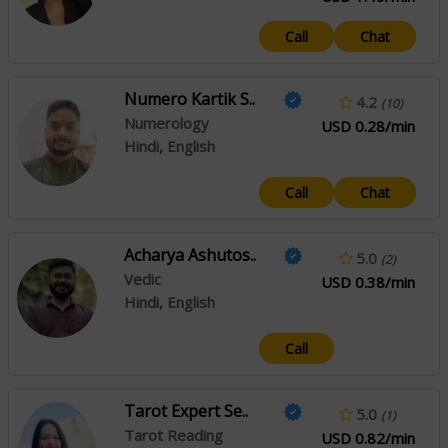
Call
Chat
Numero Kartik S..
4.2
(10)
Numerology
USD 0.28/min
Hindi, English
Call
Chat
Acharya Ashutos..
5.0
(2)
Vedic
USD 0.38/min
Hindi, English
Call
Tarot Expert Se..
5.0
(1)
Tarot Reading
USD 0.82/min