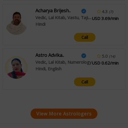
Acharya Brijesh..
4.3
(7)
Vedic, Lal Kitab, Vastu, Tajik, Muhurta
USD 3.69/min
Hindi
Call
Astro Advika..
5.0
(14)
Vedic, Lal Kitab, Numerology
USD 0.62/min
Hindi, English
Call
View More Astrologers