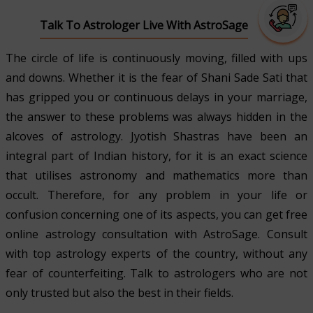
Talk To Astrologer Live With AstroSage
The circle of life is continuously moving, filled with ups
and downs. Whether it is the fear of Shani Sade Sati that
has gripped you or continuous delays in your marriage,
the answer to these problems was always hidden in the
alcoves of astrology. Jyotish Shastras have been an
integral part of Indian history, for it is an exact science
that utilises astronomy and mathematics more than
occult. Therefore, for any problem in your life or
confusion concerning one of its aspects, you can get free
online astrology consultation with AstroSage. Consult
with top astrology experts of the country, without any
fear of counterfeiting. Talk to astrologers who are not
only trusted but also the best in their fields.