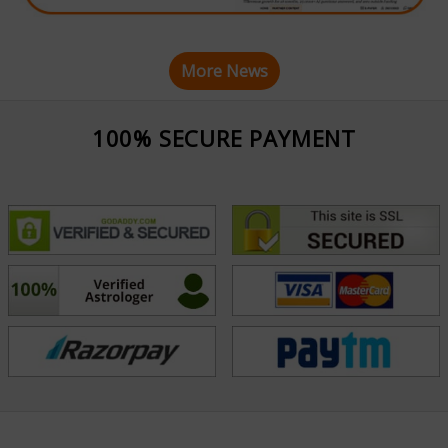
More News
100% SECURE PAYMENT