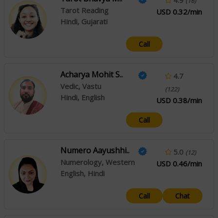
(16)
Tarot Reading
USD 0.32/min
Hindi, Gujarati
Call
Acharya Mohit S..
4.7
Vedic, Vastu
(122)
Hindi, English
USD 0.38/min
Call
Numero Aayushhi..
5.0
(12)
Numerology, Western
USD 0.46/min
English, Hindi
Call
Chat