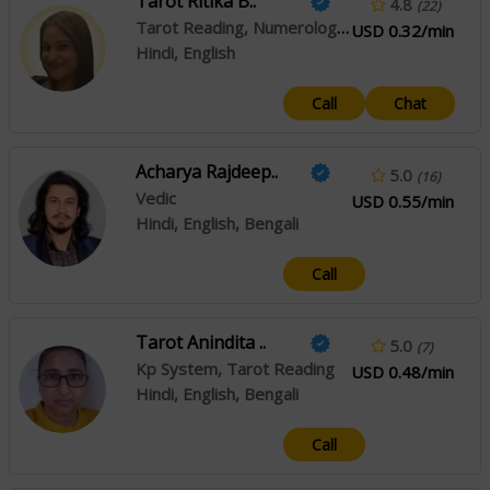
Tarot Ritika B..
4.8
(22)
Tarot Reading, Numerology, Crystal Healing
USD 0.32/min
Hindi, English
Call
Chat
Acharya Rajdeep..
5.0
(16)
Vedic
USD 0.55/min
Hindi, English, Bengali
Call
Tarot Anindita ..
5.0
(7)
Kp System, Tarot Reading
USD 0.48/min
Hindi, English, Bengali
Call