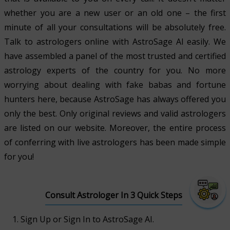
whether you are a new user or an old one – the first
minute of all your consultations will be absolutely free.
Talk to astrologers online with AstroSage AI easily. We
have assembled a panel of the most trusted and certified
astrology experts of the country for you. No more
worrying about dealing with fake babas and fortune
hunters here, because AstroSage has always offered you
only the best. Only original reviews and valid astrologers
are listed on our website. Moreover, the entire process
of conferring with live astrologers has been made simple
for you!
Consult Astrologer In 3 Quick Steps
Sign Up or Sign In to AstroSage AI.