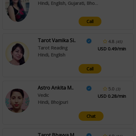
Hindi, English, Gujarati, Bhojpuri
Call
Tarot Vamika Si..
4.8
(45)
Tarot Reading
USD 0.49/min
Hindi, English
Call
Astro Ankita M..
5.0
(3)
Vedic
USD 0.28/min
Hindi, Bhojpuri
Chat
Tarot Bhavya M..
4.9