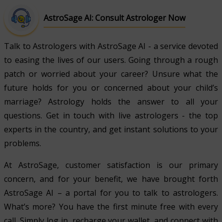
AstroSage AI: Consult Astrologer Now
Talk to Astrologers with AstroSage AI - a service devoted
to easing the lives of our users. Going through a rough
patch or worried about your career? Unsure what the
future holds for you or concerned about your child’s
marriage? Astrology holds the answer to all your
questions. Get in touch with live astrologers - the top
experts in the country, and get instant solutions to your
problems.
At AstroSage, customer satisfaction is our primary
concern, and for your benefit, we have brought forth
AstroSage AI – a portal for you to talk to astrologers.
What’s more? You have the first minute free with every
call. Simply log in, recharge your wallet, and connect with