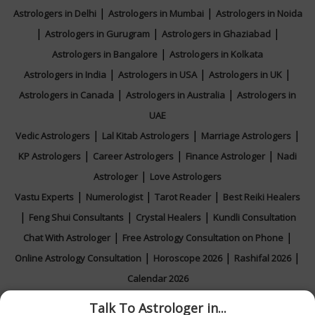
|
|
Astrologers in Delhi
Astrologers in Mumbai
Astrologers in Noida
|
|
|
Astrologers in Gurugram
Astrologers in Ghaziabad
|
Astrologers in Bangalore
Astrologers in Kolkata
|
|
|
Astrologers in India
Astrologers in USA
Astrologers in UK
|
|
Astrologers in Canada
Astrologers in Australia
Astrologers in
UAE
|
|
|
Vedic Astrologers
Lal Kitab Astrologers
Marriage Astrologers
|
|
|
KP Astrologers
Career Astrologers
Finance Astrologer
Nadi
|
Astrologer
Love Astrologers
|
|
|
Vastu Experts
Numerologist
Tarot Reader
Best Reiki Healers
|
|
|
Feng Shui Consultants
Crystal Healers
Kundli Consultation
|
|
Chat With Astrologer
Free Astrology Consultation on Phone
|
|
|
Online Astrology Consultation
Horoscope 2026
Rashifal 2026
Calendar 2026
Talk To Astrologer in...