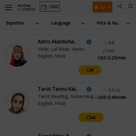
USD
Expertise
Language
Price & Ra..
Astro Akanksha..
4.8
Vedic, Lal Kitab, Vastu
(1260)
English, Hindi
USD 0.25/min
Call
Tarot Tannu Kal..
5.0
(2)
Tarot Reading, Numerology, Reiki
USD 0.49/min
English, Hindi
Chat