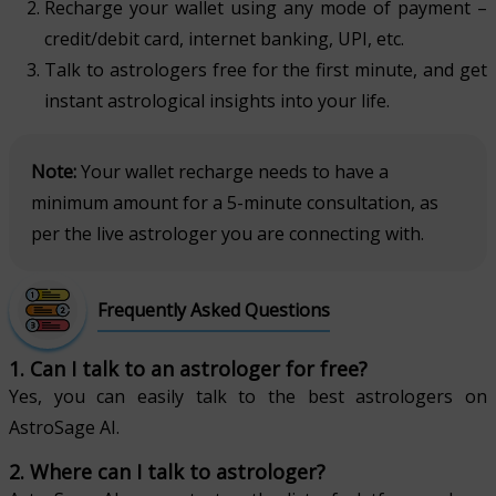
Recharge your wallet using any mode of payment –
credit/debit card, internet banking, UPI, etc.
Talk to astrologers free for the first minute, and get
instant astrological insights into your life.
Note:
Your wallet recharge needs to have a
minimum amount for a 5-minute consultation, as
per the live astrologer you are connecting with.
Frequently Asked Questions
1. Can I talk to an astrologer for free?
Yes, you can easily talk to the best astrologers on
AstroSage AI.
2. Where can I talk to astrologer?