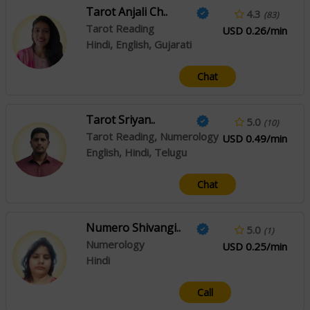
Tarot Anjali Ch..
4.3
(83)
Tarot Reading
USD 0.26/min
Hindi, English, Gujarati
Chat
Tarot Sriyan..
5.0
(10)
Tarot Reading, Numerology
USD 0.49/min
English, Hindi, Telugu
Chat
Numero Shivangi..
5.0
(1)
Numerology
USD 0.25/min
Hindi
Call