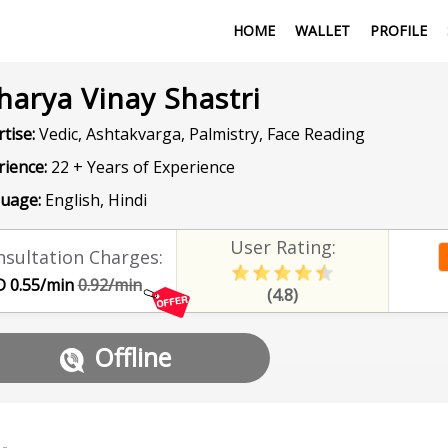
HOME
WALLET
PROFILE
harya Vinay Shastri
tise:
Vedic, Ashtakvarga, Palmistry, Face Reading
rience:
22 + Years of Experience
uage:
English, Hindi
User Rating:
sultation Charges:
 0.55/min
0.92/min
(4.8)
Offline