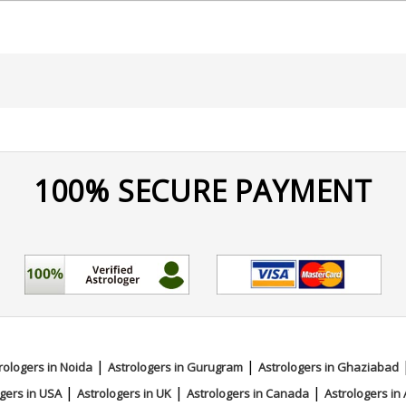
nce and long-term positive transformation.
100% SECURE PAYMENT
e Reading
|
|
rologers in Noida
Astrologers in Gurugram
Astrologers in Ghaziabad
|
|
|
gers in USA
Astrologers in UK
Astrologers in Canada
Astrologers in 