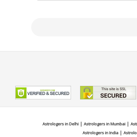
personalized guidance that inspires confide
Education
NA
Focus Area
Vedic,Ashtakvarga,Palmistry,Fac
|
|
Astrologers in Delhi
Astrologers in Mumbai
Ast
|
Astrologers in India
Astrolo