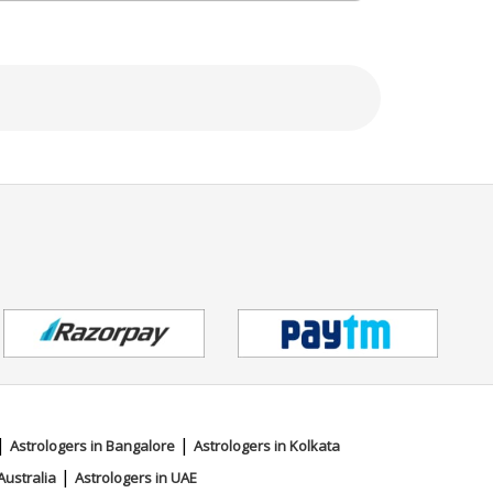
|
|
Astrologers in Bangalore
Astrologers in Kolkata
|
Australia
Astrologers in UAE