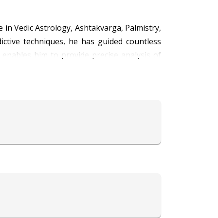
 in Vedic Astrology, Ashtakvarga, Palmistry,
ictive techniques, he has guided countless
ga enables him to provide precise analysis of
ion, marriage compatibility, relationships,
 predictions by revealing personality traits,
ractical consultations.
ne science meant to empower individuals and
principles, aimed at reducing obstacles and
grounds, offering clear communication and