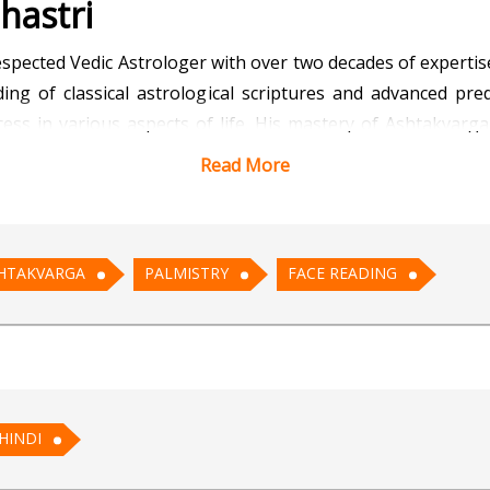
hastri
espected Vedic Astrologer with over two decades of expertise
ng of classical astrological scriptures and advanced pred
uccess in various aspects of life. His mastery of Ashtakvar
important events.
Read More
ya Vinay offers guidance on career growth, business expans
nowledge of Palmistry and Face Reading further enhances his
HTAKVARGA
PALMISTRY
FACE READING
ntegrated approach allows him to deliver comprehensive and p
d solution-oriented advice, he believes astrology is a divi
edies are simple, effective, and aligned with traditional 
HINDI
ay connects effortlessly with clients from diverse back