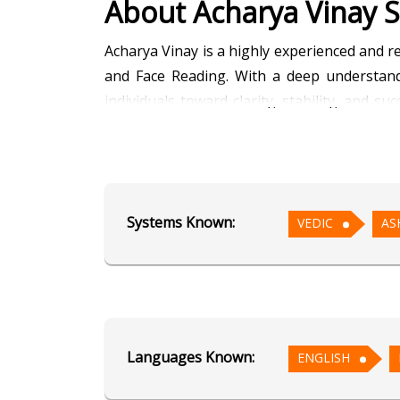
About Acharya Vinay S
Acharya Vinay is a highly experienced and r
and Face Reading. With a deep understandi
individuals toward clarity, stability, and s
planetary strengths and accurate timing of 
Through detailed horoscope readings, Achar
finance, health, and property matters. His k
Systems Known:
VEDIC
AS
life patterns, and hidden potentials. This i
Known for his calm demeanor, integrity, an
help them make informed decisions. His rem
strengthening positive planetary influences.
Languages Known:
ENGLISH
Fluent in Hindi and English, Acharya Vin