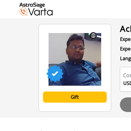
Ac
Exper
Expe
Lang
Con
USD
Gift