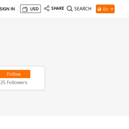
SHARE
SEARCH
SIGN IN
USD
Follow
25
Followers