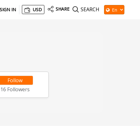
SHARE
SEARCH
SIGN IN
USD
Follow
16
Followers