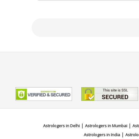
Focus Area
Vedic
|
|
Astrologers in Delhi
Astrologers in Mumbai
Ast
|
Astrologers in India
Astrolo