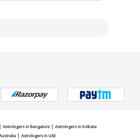
|
|
Astrologers in Bangalore
Astrologers in Kolkata
|
Australia
Astrologers in UAE