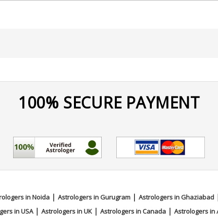
100% SECURE PAYMENT
|
|
rologers in Noida
Astrologers in Gurugram
Astrologers in Ghaziabad
|
|
|
gers in USA
Astrologers in UK
Astrologers in Canada
Astrologers in 