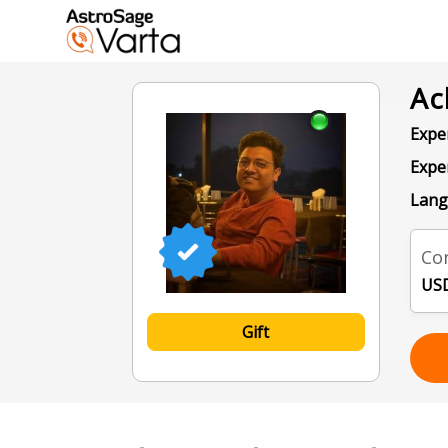
Ac
Exper
Expe
Lang
Con
USD
Gift