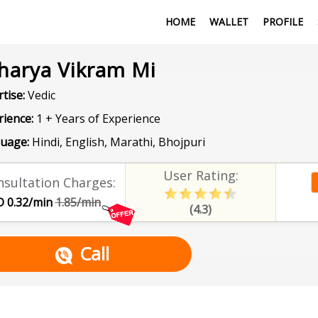
HOME
WALLET
PROFILE
harya Vikram Mi
tise:
Vedic
rience:
1 + Years of Experience
uage:
Hindi, English, Marathi, Bhojpuri
User Rating:
sultation Charges:
 0.32/min
1.85/min
(4.3)
Call