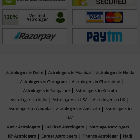
and practical solutions so they can lead more
harmonious and purposeful lives. With her calm
presence and authentic approach, Acharyaa Trapti
continues to positively impact the lives of many seeking
direction and transformation.
Education
|
|
Astrologers in Delhi
Astrologers in Mumbai
Astrologers in Noida
N/A
|
|
|
Astrologers in Gurugram
Astrologers in Ghaziabad
|
Astrologers in Bangalore
Astrologers in Kolkata
Focus Area
|
|
|
Astrologers in India
Astrologers in USA
Astrologers in UK
|
|
Astrologers in Canada
Astrologers in Australia
Astrologers in
Vedic, Lal Kitab, Numerology
UAE
|
|
|
Vedic Astrologers
Lal Kitab Astrologers
Marriage Astrologers
|
|
|
KP Astrologers
Career Astrologers
Finance Astrologer
Nadi