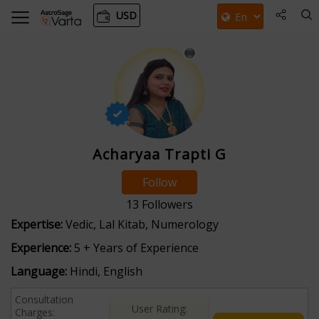
USD
Acharyaa Trapti G
Follow
13
Followers
Expertise:
Vedic, Lal Kitab, Numerology
Experience:
5 + Years of Experience
Language:
Hindi, English
Consultation
User Rating:
Charges: