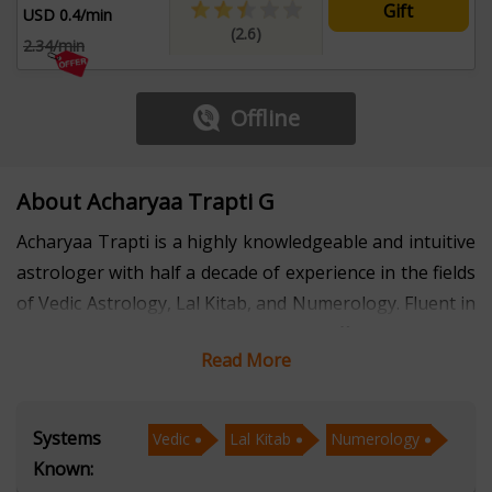
Gift
USD 0.4/min
(2.6)
2.34/min
Offline
About Acharyaa Trapti G
Acharyaa Trapti is a highly knowledgeable and intuitive
astrologer with half a decade of experience in the fields
of Vedic Astrology, Lal Kitab, and Numerology. Fluent in
both Hindi and English, she offers insightful
Read More
consultations that cater to individuals from various
walks of life, helping them navigate their challenges
with confidence and clarity.
Systems
Vedic
Lal Kitab
Numerology
Known:
With a strong foundation in Vedic Astrology, Acharyaa