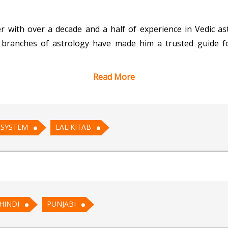
r with over a decade and a half of experience in Vedic as
branches of astrology have made him a trusted guide for
Read More
on of the KP System, the practical remedies of Lal Kitab, 
clients' unique needs. Whether it’s understanding life’s cha
ensures comprehensive solutions.
 SYSTEM
LAL KITAB
te demeanor, Acharya Tarun excels in analyzing birth char
ious aspects of life, including career, relationships, heal
es. With a commitment to preserving and advancing the ri
his clients, helping them navigate life’s complexities with 
HINDI
PUNJABI