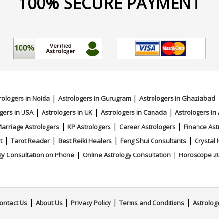
100% SECURE PAYMENT
|
|
rologers in Noida
Astrologers in Gurugram
Astrologers in Ghaziabad
|
|
|
gers in USA
Astrologers in UK
Astrologers in Canada
Astrologers in 
|
|
|
arriage Astrologers
KP Astrologers
Career Astrologers
Finance Ast
|
|
|
|
t
Tarot Reader
Best Reiki Healers
Feng Shui Consultants
Crystal 
|
|
gy Consultation on Phone
Online Astrology Consultation
Horoscope 2
|
|
|
|
ontact Us
About Us
Privacy Policy
Terms and Conditions
Astrolog