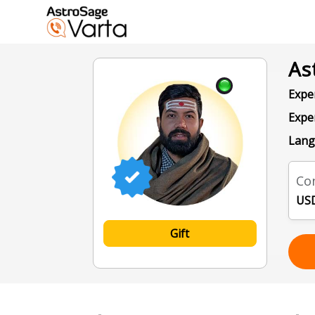
As
Exper
Expe
Lang
Con
USD
Gift