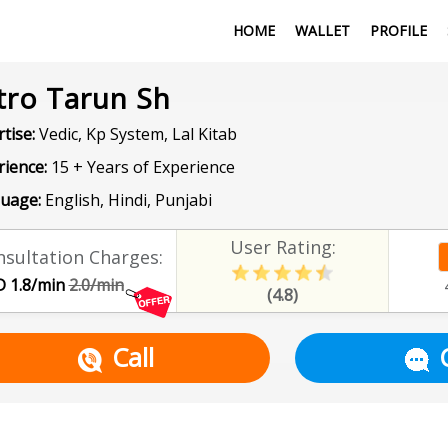
HOME
WALLET
PROFILE
tro Tarun Sh
tise:
Vedic, Kp System, Lal Kitab
rience:
15 + Years of Experience
uage:
English, Hindi, Punjabi
User Rating:
sultation Charges:
 1.8/min
2.0/min
(4.8)
Call