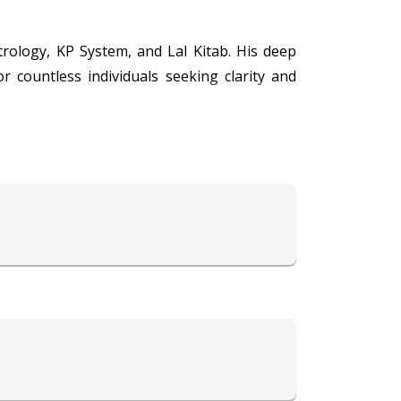
trology, KP System, and Lal Kitab. His deep
 countless individuals seeking clarity and
and the profound insights of Vedic astrology
llenges, planning for the future, or resolving
ts, predicting future events, and offering
th, and finances, empowering individuals to
ch traditions of astrology, Acharya Tarun
wisdom and assurance.