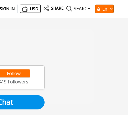
SHARE
SEARCH
SIGN IN
USD
Follow
419
Followers
Chat