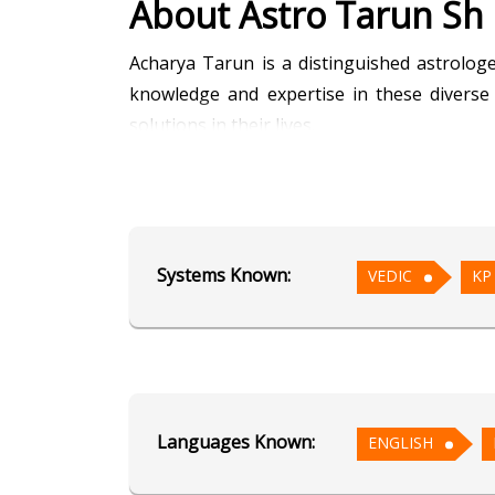
About Astro Tarun Sh
Acharya Tarun is a distinguished astrologe
knowledge and expertise in these diverse 
solutions in their lives.
Acharya Tarun’s approach blends the precisi
to provide holistic guidance tailored to his 
past issues, his well-rounded methodology 
Systems Known:
VEDIC
KP
Renowned for his accuracy and compassiona
effective remedies. His guidance spans var
achieve their goals and overcome obstacl
continues to inspire confidence and hope in 
Languages Known:
ENGLISH
Education