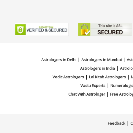
|
|
Astrologers in Delhi
Astrologers in Mumbai
Ast
|
Astrologers in India
Astrolo
|
|
Vedic Astrologers
Lal Kitab Astrologers
M
|
Vastu Experts
Numerologis
|
Chat With Astrologer
Free Astrolo
|
Feedback
C