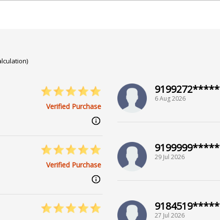
lculation)
9199272*****
6 Aug 2026
Verified Purchase
9199999*****
29 Jul 2026
Verified Purchase
9184519*****
27 Jul 2026