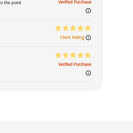
Verified Purchase
o the point
Client Rating
Verified Purchase