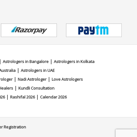
|
|
Astrologers in Bangalore
Astrologers in Kolkata
|
Australia
Astrologers in UAE
|
|
rologer
Nadi Astrologer
Love Astrologers
|
Healers
Kundli Consultation
|
|
026
Rashifal 2026
Calendar 2026
er Registration