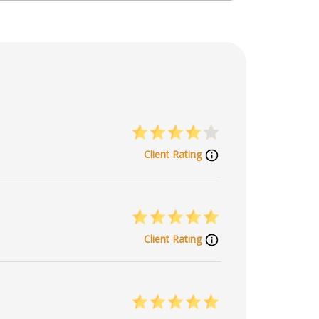
Client Rating
Client Rating