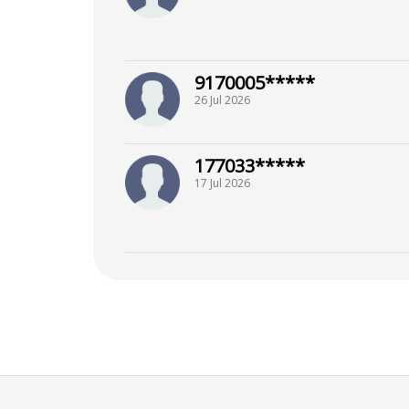
9170005*****
26 Jul 2026
177033*****
17 Jul 2026