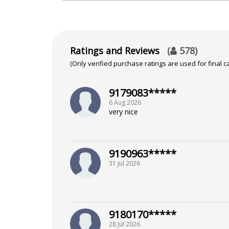
Shastri From Panjab University
Ratings and Reviews
(
578
)
Focus Area
(Only verified purchase ratings are used for final ca
Vedic,KP System,Lal Kitab
9179083*****
6 Aug 2026
very nice
9190963*****
31 Jul 2026
9180170*****
28 Jul 2026