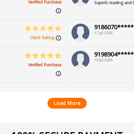
Verified Purchase
Superb reading and t
9186070*****
17 Jul 2026
Client Rating
9198904*****
16 Jul 2026
Verified Purchase
Load More