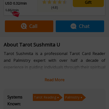
Gift
USD 0.32/min
(4.8)
1.86/min
Call
Chat
About Tarot Sushmita U
Tarot Sushmita is a professional Tarot Card Reader
and Palmistry expert with over half a decade of
experience in guiding individuals through their spiritual
and personal journeys. Fluent in Hindi and English, she
Read More
specializes in providing deeply intuitive, honest, and
compassionate readings tailored to each client's unique
path.
Systems
Tarot Reading
Palmistry
Known:
Over the years, Sushmita has empowered many,