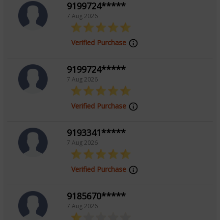
9199724*****
with your inner wisdom and the energies shaping your
7 Aug 2026
life, fostering growth and transformation.
Verified Purchase
Education
9199724*****
7 Aug 2026
Master Of Commerce from University Of
Lucknow
Verified Purchase
Focus Area
9193341*****
7 Aug 2026
Tarot Reading,Palmistry
Verified Purchase
9185670*****
7 Aug 2026