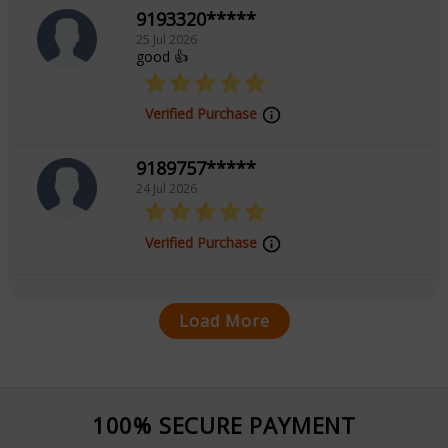
9193320*****
25 Jul 2026
good 👍
Verified Purchase
9189757*****
24 Jul 2026
Verified Purchase
Load More
100% SECURE PAYMENT