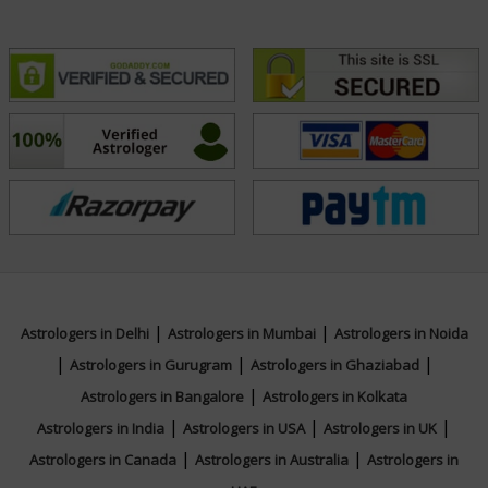
|
|
Astrologers in Delhi
Astrologers in Mumbai
Astrologers in Noida
|
|
|
Astrologers in Gurugram
Astrologers in Ghaziabad
|
Astrologers in Bangalore
Astrologers in Kolkata
|
|
|
Astrologers in India
Astrologers in USA
Astrologers in UK
|
|
Astrologers in Canada
Astrologers in Australia
Astrologers in