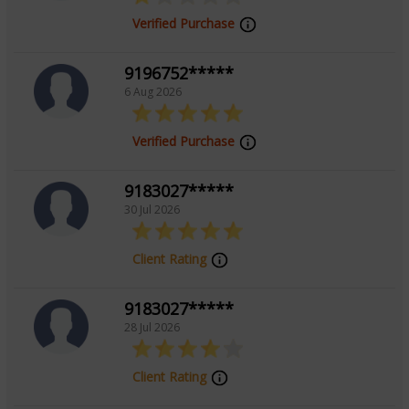
Verified Purchase
9196752*****
6 Aug 2026
Verified Purchase
9183027*****
30 Jul 2026
Client Rating
9183027*****
28 Jul 2026
Client Rating