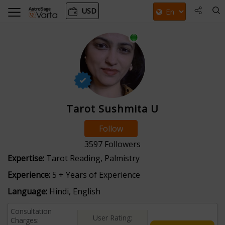
USD
Tarot Sushmita U
Follow
3597
Followers
Expertise:
Tarot Reading, Palmistry
Experience:
5 + Years of Experience
Language:
Hindi, English
Consultation
User Rating:
Charges: