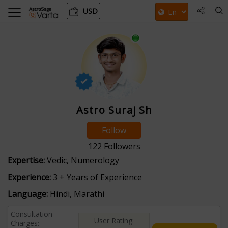
USD
Astro Suraj Sh
Follow
122
Followers
Expertise:
Vedic, Numerology
Experience:
3 + Years of Experience
Language:
Hindi, Marathi
Consultation
User Rating:
Charges: