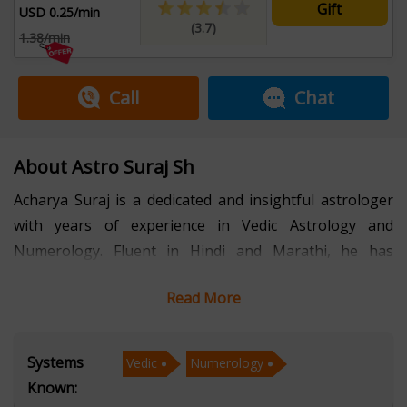
Gift
USD 0.25/min
(3.7)
1.38/min
Call
Chat
About Astro Suraj Sh
Acharya Suraj is a dedicated and insightful astrologer
with years of experience in Vedic Astrology and
Numerology. Fluent in Hindi and Marathi, he has
helped countless individuals navigate life’s
Read More
uncertainties with clarity, confidence, and spiritual
wisdom.
Systems
Vedic
Numerology
With a strong foundation in Vedic Astrology, Acharya
Known:
Suraj interprets planetary positions and their impact