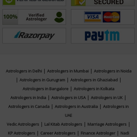
commitment to helping others make him a trusted
advisor among his clients. He takes the time to listen,
analyze, and suggest personalized remedies like
mantras, gemstones, and daily rituals to harmonize
planetary influences and support personal growth.
Whether you are facing career confusion, relationship
struggles, financial instability, or simply seeking a
|
|
Astrologers in Delhi
Astrologers in Mumbai
Astrologers in Noida
deeper understanding of your life's purpose, Acharya
|
|
|
Astrologers in Gurugram
Astrologers in Ghaziabad
Suraj offers a blend of traditional wisdom and modern
|
Astrologers in Bangalore
Astrologers in Kolkata
perspective to illuminate your path. His consultations
|
|
|
Astrologers in India
Astrologers in USA
Astrologers in UK
are not only predictive but also deeply healing and
|
|
Astrologers in Canada
Astrologers in Australia
Astrologers in
guiding, helping clients live more consciously and
UAE
purposefully.
|
|
|
Vedic Astrologers
Lal Kitab Astrologers
Marriage Astrologers
|
|
|
KP Astrologers
Career Astrologers
Finance Astrologer
Nadi
With his rich experience and spiritual insight, Acharya