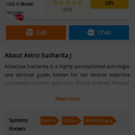
Gift
USD 0.78/min
(5.0)
4.62/min
Call
Chat
About Astro Sucharita J
Acharyaa Sucharita is a highly accomplished astrologer
and spiritual guide, known for her diverse expertise
and deeply intuitive approach. Fluent in Hindi, Punjabi,
and Dogri, she has helped individuals from varied
Read More
linguistic and cultural backgrounds find clarity, balance,
and purpose in life. With several years of experience,
she brings a multidimensional perspective to astrology,
Systems
Vedic
Vastu
Numerology
combining both traditional and contemporary systems.
Known: