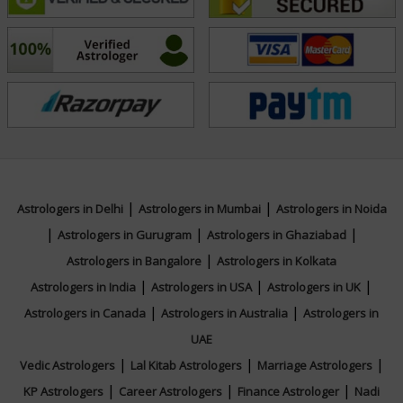
personalized, and deeply rooted in both science and
spirituality. For insightful, well-rounded astrological
guidance, connect with Acharyaa Sucharita today and
begin your journey toward cosmic alignment and
clarity.
Education
|
|
Astrologers in Delhi
Astrologers in Mumbai
Astrologers in Noida
N/A
|
|
|
Astrologers in Gurugram
Astrologers in Ghaziabad
|
Astrologers in Bangalore
Astrologers in Kolkata
Focus Area
|
|
|
Astrologers in India
Astrologers in USA
Astrologers in UK
|
|
Astrologers in Canada
Astrologers in Australia
Astrologers in
Vedic,Vastu,Nadi,Numerology,Ashtakvarga,We
UAE
|
|
|
Vedic Astrologers
Lal Kitab Astrologers
Marriage Astrologers
|
|
|
Background
KP Astrologers
Career Astrologers
Finance Astrologer
Nadi