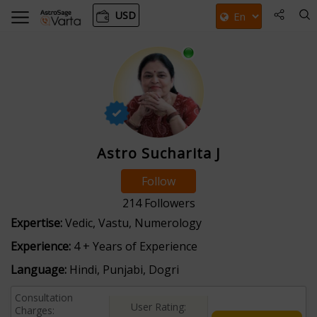
USD
Astro Sucharita J
Follow
214
Followers
Expertise:
Vedic, Vastu, Numerology
Experience:
4 + Years of Experience
Language:
Hindi, Punjabi, Dogri
Consultation
User Rating:
Charges: