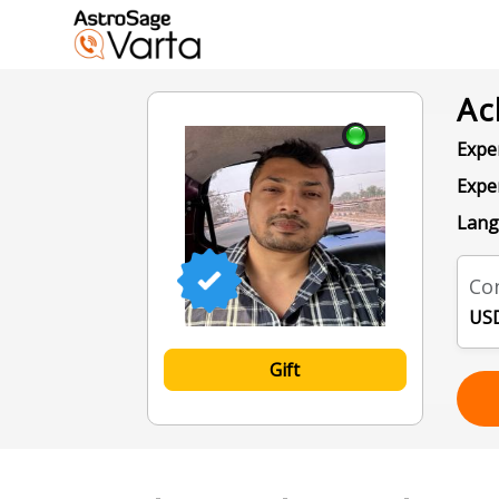
Ac
Exper
Expe
Lang
Con
USD
Gift