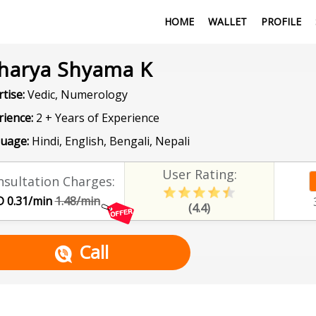
HOME
WALLET
PROFILE
harya Shyama K
tise:
Vedic, Numerology
rience:
2 + Years of Experience
uage:
Hindi, English, Bengali, Nepali
User Rating:
sultation Charges:
 0.31/min
1.48/min
(4.4)
Call