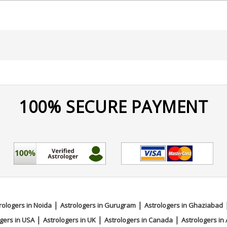
100% SECURE PAYMENT
|
|
rologers in Noida
Astrologers in Gurugram
Astrologers in Ghaziabad
|
|
|
gers in USA
Astrologers in UK
Astrologers in Canada
Astrologers in 