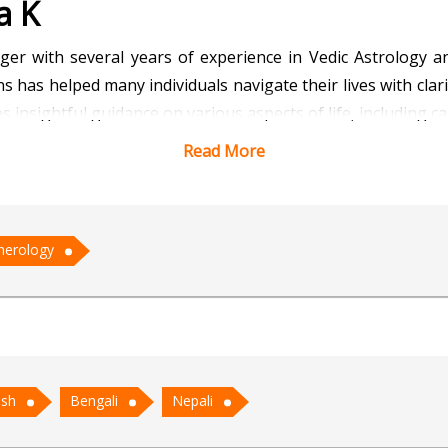
a K
ger with several years of experience in Vedic Astrology 
s has helped many individuals navigate their lives with clari
 insightful guidance on various aspects of life, including ca
Read More
 to decode complex birth charts and offer precise prediction
or personal and professional growth. He believes that eve
 to achieve success and happiness.
erology
cal solutions, he has gained the trust of many clients who 
ty to blend traditional wisdom with modern insights make
to help people find balance and purpose in their lives.
ish
Bengali
Nepali