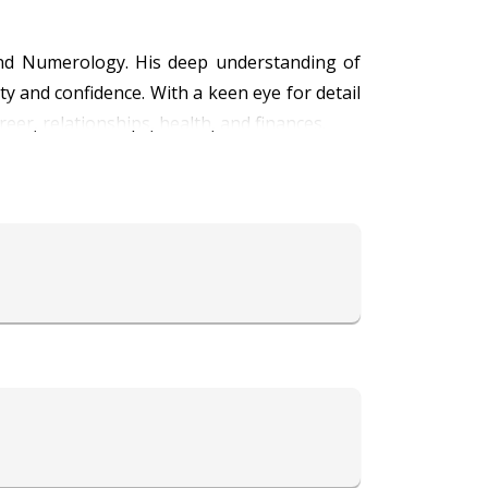
and Numerology. His deep understanding of
ty and confidence. With a keen eye for detail
reer, relationships, health, and finances.
s, while his proficiency in Numerology helps
ry planetary movement and numerical pattern
seek his guidance for overcoming challenges
s his consultations both enlightening and