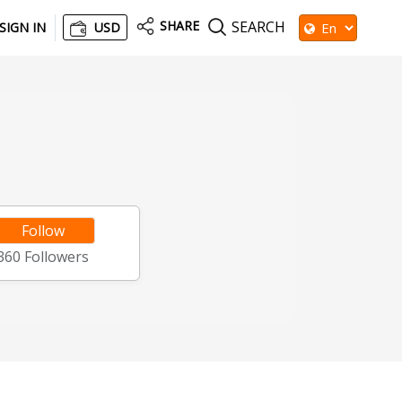
SHARE
SEARCH
SIGN IN
USD
Follow
360
Followers