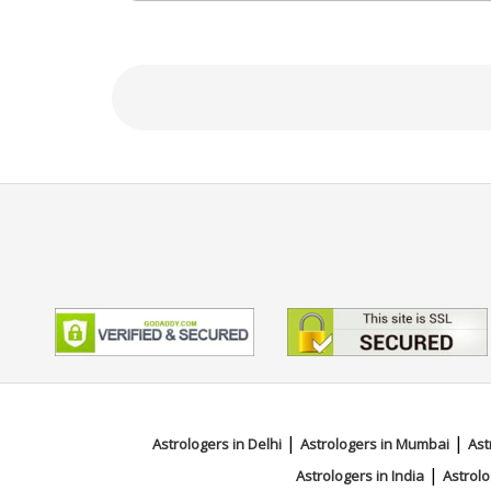
N/A
Focus Area
Vedic,Numerology
|
|
Astrologers in Delhi
Astrologers in Mumbai
Ast
|
Astrologers in India
Astrolo