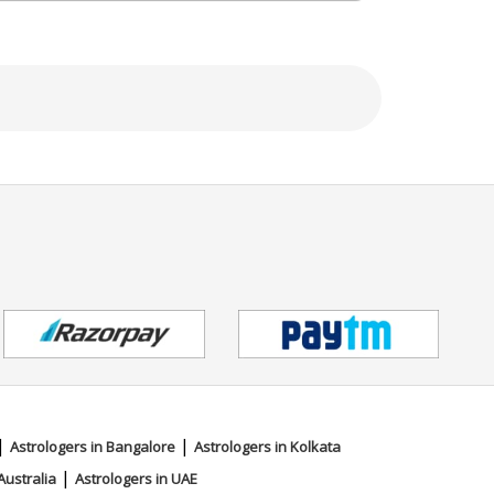
|
|
Astrologers in Bangalore
Astrologers in Kolkata
|
Australia
Astrologers in UAE