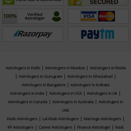
Driven by a commitment to authenticity and excellence,
Acharya Shreyas continues to set benchmarks in his
field through disciplined research, client-focused
service, and a forward-looking vision. To connect with
him for your personalized queries, reach out directly
and begin your journey toward clarity and confident
decision-making.
|
|
Astrologers in Delhi
Astrologers in Mumbai
Astrologers in Noida
Education
|
|
|
Astrologers in Gurugram
Astrologers in Ghaziabad
|
Astrologers in Bangalore
Astrologers in Kolkata
NA
|
|
|
Astrologers in India
Astrologers in USA
Astrologers in UK
|
|
Astrologers in Canada
Astrologers in Australia
Astrologers in
Focus Area
UAE
|
|
|
Vedic Astrologers
Lal Kitab Astrologers
Marriage Astrologers
KP System
|
|
|
KP Astrologers
Career Astrologers
Finance Astrologer
Nadi