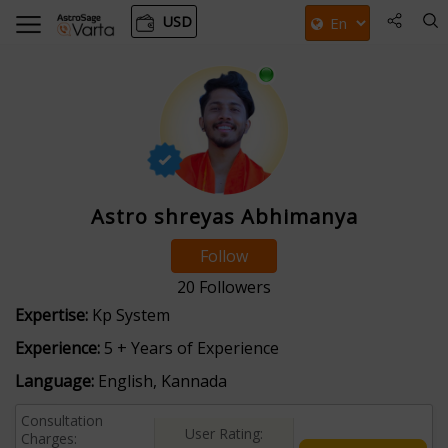
USD
Astro shreyas Abhimanya
Follow
20
Followers
Expertise:
Kp System
Experience:
5 + Years of Experience
Language:
English, Kannada
Consultation
User Rating:
Charges: