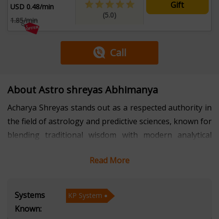
Gift
USD 0.48/min
(5.0)
1.85/min
Call
About Astro shreyas Abhimanya
Acharya Shreyas stands out as a respected authority in
the field of astrology and predictive sciences, known for
blending traditional wisdom with modern analytical
insight. With several years of professional experience,
Read More
he has built a reputation for precision, clarity, and
ethical practice. His core expertise lies in the KP System
(Krishnamurti Paddhati), where he applies advanced
Systems
KP System
techniques to deliver accurate interpretations in areas
Known:
such as career guidance, relationships, health patterns,