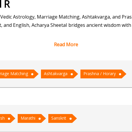
l R
 Vedic Astrology, Marriage Matching, Ashtakvarga, and Pra
t, and English, Acharya Sheetal bridges ancient wisdom with 
Read More
raditional astrological practices and intuitive guidance. Hi
g one's destiny, while his skills in Marriage Matching brin
ons, enables him to provide nuanced predictions and guida
riage Matching
Ashtakvarga
Prashna / Horary
sing questions.
hetic and holistic approach. He listens attentively to his c
ons are not just consultations but transformative experience
ish
Marathi
Sanskrit
 Acharya Sheetal stands as a beacon of guidance, helping c