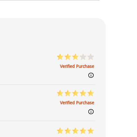
osmic dance with grace and insight.
Verified Purchase
Verified Purchase