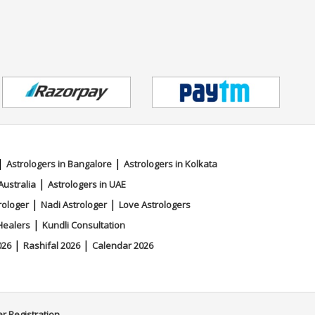
|
|
Astrologers in Bangalore
Astrologers in Kolkata
|
Australia
Astrologers in UAE
|
|
rologer
Nadi Astrologer
Love Astrologers
|
Healers
Kundli Consultation
|
|
026
Rashifal 2026
Calendar 2026
er Registration