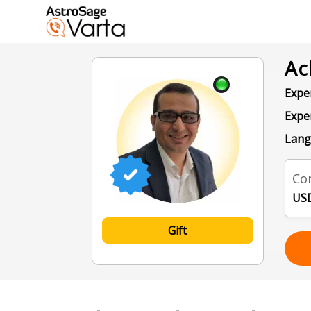
Ac
Exper
Expe
Lang
Con
USD
Gift