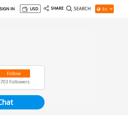
SHARE
SEARCH
SIGN IN
USD
Follow
4703
Followers
Chat