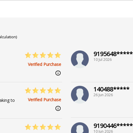
t his wisdom illuminate your path, guiding you through the c
versity
lculation)
9195648*****
10 Jul 2026
Verified Purchase
arga,Prashna / Horary
140488*****
26 Jun 2026
Verified Purchase
aking to
9190446*****
10 Jun 2026