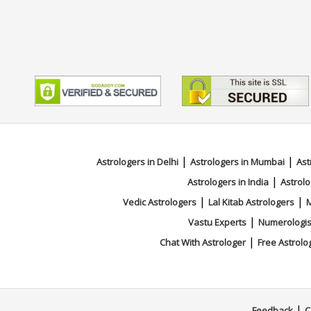
|
|
Astrologers in Delhi
Astrologers in Mumbai
Ast
|
Astrologers in India
Astrolo
|
|
Vedic Astrologers
Lal Kitab Astrologers
M
|
Vastu Experts
Numerologis
|
Chat With Astrologer
Free Astrolo
|
Feedback
C