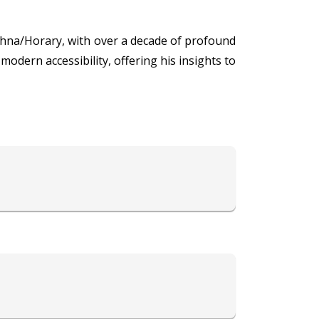
shna/Horary, with over a decade of profound
modern accessibility, offering his insights to
s expertise in Vedic Astrology allows him to
g harmony and compatibility to relationships.
nce, and his proficiency in Prashna/Horary
lients' concerns, offering tailored solutions
s that empower individuals to navigate life's
lients achieve balance, harmony, and success