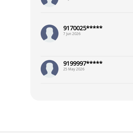
9170025*****
7 Jun 2026
9199997*****
25 May 2026