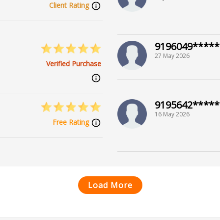
Client Rating
9196049*****
27 May 2026
Verified Purchase
9195642*****
16 May 2026
Free Rating
Load More