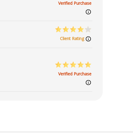
Verified Purchase
Client Rating
Verified Purchase