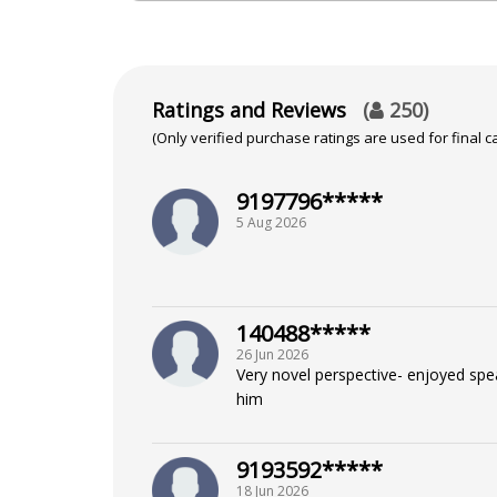
in their personal and professional lives. Le
Education
Ratings and Reviews
(
250
)
Bachelor of Arts From Shivaji Uni
(Only verified purchase ratings are used for final ca
9197796*****
Focus Area
5 Aug 2026
Vedic,Marriage Matching,Ashtakv
140488*****
26 Jun 2026
Very novel perspective- enjoyed spe
him
9193592*****
18 Jun 2026