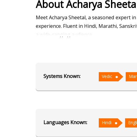
About Acharya Sheeta
Meet Acharya Sheetal, a seasoned expert in
experience. Fluent in Hindi, Marathi, Sanskri
a wide-ranging audience.
Acharya Sheetal's sessions are a blend of t
delve deep into the cosmic influences shapin
Ashtakvarga, with its intricate calculati
Systems Known:
Vedic
Mar
astrology offers immediate answers to pres
What sets Acharya Sheetal apart is his empat
that resonate on a personal level. His sessi
challenges with clarity and confidence.
Languages Known:
Hindi
Engl
With over a decade of enriching experience,