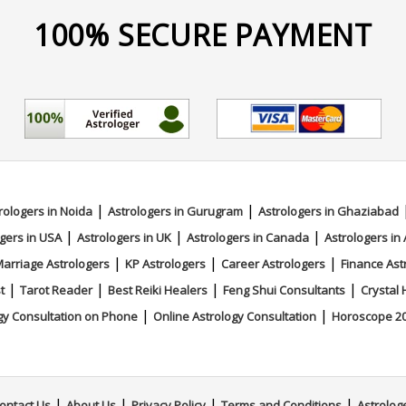
100% SECURE PAYMENT
|
|
rologers in Noida
Astrologers in Gurugram
Astrologers in Ghaziabad
|
|
|
gers in USA
Astrologers in UK
Astrologers in Canada
Astrologers in 
|
|
|
arriage Astrologers
KP Astrologers
Career Astrologers
Finance Ast
|
|
|
|
t
Tarot Reader
Best Reiki Healers
Feng Shui Consultants
Crystal 
|
|
gy Consultation on Phone
Online Astrology Consultation
Horoscope 2
|
|
|
|
ontact Us
About Us
Privacy Policy
Terms and Conditions
Astrolog