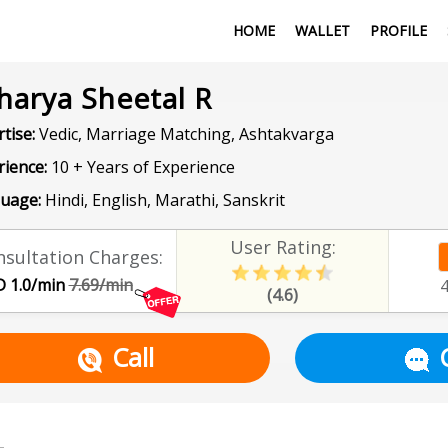
HOME
WALLET
PROFILE
harya Sheetal R
tise:
Vedic, Marriage Matching, Ashtakvarga
rience:
10 + Years of Experience
uage:
Hindi, English, Marathi, Sanskrit
User Rating:
sultation Charges:
 1.0/min
7.69/min
(4.6)
Call