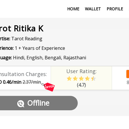
HOME
WALLET
PROFILE
rot Ritika K
tise:
Tarot Reading
rience:
1 + Years of Experience
uage:
Hindi, English, Bengali, Rajasthani
User Rating:
sultation Charges:
 0.46/min
2.37/min
(4.7)
Offline