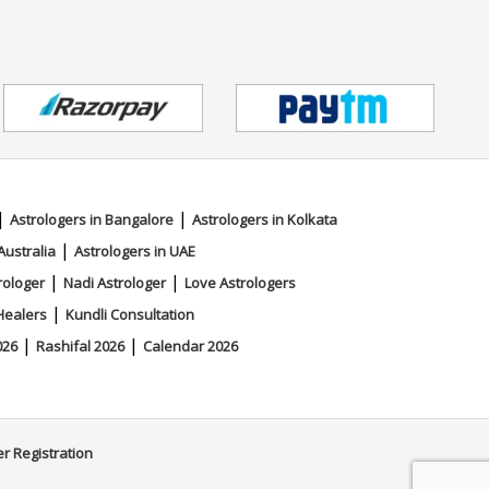
|
|
Astrologers in Bangalore
Astrologers in Kolkata
|
Australia
Astrologers in UAE
|
|
rologer
Nadi Astrologer
Love Astrologers
|
Healers
Kundli Consultation
|
|
026
Rashifal 2026
Calendar 2026
er Registration