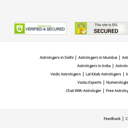
|
|
Astrologers in Delhi
Astrologers in Mumbai
Ast
|
Astrologers in India
Astrolo
|
|
Vedic Astrologers
Lal Kitab Astrologers
M
|
Vastu Experts
Numerologis
|
Chat With Astrologer
Free Astrolo
|
Feedback
C