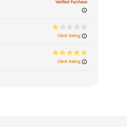
Verified Purchase
Client Rating
Client Rating