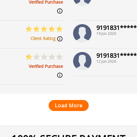
Verified Purchase
9191831*****
19 Jun 2026
Client Rating
9191831*****
12 Jun 2026
Verified Purchase
Load More