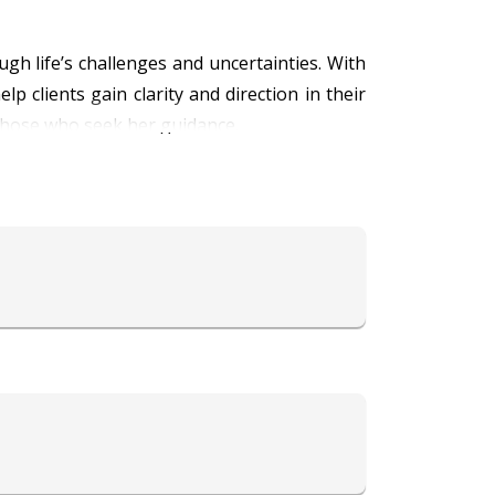
gh life’s challenges and uncertainties. With
p clients gain clarity and direction in their
 those who seek her guidance.
ients to make informed decisions and embrace
rowth, and she uses her skills to help others
 provide comfort and wisdom to those in need.
er the insight and support you need to move