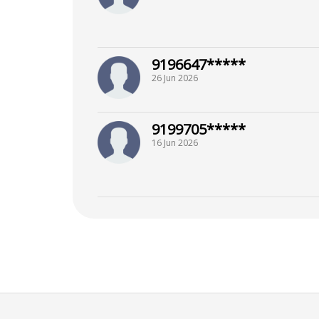
9196647*****
26 Jun 2026
9199705*****
16 Jun 2026