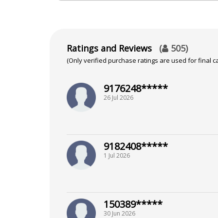
Bachelor of Commerce from Unive
Focus Area
Ratings and Reviews
(
505
)
(Only verified purchase ratings are used for final ca
Tarot Reading
9176248*****
Background
26 Jul 2026
Certified Tarot Reader from Niti
9182408*****
1 Jul 2026
150389*****
30 Jun 2026