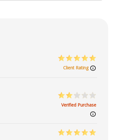
Client Rating
Verified Purchase