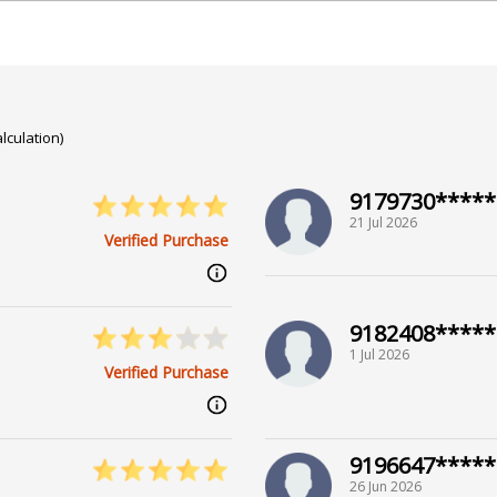
rsity of Calcutta
lculation)
9179730*****
21 Jul 2026
Verified Purchase
n Sachdeva
9182408*****
1 Jul 2026
Verified Purchase
9196647*****
26 Jun 2026