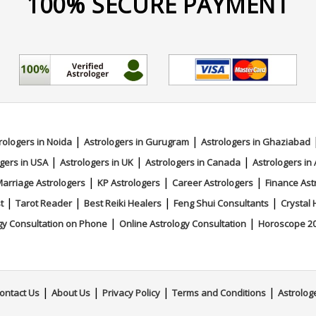
100% SECURE PAYMENT
|
|
rologers in Noida
Astrologers in Gurugram
Astrologers in Ghaziabad
|
|
|
gers in USA
Astrologers in UK
Astrologers in Canada
Astrologers in 
|
|
|
arriage Astrologers
KP Astrologers
Career Astrologers
Finance Ast
|
|
|
|
t
Tarot Reader
Best Reiki Healers
Feng Shui Consultants
Crystal 
|
|
gy Consultation on Phone
Online Astrology Consultation
Horoscope 2
|
|
|
|
ontact Us
About Us
Privacy Policy
Terms and Conditions
Astrolog