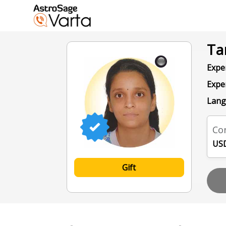
Ta
Exper
Expe
Lang
Con
USD
Gift