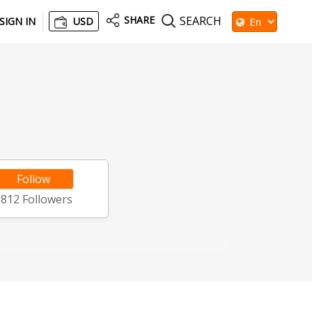
SHARE
SEARCH
SIGN IN
USD
Follow
8812
Followers