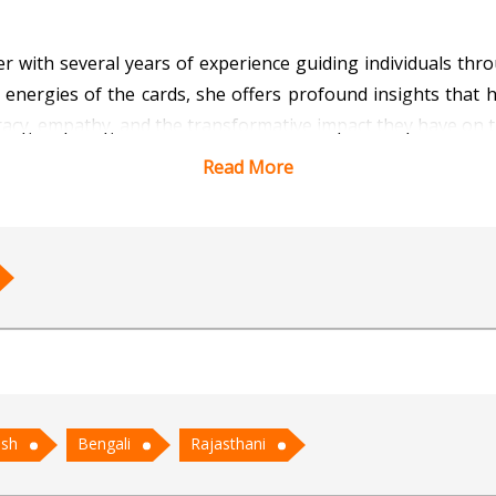
r with several years of experience guiding individuals throu
 energies of the cards, she offers profound insights that hel
uracy, empathy, and the transformative impact they have on
Read More
using not just on predictions but also on empowering her cl
Tarot is a powerful tool for self-discovery and spiritual g
hips, and life transitions.
ong reputation for her intuitive readings and her ability to
 career, or personal growth, Ritika’s Tarot readings off
ish
Bengali
Rajasthani