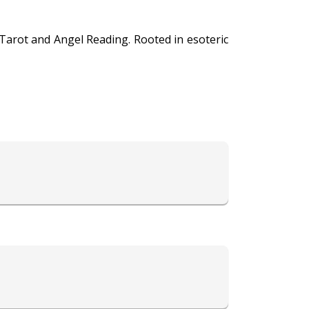
 Tarot and Angel Reading. Rooted in esoteric
ng profound insights and clarity on various
pace for seekers to explore their paths with
 Her readings offer a holistic perspective,
where ancient wisdom and celestial energies