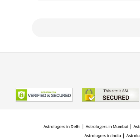
NA
Focus Area
Tarot Reading, Angel Reading
|
|
Astrologers in Delhi
Astrologers in Mumbai
Ast
|
Astrologers in India
Astrolo