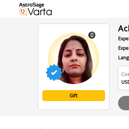
Ac
Exper
Expe
Lang
Con
USD
Gift