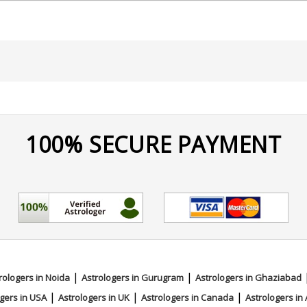
100% SECURE PAYMENT
|
|
rologers in Noida
Astrologers in Gurugram
Astrologers in Ghaziabad
|
|
|
gers in USA
Astrologers in UK
Astrologers in Canada
Astrologers in 