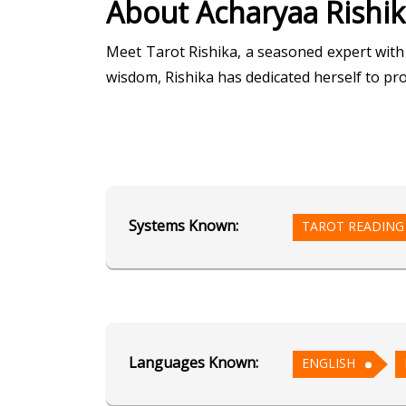
About Acharyaa Rishi
Meet Tarot Rishika, a seasoned expert with 
wisdom, Rishika has dedicated herself to pr
Through her mastery in Tarot Reading, Rish
aspects of life. Her readings are marked by
confidence.
Systems Known:
TAROT READING
In Angel Reading, Rishika connects with di
combining the wisdom of Tarot with celestial
Embark on a journey of self-discovery and 
converge to illuminate your life's path.
Languages Known:
ENGLISH
Education