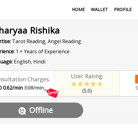
HOME
WALLET
PROFILE
haryaa Rishika
tise:
Tarot Reading, Angel Reading
rience:
1 + Years of Experience
uage:
English, Hindi
User Rating:
sultation Charges:
 0.62/min
3.08/min
(5.0)
Offline