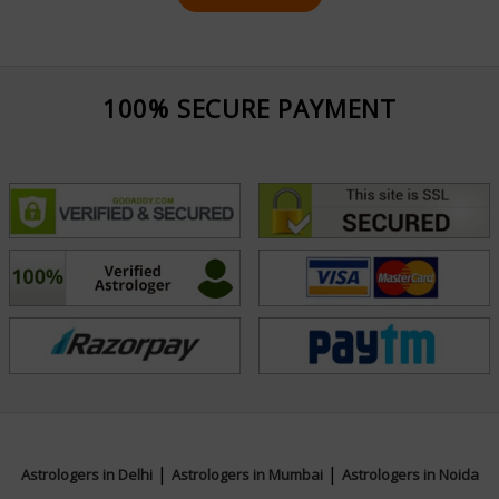
100% SECURE PAYMENT
|
|
Astrologers in Delhi
Astrologers in Mumbai
Astrologers in Noida