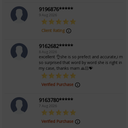
Rekha’s dedication to helping others find clarity and
9196876*****
harmony makes her a beacon of hope for those
9 Aug 2026
seeking spiritual insight and emotional healing.
Discover a path to enlightenment with Tarot Rekha’s
Client Rating
transformative guidance.
9162682*****
8 Aug 2026
Education
excellent 👌she is so prefect and accurate,i m
so surprised that word by word she is right in
my case, thanks mam 🙏🏻💝
NA
Verified Purchase
Focus Area
9163780*****
7 Aug 2026
Tarot Reading,Angel Reading,Psychic
Reading
Verified Purchase