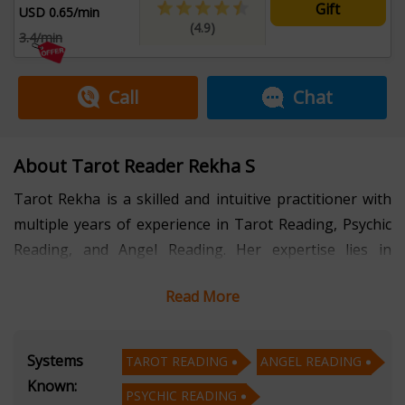
Gift
USD 0.65/min
(4.9)
3.4/min
Call
Chat
About Tarot Reader Rekha S
Tarot Rekha is a skilled and intuitive practitioner with
multiple years of experience in Tarot Reading, Psychic
Reading, and Angel Reading. Her expertise lies in
providing deep insights and spiritual guidance that
Read More
empower individuals to navigate life’s challenges and
embrace their true potential.
Systems
TAROT READING
ANGEL READING
With her profound understanding of Tarot Reading,
Known:
PSYCHIC READING
Tarot Rekha interprets the cards to reveal hidden