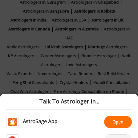
|
|
|
Astrologers in Gurugram
Astrologers in Ghaziabad
|
Astrologers in Bangalore
Astrologers in Kolkata
|
|
|
Astrologers in India
Astrologers in USA
Astrologers in UK
|
|
Astrologers in Canada
Astrologers in Australia
Astrologers in
UAE
|
|
|
Vedic Astrologers
Lal Kitab Astrologers
Marriage Astrologers
|
|
|
KP Astrologers
Career Astrologers
Finance Astrologer
Nadi
|
Astrologer
Love Astrologers
|
|
|
Vastu Experts
Numerologist
Tarot Reader
Best Reiki Healers
|
|
|
Feng Shui Consultants
Crystal Healers
Kundli Consultation
|
|
Chat With Astrologer
Free Astrology Consultation on Phone
|
|
|
Talk To Astrologer in...
Online Astrology Consultation
Horoscope 2026
Rashifal 2026
Calendar 2026
AstroSage App
Open