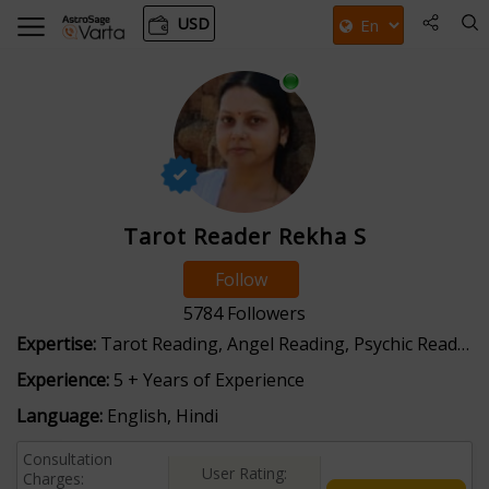
USD
Tarot Reader Rekha S
Follow
5784
Followers
Expertise:
Tarot Reading, Angel Reading, Psychic Reading
Experience:
5 + Years of Experience
Language:
English, Hindi
Consultation
User Rating:
Charges: