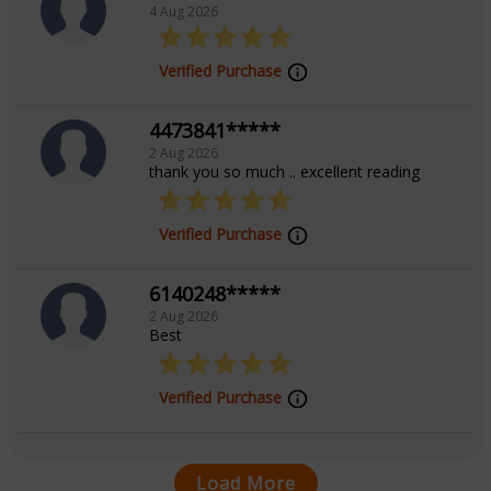
4 Aug 2026
Verified Purchase
4473841*****
2 Aug 2026
thank you so much .. excellent reading
Verified Purchase
6140248*****
2 Aug 2026
Best
Verified Purchase
Load More