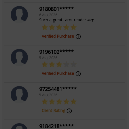
Background
9180801*****
6 Aug 2026
Such a great tarot reader 🙏❣️
Certified Tarot Reader From Anantdrishti
Verified Purchase
9196102*****
5 Aug 2026
Verified Purchase
97254481*****
5 Aug 2026
Client Rating
9184218*****