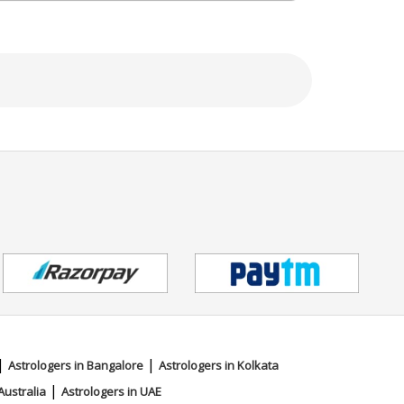
|
|
Astrologers in Bangalore
Astrologers in Kolkata
|
Australia
Astrologers in UAE