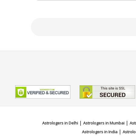
Focus Area
Vedic
|
|
Astrologers in Delhi
Astrologers in Mumbai
Ast
|
Astrologers in India
Astrolo