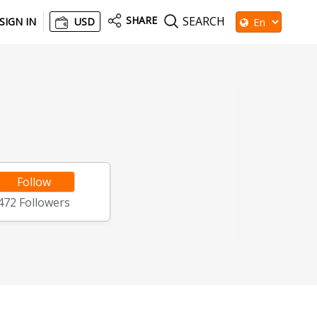
SHARE
SEARCH
SIGN IN
USD
Follow
472
Followers