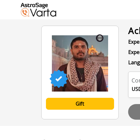
Ac
Exper
Expe
Lang
Con
USD
Gift