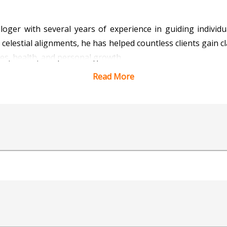
ologer with several years of experience in guiding indiv
t celestial alignments, he has helped countless clients gain c
nces, health, and personal growth.
Read More
ciples of traditional astrology, blending ancient technique
ts, identifying Doshas, and recommending effective remedies 
ights into favorable timings (Muhurta) and spiritual guida
le nature, Acharya Ram ensures that his consultations a
lients. His dedication to his craft and commitment to help
Acharya Ram continues to inspire and guide individuals towa