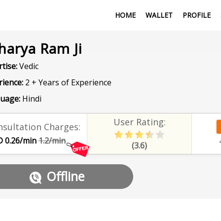
HOME
WALLET
PROFILE
harya Ram Ji
tise:
Vedic
rience:
2 + Years of Experience
uage:
Hindi
User Rating:
sultation Charges:
 0.26/min
1.2/min
(3.6)
Offline