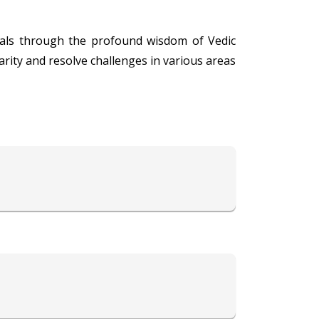
iduals through the profound wisdom of Vedic
larity and resolve challenges in various areas
s with practical solutions tailored to modern
to alleviate obstacles and enhance positivity.
nce, empowering individuals to make informed
re comprehensive and easy to understand,
ing others have earned him a reputation as a
rd harmony, success, and fulfillment through