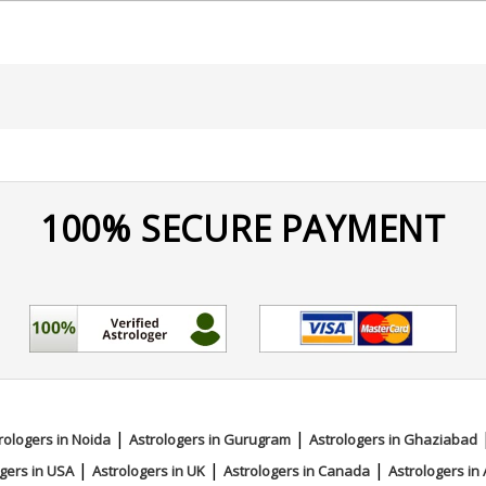
100% SECURE PAYMENT
|
|
rologers in Noida
Astrologers in Gurugram
Astrologers in Ghaziabad
|
|
|
gers in USA
Astrologers in UK
Astrologers in Canada
Astrologers in 