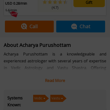
Gift
USD 0.28/min
(4.7)
1.6/min
Call
Chat
About Acharya Purushottam
Acharya Purushottam is a knowledgeable and
experienced astrologer with several years of expertise
in Vedic Astrology and Vastu Shastra. Offering
consultations in Hindi, he has dedicated his practice to
Read More
guiding individuals through life’s complexities with
clarity, precision, and ancient wisdom.
Systems
Vedic
Vastu
With a strong foundation in Vedic Astrology, Acharya
Known:
Purushottam provides accurate horoscope readings