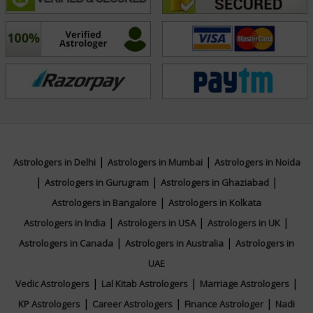
not only predict but also empower. His guidance is
practical, easy to understand, and tailored to the
unique needs of each person.
Whether you seek clarity in your personal life or wish
to enhance your surroundings through Vastu, Acharya
Purushottam offers trusted and transformative
support.
|
|
Astrologers in Delhi
Astrologers in Mumbai
Astrologers in Noida
|
|
|
Astrologers in Gurugram
Astrologers in Ghaziabad
Education
|
Astrologers in Bangalore
Astrologers in Kolkata
|
|
|
Astrologers in India
Astrologers in USA
Astrologers in UK
NA
|
|
Astrologers in Canada
Astrologers in Australia
Astrologers in
UAE
|
|
|
Vedic Astrologers
Lal Kitab Astrologers
Marriage Astrologers
|
|
|
KP Astrologers
Career Astrologers
Finance Astrologer
Nadi