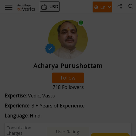
USD
Acharya Purushottam
Follow
718
Followers
Expertise:
Vedic, Vastu
Experience:
3 + Years of Experience
Language:
Hindi
Consultation
User Rating:
Charges: