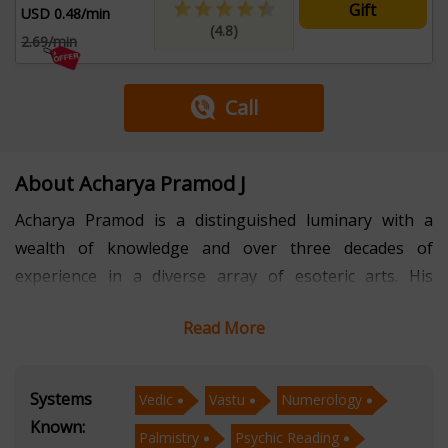
Gift
USD 0.48/min
(4.8)
2.69/min
Call
About Acharya Pramod J
Acharya Pramod is a distinguished luminary with a
wealth of knowledge and over three decades of
experience in a diverse array of esoteric arts. His
expertise spans the intricate domains of Vastu,
Read More
Numerology, Palmistry, Psychic Reading, and Face
Reading. With a profound understanding of these
ancient and mystical sciences, he has garnered a
Systems
Vedic
Vastu
Numerology
reputation as a trusted guide for those seeking
Known:
Palmistry
Psychic Reading
profound insights into their lives and destinies. In the