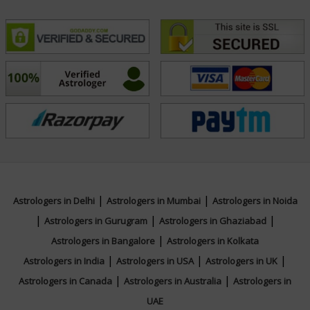
Ratna, Jyotish Bhusan from All India
Federation of Astrologers Societies and
Bachelor of Commerce from University of
Delhi
Focus Area
Vedic, Numerology, Palmistry, Face Reading,
Psychic Reading, Vastu
|
|
Astrologers in Delhi
Astrologers in Mumbai
Astrologers in Noida
|
|
|
Astrologers in Gurugram
Astrologers in Ghaziabad
|
Astrologers in Bangalore
Astrologers in Kolkata
|
|
|
Astrologers in India
Astrologers in USA
Astrologers in UK
|
|
Astrologers in Canada
Astrologers in Australia
Astrologers in
UAE