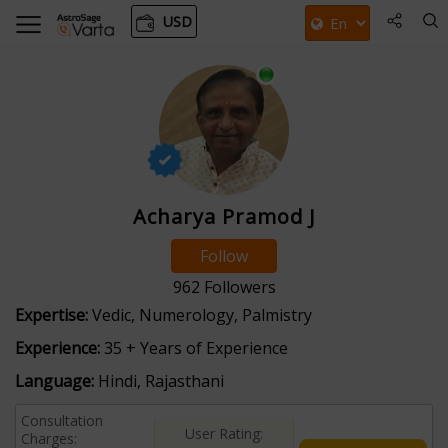
USD
Acharya Pramod J
Follow
962
Followers
Expertise:
Vedic, Numerology, Palmistry
Experience:
35 + Years of Experience
Language:
Hindi, Rajasthani
Consultation
User Rating:
Charges: