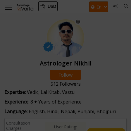
USD
Astrologer Nikhil
Follow
512
Followers
Expertise:
Vedic, Lal Kitab, Vastu
Experience:
8 + Years of Experience
Language:
English, Hindi, Nepali, Punjabi, Bhojpuri
Consultation
User Rating:
Charges: