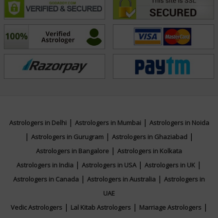
and success.
Education
N/A
Focus Area
|
|
Astrologers in Delhi
Astrologers in Mumbai
Astrologers in Noida
Vedic,Lal Kitab,Vastu,Numerology,Face
|
|
|
Astrologers in Gurugram
Astrologers in Ghaziabad
Reading
|
Astrologers in Bangalore
Astrologers in Kolkata
|
|
|
Astrologers in India
Astrologers in USA
Astrologers in UK
|
|
Astrologers in Canada
Astrologers in Australia
Astrologers in
UAE
|
|
|
Vedic Astrologers
Lal Kitab Astrologers
Marriage Astrologers