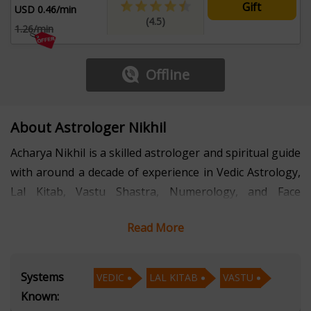
Gift
USD 0.46/min
(4.5)
1.26/min
Offline
About Astrologer Nikhil
Acharya Nikhil is a skilled astrologer and spiritual guide
with around a decade of experience in Vedic Astrology,
Lal Kitab, Vastu Shastra, Numerology, and Face
Reading. His in-depth knowledge and expertise in these
Read More
ancient sciences have helped countless individuals find
clarity, direction, and solutions to their life's challenges.
Systems
VEDIC
LAL KITAB
VASTU
Acharya Nikhils proficiency in Vedic Astrology allows
Known:
him to provide accurate predictions and practical