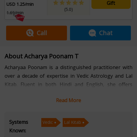
Gift
USD 1.25/min
(5.0)
1.69/min
Call
Chat
About Acharya Poonam T
Acharyaa Poonam is a distinguished practitioner with
over a decade of expertise in Vedic Astrology and Lal
Kitab. Fluent in both Hindi and English, she offers
profound consultations that blend ancient wisdom with
Read More
contemporary insights, guiding individuals towards
clarity and empowerment. Specializing in Vedic
Astrology, Acharyaa Poonam interprets planetary
Systems
Vedic
Lal Kitab
positions and their influences on various aspects of life,
Known:
including career, relationships, health, and spiritual