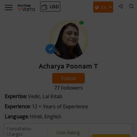
USD
Acharya Poonam T
Follow
77
Followers
Expertise:
Vedic, Lal Kitab
Experience:
12 + Years of Experience
Language:
Hindi, English
Consultation
User Rating:
Charges: