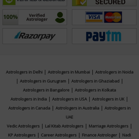
Education
Certified in Jyotish Praveena from Indian
Council of Astrological Sciences.
Focus Area
|
|
Astrologers in Delhi
Astrologers in Mumbai
Astrologers in Noida
|
|
|
Vedic, Lal Kitab
Astrologers in Gurugram
Astrologers in Ghaziabad
|
Astrologers in Bangalore
Astrologers in Kolkata
|
|
|
Astrologers in India
Astrologers in USA
Astrologers in UK
|
|
Astrologers in Canada
Astrologers in Australia
Astrologers in
UAE
|
|
|
Vedic Astrologers
Lal Kitab Astrologers
Marriage Astrologers
|
|
|
KP Astrologers
Career Astrologers
Finance Astrologer
Nadi