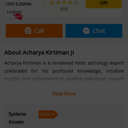
Gift
USD 0.23/min
(4.6)
1.54/min
Call
Chat
About Acharya Kirtiman Ji
Acharya Kirtiman is a renowned Vedic astrology expert
celebrated for his profound knowledge, intuitive
insight, and commitment to guiding individuals toward
a more balanced and meaningful life. With several years
Read More
of experience, he has mastered the ancient art of Vedic
astrology, helping people understand their life paths,
overcome obstacles, and harness planetary energies
Systems
VEDIC
for success and harmony. His holistic approach
Known:
combines deep astrological analysis with