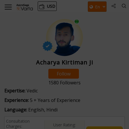
USD
Acharya Kirtiman Ji
Follow
1580
Followers
Expertise:
Vedic
Experience:
5 + Years of Experience
Language:
English, Hindi
Consultation
User Rating:
Charges: