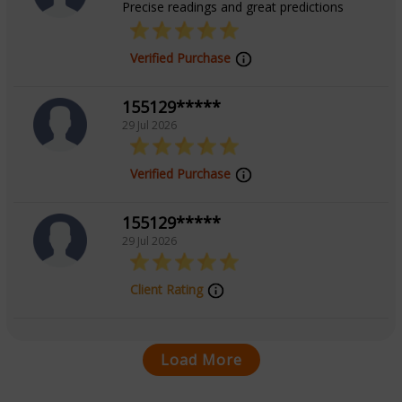
Precise readings and great predictions
Verified Purchase
155129*****
29 Jul 2026
Verified Purchase
155129*****
29 Jul 2026
Client Rating
Load More