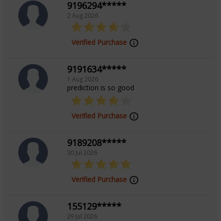
9196294*****
2 Aug 2026
Verified Purchase
9191634*****
1 Aug 2026
prediction is so good
Verified Purchase
9189208*****
30 Jul 2026
Verified Purchase
155129*****
29 Jul 2026