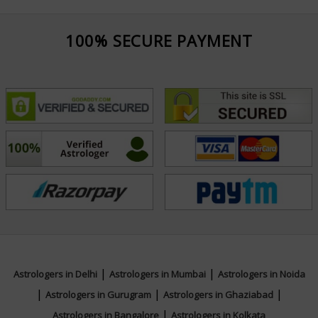
100% SECURE PAYMENT
|
|
Astrologers in Delhi
Astrologers in Mumbai
Astrologers in Noida
|
|
|
Astrologers in Gurugram
Astrologers in Ghaziabad
|
Astrologers in Bangalore
Astrologers in Kolkata