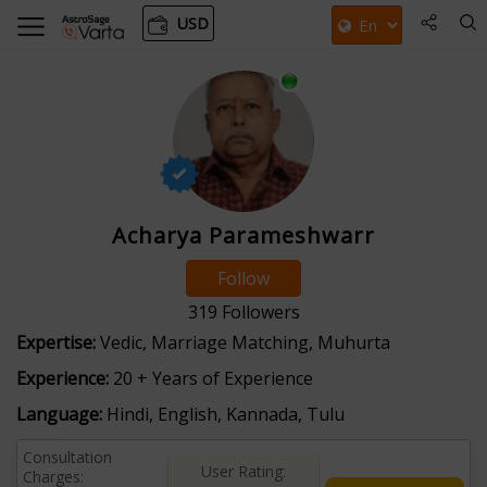
USD
Acharya Parameshwarr
Follow
319
Followers
Expertise:
Vedic, Marriage Matching, Muhurta
Experience:
20 + Years of Experience
Language:
Hindi, English, Kannada, Tulu
Consultation
User Rating:
Charges: