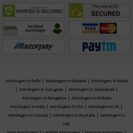
NA
|
|
Astrologers in Delhi
Astrologers in Mumbai
Astrologers in Noida
|
|
|
Astrologers in Gurugram
Astrologers in Ghaziabad
|
Astrologers in Bangalore
Astrologers in Kolkata
|
|
|
Astrologers in India
Astrologers in USA
Astrologers in UK
|
|
Astrologers in Canada
Astrologers in Australia
Astrologers in
UAE
|
|
|
Vedic Astrologers
Lal Kitab Astrologers
Marriage Astrologers