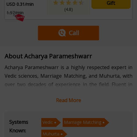
Gift
USD 0.31/min
(4.8)
1.97/min
Call
About Acharya Parameshwarr
Acharya Parameshwarr is a highly respected expert in
Vedic sciences, Marriage Matching, and Muhurta, with
over two decades of experience in the field. Fluent in
Hindi, English, Kannada, and Tulu, he seamlessly
Read More
bridges cultural and linguistic barriers to assist a
diverse clientele.
Systems
Vedic
Marriage Matching
Acharya Parameshwarr's extensive knowledge of Vedic
Known:
Muhurta
traditions and principles enables him to provide precise