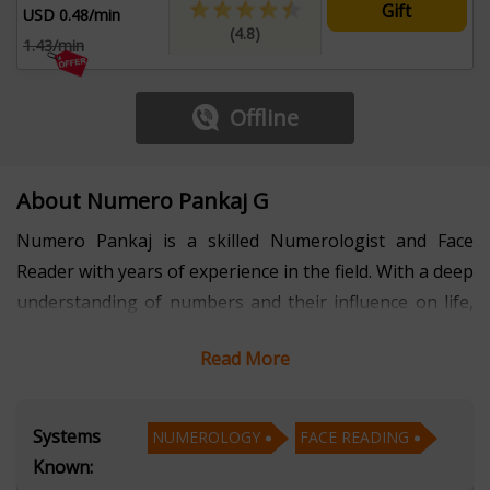
Gift
USD 0.48/min
(4.8)
1.43/min
Offline
About Numero Pankaj G
Numero Pankaj is a skilled Numerologist and Face
Reader with years of experience in the field. With a deep
understanding of numbers and their influence on life,
he provides valuable insights into the hidden patterns
Read More
and energies that shape an individual’s personality,
relationships, and future. Pankaj uses his expertise in
Numerology to guide clients through personal and
Systems
NUMEROLOGY
FACE READING
professional challenges, helping them make informed
Known:
decisions based on the vibrations of their name, birth