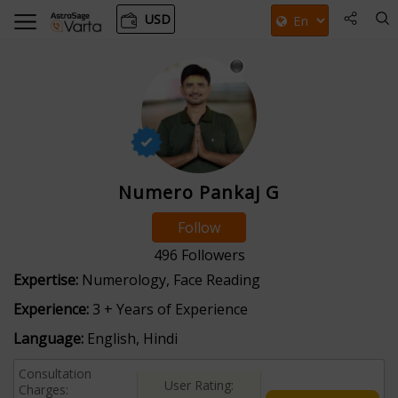
USD
Numero Pankaj G
Follow
496
Followers
Expertise:
Numerology, Face Reading
Experience:
3 + Years of Experience
Language:
English, Hindi
Consultation
User Rating:
Charges: