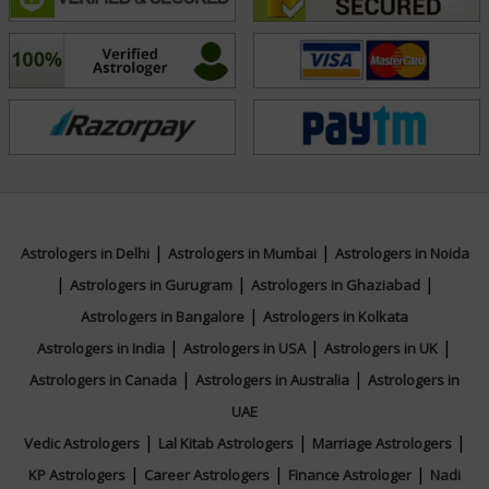
NA
Focus Area
Numerology,Face Reading
|
|
Astrologers in Delhi
Astrologers in Mumbai
Astrologers in Noida
|
|
|
Astrologers in Gurugram
Astrologers in Ghaziabad
|
Astrologers in Bangalore
Astrologers in Kolkata
|
|
|
Astrologers in India
Astrologers in USA
Astrologers in UK
|
|
Astrologers in Canada
Astrologers in Australia
Astrologers in
UAE
|
|
|
Vedic Astrologers
Lal Kitab Astrologers
Marriage Astrologers
|
|
|
KP Astrologers
Career Astrologers
Finance Astrologer
Nadi