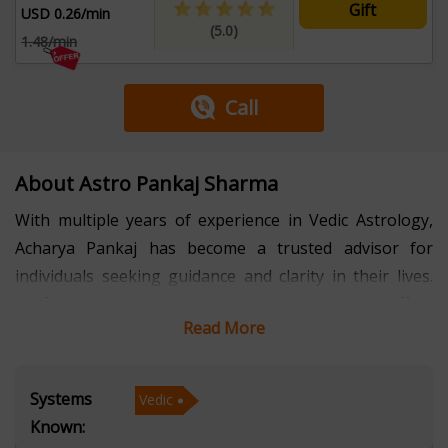
Gift
USD 0.26/min
(5.0)
1.48/min
Call
About Astro Pankaj Sharma
With multiple years of experience in Vedic Astrology,
Acharya Pankaj has become a trusted advisor for
individuals seeking guidance and clarity in their lives.
Proficient in Hindi, Haryanvi, and Rajasthani, he offers
Read More
personalized consultations that resonate with clients
from diverse cultural backgrounds, ensuring they feel
comfortable and understood. Acharya Pankaj
Systems
Vedic
specializes in interpreting celestial movements and
Known:
planetary influences to provide insights into various