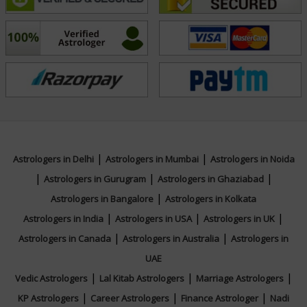
direction necessary to align with cosmic energies and
achieve personal fulfillment.
Education
NA
|
|
Focus Area
Astrologers in Delhi
Astrologers in Mumbai
Astrologers in Noida
|
|
|
Astrologers in Gurugram
Astrologers in Ghaziabad
|
Vedic
Astrologers in Bangalore
Astrologers in Kolkata
|
|
|
Astrologers in India
Astrologers in USA
Astrologers in UK
|
|
Astrologers in Canada
Astrologers in Australia
Astrologers in
UAE
|
|
|
Vedic Astrologers
Lal Kitab Astrologers
Marriage Astrologers
|
|
|
KP Astrologers
Career Astrologers
Finance Astrologer
Nadi