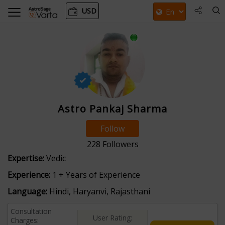
USD
Astro Pankaj Sharma
Follow
228
Followers
Expertise:
Vedic
Experience:
1 + Years of Experience
Language:
Hindi, Haryanvi, Rajasthani
Consultation
User Rating:
Charges: