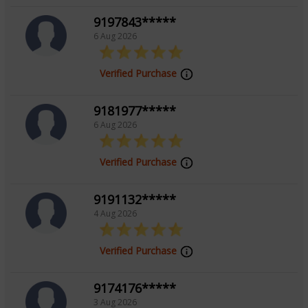
the secrets of their destinies.
9197843*****
6 Aug 2026
Education
Verified Purchase
NA
9181977*****
6 Aug 2026
Focus Area
Verified Purchase
Tarot Reading, Numerology
9191132*****
4 Aug 2026
Background
Verified Purchase
Done Tarot Course From Astrogenius
9174176*****
3 Aug 2026