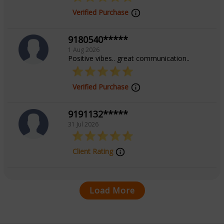
Verified Purchase
9180540*****
1 Aug 2026
Positive vibes.. great communication..
Verified Purchase
9191132*****
31 Jul 2026
Client Rating
Load More