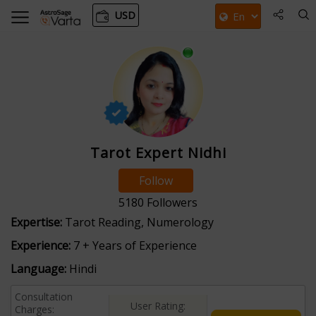
USD
Tarot Expert Nidhi
Follow
5180
Followers
Expertise:
Tarot Reading, Numerology
Experience:
7 + Years of Experience
Language:
Hindi
Consultation
User Rating:
Charges: