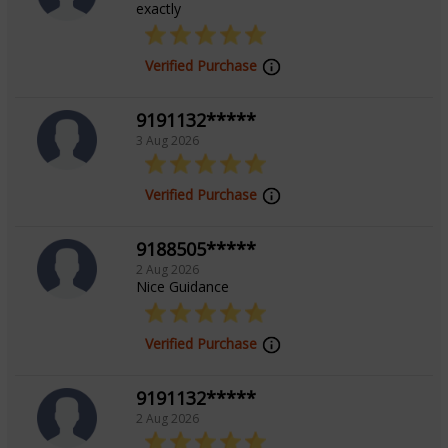
exactly
Verified Purchase
9191132*****
3 Aug 2026
Verified Purchase
9188505*****
2 Aug 2026
Nice Guidance
Verified Purchase
9191132*****
2 Aug 2026