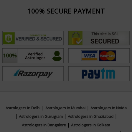
100% SECURE PAYMENT
|
|
Astrologers in Delhi
Astrologers in Mumbai
Astrologers in Noida
|
|
|
Astrologers in Gurugram
Astrologers in Ghaziabad
|
Astrologers in Bangalore
Astrologers in Kolkata