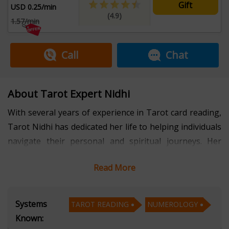
Gift
USD 0.25/min
(4.9)
1.57/min
Call
Chat
About Tarot Expert Nidhi
With several years of experience in Tarot card reading,
Tarot Nidhi has dedicated her life to helping individuals
navigate their personal and spiritual journeys. Her
profound understanding of the Tarot allows her to
Read More
provide insightful guidance and clarity to those seeking
answers about love, career, health, and life’s many
challenges.
Systems
TAROT READING
NUMEROLOGY
Known:
Nidhi believes that each Tarot card carries a unique