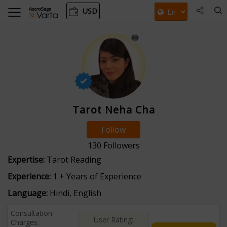
USD
Tarot Neha Cha
Follow
130
Followers
Expertise:
Tarot Reading
Experience:
1 + Years of Experience
Language:
Hindi, English
Consultation
User Rating:
Charges: