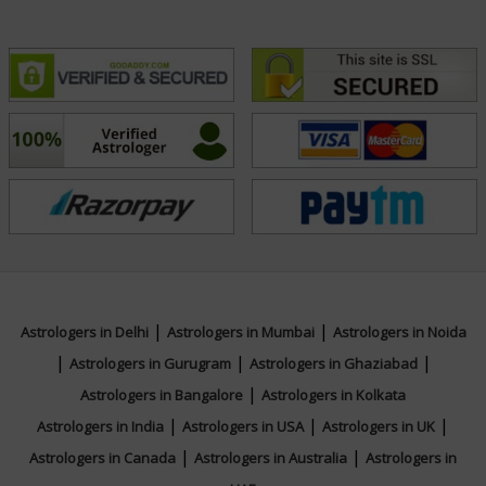
|
|
Astrologers in Delhi
Astrologers in Mumbai
Astrologers in Noida
|
|
|
Astrologers in Gurugram
Astrologers in Ghaziabad
|
Astrologers in Bangalore
Astrologers in Kolkata
|
|
|
Astrologers in India
Astrologers in USA
Astrologers in UK
|
|
Astrologers in Canada
Astrologers in Australia
Astrologers in