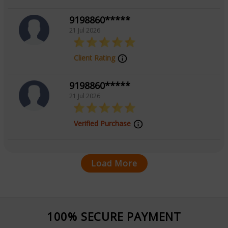
9198860*****
21 Jul 2026
Client Rating
9198860*****
21 Jul 2026
Verified Purchase
Load More
100% SECURE PAYMENT