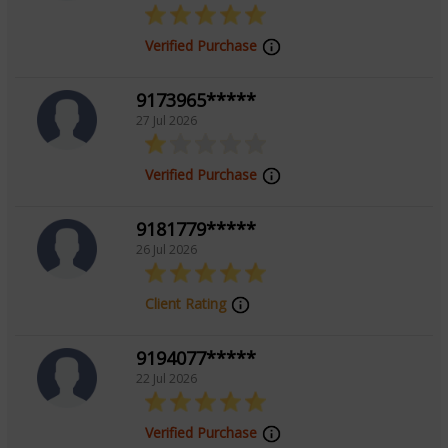
Focus Area
Verified Purchase
Tarot Reading
9173965*****
27 Jul 2026
Verified Purchase
9181779*****
26 Jul 2026
Client Rating
9194077*****
22 Jul 2026
Verified Purchase