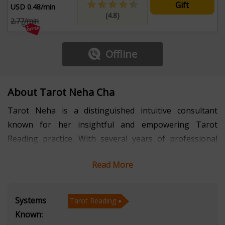
Gift
USD 0.48/min
(4.8)
2.77/min
Offline
About Tarot Neha Cha
Tarot Neha is a distinguished intuitive consultant
known for her insightful and empowering Tarot
Reading practice. With several years of professional
experience, she has earned recognition for delivering
Read More
accurate, compassionate, and solution-focused
guidance. Her expertise in Tarot Reading enables her
to decode symbolic patterns, uncover emotional
Systems
Tarot Reading
undercurrents, and provide clarity on future
Known:
possibilities. By blending intuitive perception with