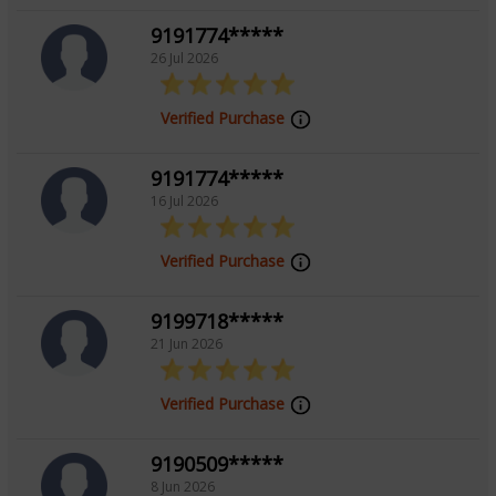
9191774*****
Tarot Reading, Psychic Reading
26 Jul 2026
Verified Purchase
9191774*****
16 Jul 2026
Verified Purchase
9199718*****
21 Jun 2026
Verified Purchase
9190509*****
8 Jun 2026