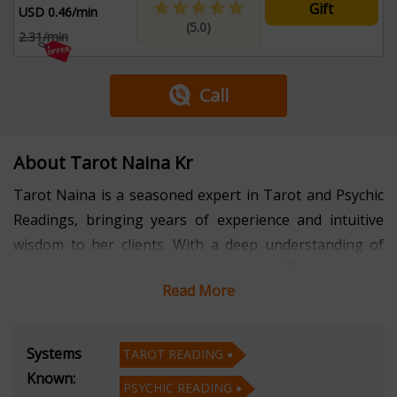
Gift
USD 0.46/min
(5.0)
2.31/min
Call
About Tarot Naina Kr
Tarot Naina is a seasoned expert in Tarot and Psychic
Readings, bringing years of experience and intuitive
wisdom to her clients. With a deep understanding of
the symbolic language of Tarot, Naina offers insightful
Read More
readings that provide clarity and guidance for life's
questions and challenges.
Systems
TAROT READING
Her psychic abilities further enhance her readings,
Known:
PSYCHIC READING
allowing her to connect with her clients on a profound