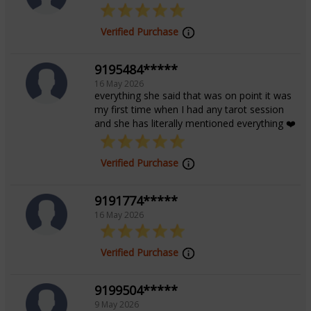
Verified Purchase
9195484*****
16 May 2026
everything she said that was on point it was
my first time when I had any tarot session
and she has literally mentioned everything ❤️
Verified Purchase
9191774*****
16 May 2026
Verified Purchase
9199504*****
9 May 2026