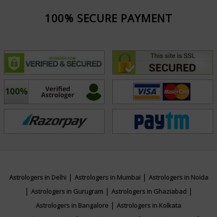
100% SECURE PAYMENT
|
|
Astrologers in Delhi
Astrologers in Mumbai
Astrologers in Noida
|
|
|
Astrologers in Gurugram
Astrologers in Ghaziabad
|
Astrologers in Bangalore
Astrologers in Kolkata