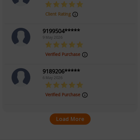
Client Rating
9199504*****
9 May 2026
Verified Purchase
9189206*****
6 May 2026
Verified Purchase
Load More