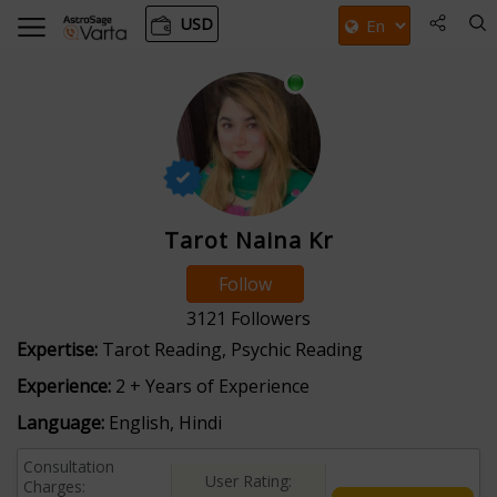
USD
Tarot Naina Kr
Follow
3121
Followers
Expertise:
Tarot Reading, Psychic Reading
Experience:
2 + Years of Experience
Language:
English, Hindi
Consultation
User Rating:
Charges: