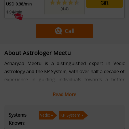
Gift
USD 0.38/min
(4.4)
1.94/min
Call
About Astrologer Meetu
Acharyaa Meetu is a distinguished expert in Vedic
astrology and the KP System, with over half a decade of
experience in guiding individuals towards a better
understanding of their lives and destinies. Her
Read More
profound knowledge of Vedic principles, combined with
the precision of the KP System, allows her to provide
insightful readings that resonate deeply with her
Systems
Vedic
KP System
clients.
Known: