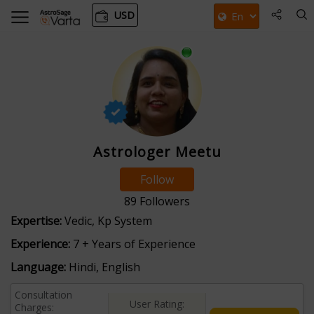
USD
Astrologer Meetu
Follow
89
Followers
Expertise:
Vedic, Kp System
Experience:
7 + Years of Experience
Language:
Hindi, English
Consultation
User Rating:
Charges: