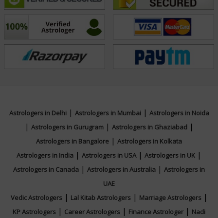
her clients receive the best insights tailored to their
unique circumstances.
Education
NA
|
|
Focus Area
Astrologers in Delhi
Astrologers in Mumbai
Astrologers in Noida
|
|
|
Astrologers in Gurugram
Astrologers in Ghaziabad
|
Vedic,KP System
Astrologers in Bangalore
Astrologers in Kolkata
|
|
|
Astrologers in India
Astrologers in USA
Astrologers in UK
|
|
Astrologers in Canada
Astrologers in Australia
Astrologers in
UAE
|
|
|
Vedic Astrologers
Lal Kitab Astrologers
Marriage Astrologers
|
|
|
KP Astrologers
Career Astrologers
Finance Astrologer
Nadi