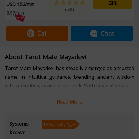
Gift
USD 1.52/min
(5.0)
8.97/min
Call
Chat
About Tarot Mate Mayadevi
Tarot Mate Mayadevi has steadily emerged as a trusted
name in intuitive guidance, blending ancient wisdom
with a modern, practical outlook. With several years of
professional experience, she has built a reputation for
Read More
delivering insightful tarot readings that help individuals
navigate personal, professional, and emotional
crossroads. Her approach is grounded, empathetic, and
Systems
Tarot Reading
precise—focused not just on prediction, but on clarity,
Known:
empowerment, and conscious decision-making. Clients