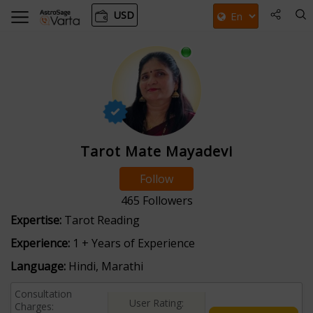
USD
Tarot Mate Mayadevi
Follow
465
Followers
Expertise:
Tarot Reading
Experience:
1 + Years of Experience
Language:
Hindi, Marathi
Consultation
User Rating:
Charges: