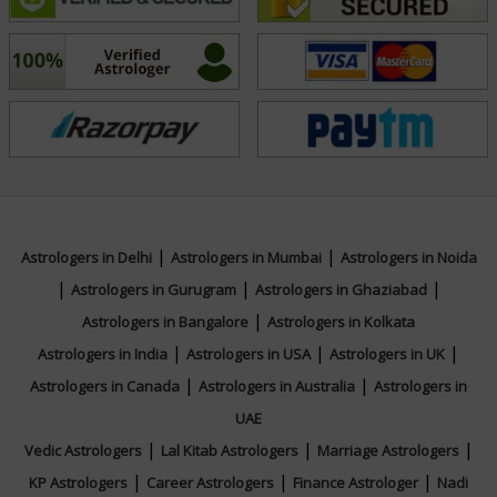
What sets Tarot Mate Mayadevi apart is her
commitment to ethical practice and authentic insight.
She views tarot as a reflective tool—one that
encourages self-awareness and purposeful action
rather than dependency. With years of hands-on
experience and a loyal client base, she continues to
inspire trust through accuracy, compassion, and
discretion. Her work reflects a balance of tradition and
|
|
Astrologers in Delhi
Astrologers in Mumbai
Astrologers in Noida
contemporary relevance, positioning her as a modern
|
|
|
Astrologers in Gurugram
Astrologers in Ghaziabad
voice in intuitive consulting. Connect with her for your
|
Astrologers in Bangalore
Astrologers in Kolkata
queries.
|
|
|
Astrologers in India
Astrologers in USA
Astrologers in UK
|
|
Astrologers in Canada
Astrologers in Australia
Astrologers in
UAE
Education
|
|
|
Vedic Astrologers
Lal Kitab Astrologers
Marriage Astrologers
|
|
|
KP Astrologers
Career Astrologers
Finance Astrologer
Nadi